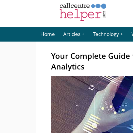
Home
Articles
Technology
Your Complete Guide 
Analytics