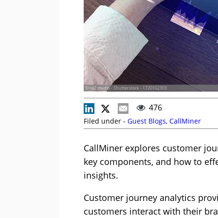
© ra2 studio - Shutterstock - 1720102303
476
Filed under -
Guest Blogs
,
CallMiner
CallMiner explores customer jou
key components, and how to effec
insights.
Customer journey analytics provi
customers interact with their br