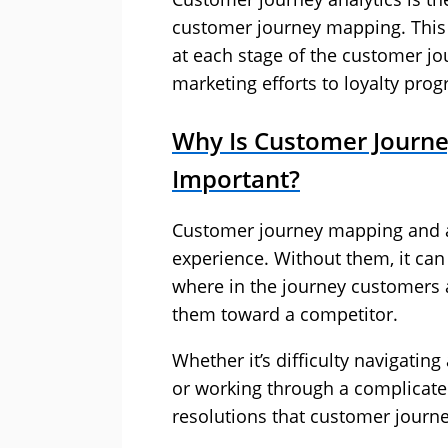
customer journey mapping. This 
at each stage of the customer j
marketing efforts to loyalty pro
Why Is Customer Journe
Important?
Customer journey mapping and a
experience. Without them, it can
where in the journey customers a
them toward a competitor.
Whether it’s difficulty navigatin
or working through a complicat
resolutions that customer journ