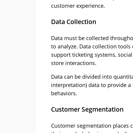
customer experience.
Data Collection
Data must be collected throughou
to analyze. Data collection tools
support ticketing systems, social
store interactions.
Data can be divided into quantit
interpretation) data to provide a
behaviors.
Customer Segmentation
Customer segmentation places c