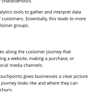
 characteristics.
lytics tools to gather and interpret data
f customers. Essentially, this leads to more
stomer groups.
ces along the customer journey that
iting a website, making a purchase, or
ocial media channels.
touchpoints gives businesses a clear picture
 journey looks like and where they can
 churn.