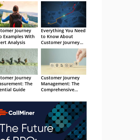
tomer Journey
Everything You Need
 Examples With
to Know About
ert Analysis
Customer Journey
Analytics
tomer Journey
Customer Journey
surement: The
Management: The
ential Guide
Comprehensive
Guide