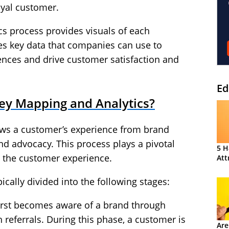
oyal customer.
cs process provides visuals of each
es key data that companies can use to
ences and drive customer satisfaction and
Ed
ey Mapping and Analytics?
ws a customer’s experience from brand
d advocacy. This process plays a pivotal
5 H
g the customer experience.
Att
cally divided into the following stages:
irst becomes aware of a brand through
referrals. During this phase, a customer is
Are