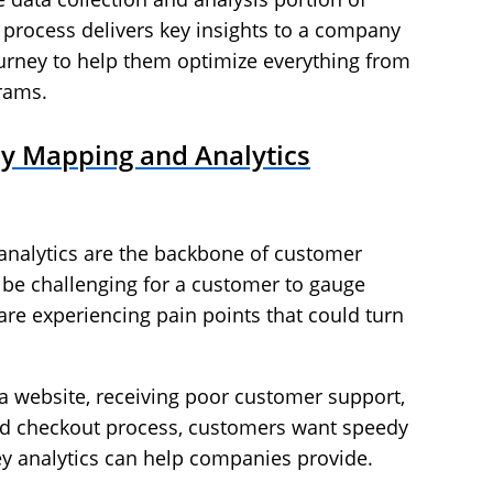
process delivers key insights to a company
ourney to help them optimize everything from
grams.
y Mapping and Analytics
nalytics are the backbone of customer
 be challenging for a customer to gauge
re experiencing pain points that could turn
g a website, receiving poor customer support,
ed checkout process, customers want speedy
ey analytics can help companies provide.