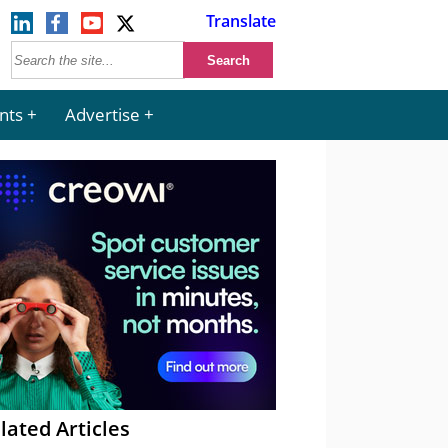
Translate
nts
Advertise
lated Articles