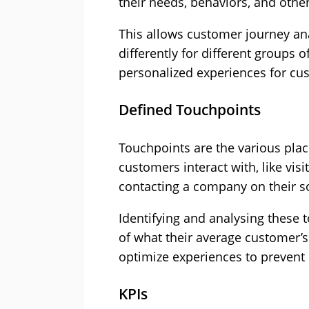
their needs, behaviors, and other
This allows customer journey ana
differently for different groups o
personalized experiences for cu
Defined Touchpoints
Touchpoints are the various pla
customers interact with, like vis
contacting a company on their s
Identifying and analysing these 
of what their average customer’s
optimize experiences to prevent
KPIs