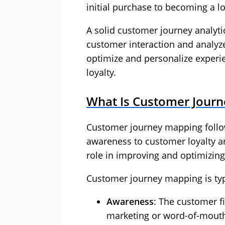
initial purchase to becoming a l
A solid customer journey analyti
customer interaction and analyz
optimize and personalize experi
loyalty.
What Is Customer Journ
Customer journey mapping follo
awareness to customer loyalty an
role in improving and optimizin
Customer journey mapping is typi
Awareness
: The customer f
marketing or word-of-mouth 