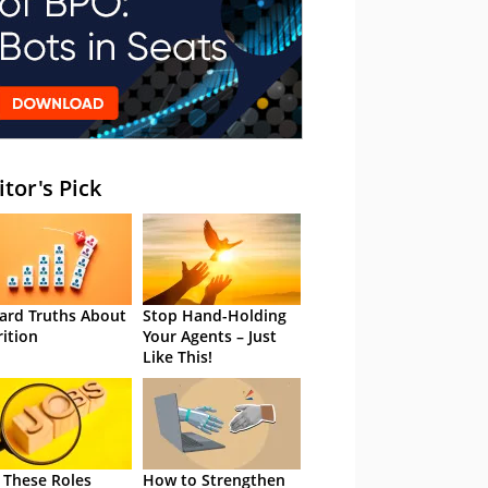
itor's Pick
ard Truths About
Stop Hand-Holding
rition
Your Agents – Just
Like This!
 These Roles
How to Strengthen