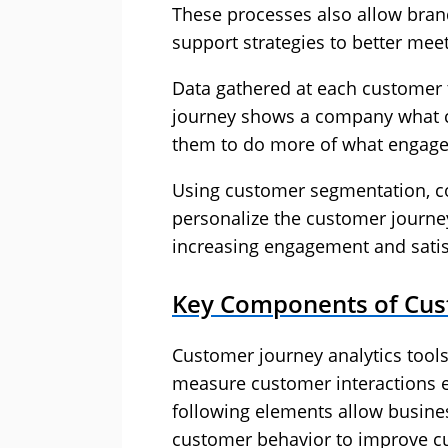
These processes also allow brand
support strategies to better me
Data gathered at each customer 
journey shows a company what cu
them to do more of what engage
Using customer segmentation, co
personalize the customer journey
increasing engagement and satis
Key Components of Cust
Customer journey analytics tools
measure customer interactions e
following elements allow busines
customer behavior to improve c