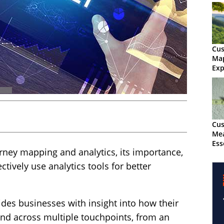
Cus
Map
Exp
Cus
Mea
Ess
rney mapping and analytics, its importance,
tively use analytics tools for better
des businesses with insight into how their
and across multiple touchpoints, from an