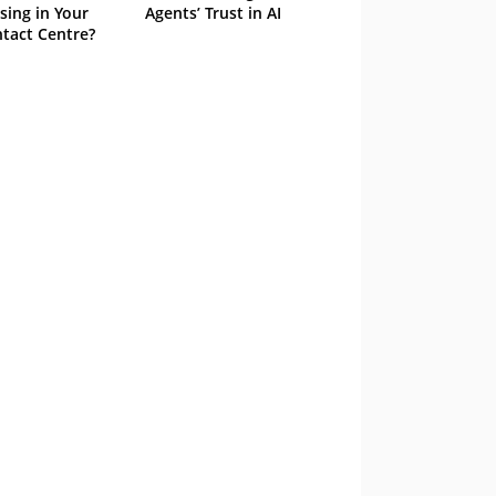
sing in Your
Agents’ Trust in AI
tact Centre?