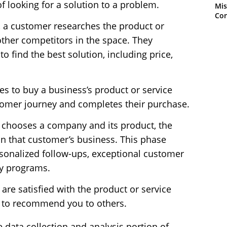
 of looking for a solution to a problem.
Mis
Con
, a customer researches the product or
other competitors in the space. They
 find the best solution, including price,
s to buy a business’s product or service
stomer journey and completes their purchase.
 chooses a company and its product, the
n that customer’s business. This phase
sonalized follow-ups, exceptional customer
lty programs.
re satisfied with the product or service
ly to recommend you to others.
 data collection and analysis portion of