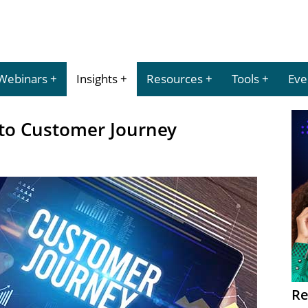
Webinars
Insights
Resources
Tools
Eve
to Customer Journey
Re