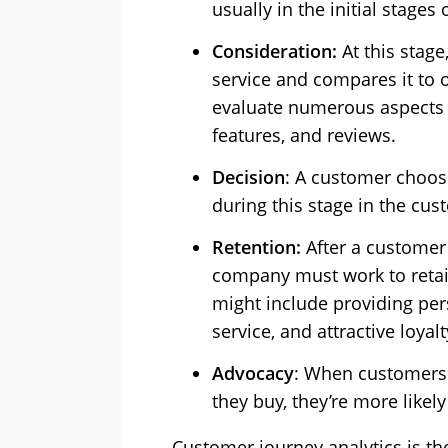
usually in the initial stages
Consideration:
At this stage
service and compares it to 
evaluate numerous aspects to
features, and reviews.
Decision
: A customer choose
during this stage in the cu
Retention:
After a customer
company must work to retai
might include providing per
service, and attractive loya
Advocacy
: When customers a
they buy, they’re more like
Customer journey analytics is the