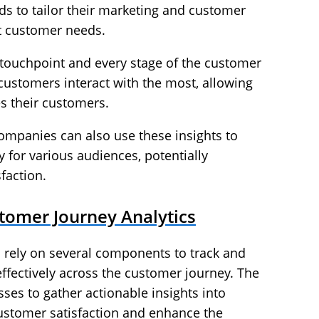
s to tailor their marketing and customer
et customer needs.
touchpoint and every stage of the customer
stomers interact with the most, allowing
s their customers.
mpanies can also use these insights to
 for various audiences, potentially
faction.
omer Journey Analytics
 rely on several components to track and
ffectively across the customer journey. The
ses to gather actionable insights into
ustomer satisfaction and enhance the