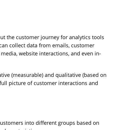
t the customer journey for analytics tools
 can collect data from emails, customer
 media, website interactions, and even in-
ative (measurable) and qualitative (based on
 full picture of customer interactions and
ustomers into different groups based on