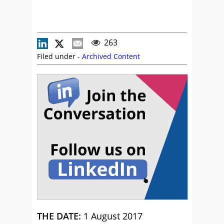
263
Filed under -
Archived Content
THE DATE:
1 August 2017