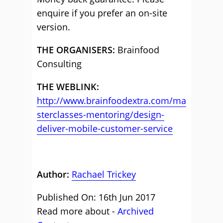
enquire if you prefer an on-site
version.
THE ORGANISERS:
Brainfood
Consulting
THE WEBLINK:
http://www.brainfoodextra.com/ma
sterclasses-mentoring/design-
deliver-mobile-customer-service
Author:
Rachael Trickey
Published On: 16th Jun 2017
Read more about -
Archived