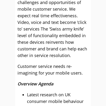
challenges and opportunities of
mobile customer service. We
expect real time effectiveness.
Video, voice and text become ‘click
to’ services The ‘Swiss army knife’
level of functionality embedded in
these devices reinvents how
customer and brand can help each
other in service resolution.
Customer service needs re-
imagining for your mobile users.
Overview Agenda
Latest research on UK
consumer mobile behaviour