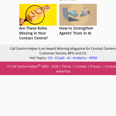
Are These Roles
How to Strengthen
Missing in Your
Agents’ Trust in AI
Contact Centre?
Call Centre Helper is an Award Winning Magazine for Contact Centers
Customer Service, BPO and CX.
Hot Topics :
CX
-
CCaaS
-
AI
-
Analytics
-
WFM
®
© Call Centre Helper
2002 - 2026 |
Terms
|
Cookies
|
Privacy
|
Contac
Advertise