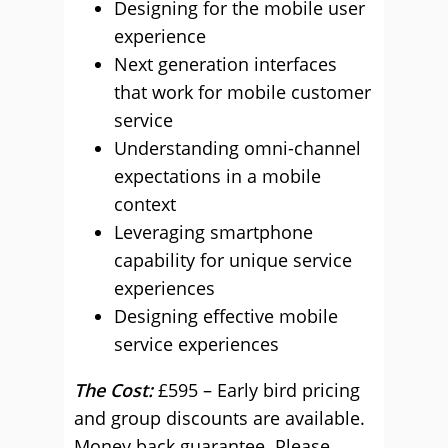
Designing for the mobile user
experience
Next generation interfaces
that work for mobile customer
service
Understanding omni-channel
expectations in a mobile
context
Leveraging smartphone
capability for unique service
experiences
Designing effective mobile
service experiences
The Cost:
£595 – Early bird pricing
and group discounts are available.
Money back guarantee. Please