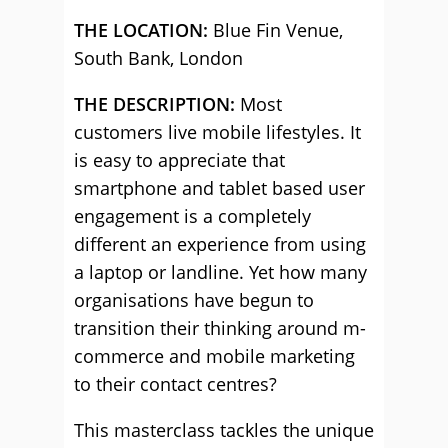
THE LOCATION:
Blue Fin Venue,
South Bank, London
THE DESCRIPTION:
Most
customers live mobile lifestyles. It
is easy to appreciate that
smartphone and tablet based user
engagement is a completely
different an experience from using
a laptop or landline. Yet how many
organisations have begun to
transition their thinking around m-
commerce and mobile marketing
to their contact centres?
This masterclass tackles the unique