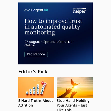
Editor's Pick
5 Hard Truths About
Stop Hand-Holding
Attrition
Your Agents – Just
Like This!