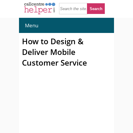
Menu
How to Design &
Deliver Mobile
Customer Service