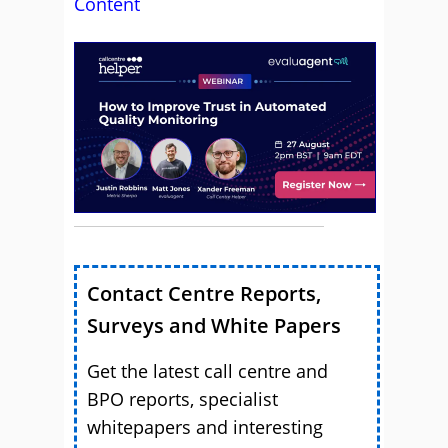
Content
Contact Centre Reports,
Surveys and White Papers
Get the latest call centre and
BPO reports, specialist
whitepapers and interesting