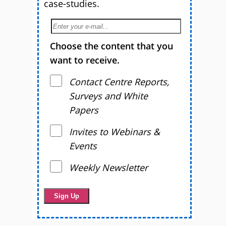
case-studies.
Choose the content that you
want to receive.
Contact Centre Reports,
Surveys and White
Papers
Invites to Webinars &
Events
Weekly Newsletter