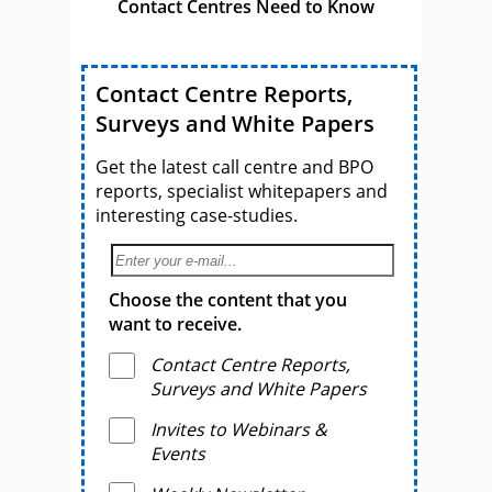
Contact Centres Need to Know
Contact Centre Reports,
Surveys and White Papers
Get the latest call centre and BPO
reports, specialist whitepapers and
interesting case-studies.
Choose the content that you
want to receive.
Contact Centre Reports,
Surveys and White Papers
Invites to Webinars &
Events