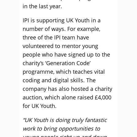
in the last year.
IPI is supporting UK Youth in a
number of ways. For example,
three of the IPI team have
volunteered to mentor young
people who have signed up to the
charity’s ‘Generation Code’
programme, which teaches vital
coding and digital skills. The
company has also hosted a charity
auction, which alone raised £4,000
for UK Youth.
“UK Youth is doing truly fantastic
work to bring opportunities to