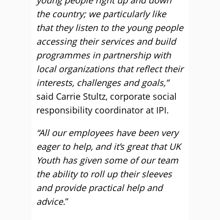
young people right up and down
the country; we particularly like
that they listen to the young people
accessing their services and build
programmes in partnership with
local organizations that reflect their
interests, challenges and goals,”
said Carrie Stultz, corporate social
responsibility coordinator at IPI.
“All our employees have been very
eager to help, and it’s great that UK
Youth has given some of our team
the ability to roll up their sleeves
and provide practical help and
advice.
”