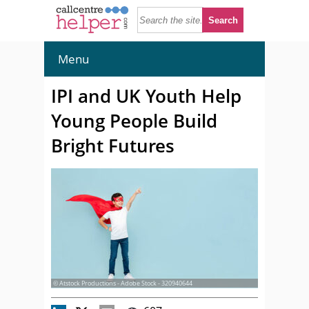
Menu
IPI and UK Youth Help
Young People Build
Bright Futures
© Atstock Productions - Adobe Stock - 320940644