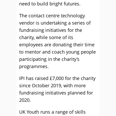
need to build bright futures.
The contact centre technology
vendor is undertaking a series of
fundraising initiatives for the
charity, while some of its
employees are donating their time
to mentor and coach young people
participating in the charity’s
programmes.
IPI has raised £7,000 for the charity
since October 2019, with more
fundraising initiatives planned for
2020.
UK Youth runs a range of skills