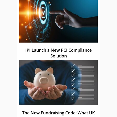
IPI Launch a New PCI Compliance
Solution
The New Fundraising Code: What UK