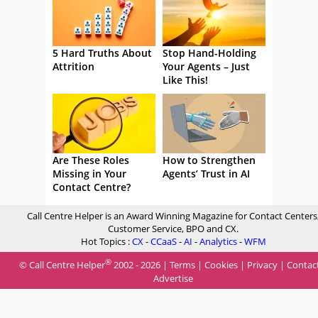
5 Hard Truths About
Stop Hand-Holding
Attrition
Your Agents – Just
Like This!
Are These Roles
How to Strengthen
Missing in Your
Agents’ Trust in AI
Contact Centre?
Call Centre Helper is an Award Winning Magazine for Contact Centers
Customer Service, BPO and CX.
Hot Topics :
CX
-
CCaaS
-
AI
-
Analytics
-
WFM
®
© Call Centre Helper
2002 - 2026 |
Terms
|
Cookies
|
Privacy
|
Contac
Advertise