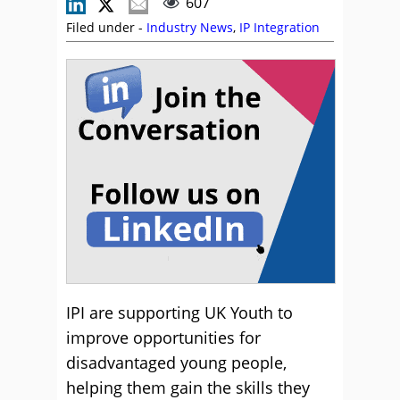
607
Filed under -
Industry News
,
IP Integration
IPI are supporting UK Youth to
improve opportunities for
disadvantaged young people,
helping them gain the skills they