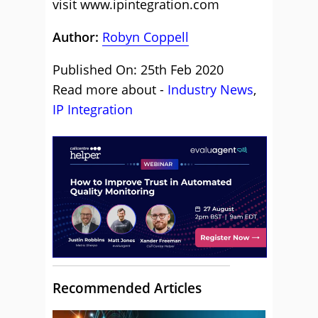
visit
www.ipintegration.com
Author:
Robyn Coppell
Published On: 25th Feb 2020
Read more about -
Industry News
,
IP Integration
Recommended Articles