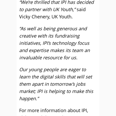
“We’re thrilled that IPI has decided
to partner with UK Youth,”
said
Vicky Chenery, UK Youth.
“As well as being generous and
creative with its fundraising
initiatives, IPI’s technology focus
and expertise makes its team an
invaluable resource for us.
Our young people are eager to
learn the digital skills that will set
them apart in tomorrow’s jobs
market; IPI is helping to make this
happen.”
For more information about IPI,