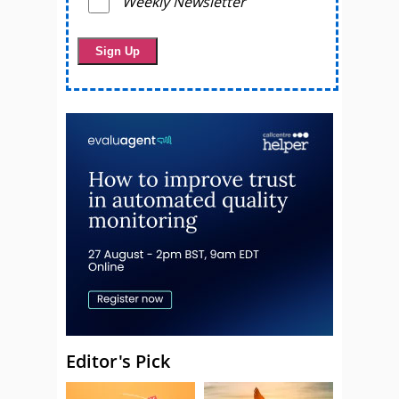
Weekly Newsletter
Editor's Pick