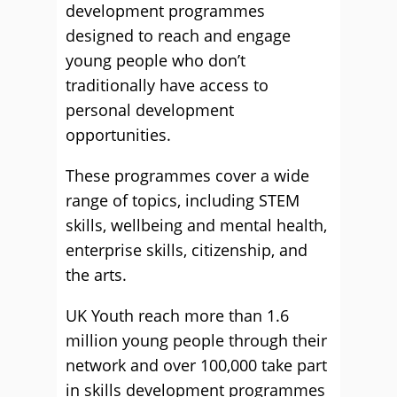
development programmes
designed to reach and engage
young people who don’t
traditionally have access to
personal development
opportunities.
These programmes cover a wide
range of topics, including STEM
skills, wellbeing and mental health,
enterprise skills, citizenship, and
the arts.
UK Youth reach more than 1.6
million young people through their
network and over 100,000 take part
in skills development programmes