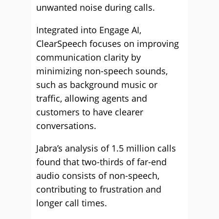
unwanted noise during calls.
Integrated into Engage AI,
ClearSpeech focuses on improving
communication clarity by
minimizing non-speech sounds,
such as background music or
traffic, allowing agents and
customers to have clearer
conversations.
Jabra’s analysis of 1.5 million calls
found that two-thirds of far-end
audio consists of non-speech,
contributing to frustration and
longer call times.