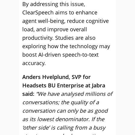
By addressing this issue,
ClearSpeech aims to enhance
agent well-being, reduce cognitive
load, and improve overall
productivity. Studies are also
exploring how the technology may
boost AI-driven speech-to-text
accuracy.
Anders Hvelplund, SVP for
Headsets BU Enterprise at Jabra
said:
“We have analysed millions of
conversations; the quality of a
conversation can only be as good
as its lowest denominator. If the
‘other side’ is calling from a busy