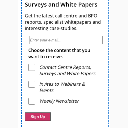
Surveys and White Papers
Get the latest call centre and BPO
reports, specialist whitepapers and
interesting case-studies.
Choose the content that you
want to receive.
Contact Centre Reports,
Surveys and White Papers
Invites to Webinars &
Events
Weekly Newsletter