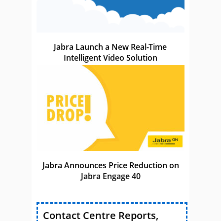
Jabra Launch a New Real-Time
Intelligent Video Solution
Jabra Announces Price Reduction on
Jabra Engage 40
Contact Centre Reports,