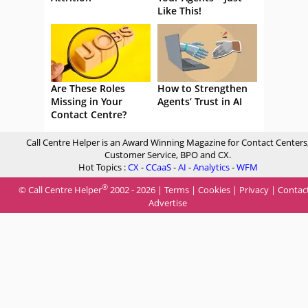
Like This!
Are These Roles
How to Strengthen
Missing in Your
Agents’ Trust in AI
Contact Centre?
Call Centre Helper is an Award Winning Magazine for Contact Centers
Customer Service, BPO and CX.
Hot Topics :
CX
-
CCaaS
-
AI
-
Analytics
-
WFM
®
© Call Centre Helper
2002 - 2026 |
Terms
|
Cookies
|
Privacy
|
Contac
Advertise