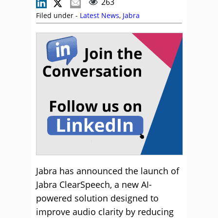
263
Filed under -
Latest News
,
Jabra
Jabra has announced the launch of
Jabra ClearSpeech, a new AI-
powered solution designed to
improve audio clarity by reducing