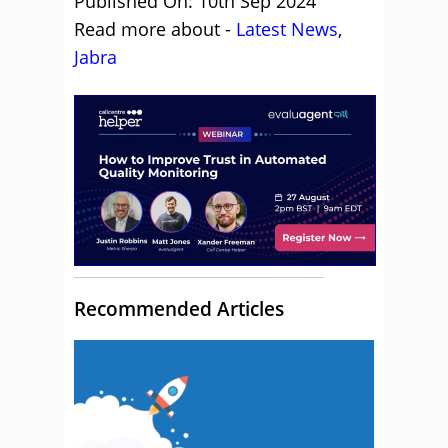
Published On: 10th Sep 2024
Read more about -
Latest News
,
Jabra
Recommended Articles