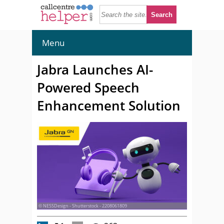
Menu
Jabra Launches AI-
Powered Speech
Enhancement Solution
© NESSDesign - Shutterstock - 2208061809