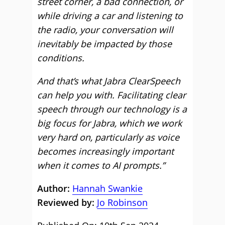
street corner, a bad connection, or
while driving a car and listening to
the radio, your conversation will
inevitably be impacted by those
conditions.
And that’s what Jabra ClearSpeech
can help you with. Facilitating clear
speech through our technology is a
big focus for Jabra, which we work
very hard on, particularly as voice
becomes increasingly important
when it comes to AI prompts.”
Author:
Hannah Swankie
Reviewed by:
Jo Robinson