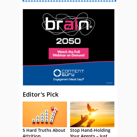
Editor's Pick
5 Hard Truths About
Stop Hand-Holding
Attrition
Your Agents – Just