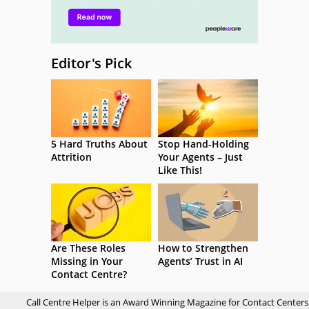
Editor's Pick
5 Hard Truths About
Stop Hand-Holding
Attrition
Your Agents – Just
Like This!
Are These Roles
How to Strengthen
Missing in Your
Agents’ Trust in AI
Contact Centre?
Call Centre Helper is an Award Winning Magazine for Contact Centers