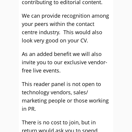
contributing to editorial content.
We can provide recognition among
your peers within the contact
centre industry. This would also
look very good on your CV.
As an added benefit we will also
invite you to our exclusive vendor-
free live events.
This reader panel is not open to
technology vendors, sales/
marketing people or those working
in PR.
There is no cost to join, but in
return would ask you to spend