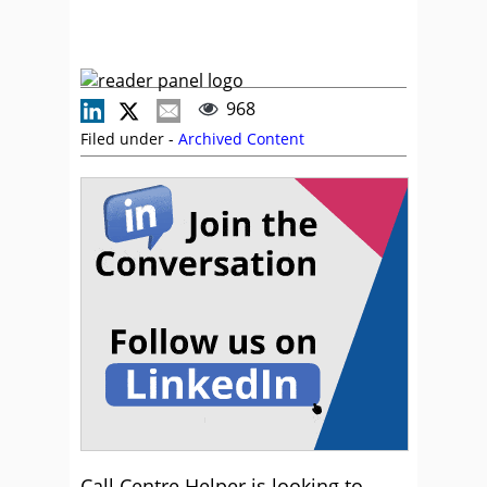
968
Filed under -
Archived Content
Call Centre Helper is looking to