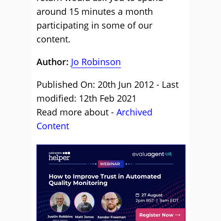
around 15 minutes a month
participating in some of our
content.
Author:
Jo Robinson
Published On: 20th Jun 2012 - Last
modified: 12th Feb 2021
Read more about -
Archived
Content