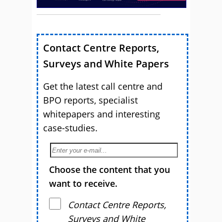
Contact Centre Reports,
Surveys and White Papers
Get the latest call centre and
BPO reports, specialist
whitepapers and interesting
case-studies.
Choose the content that you
want to receive.
Contact Centre Reports,
Surveys and White