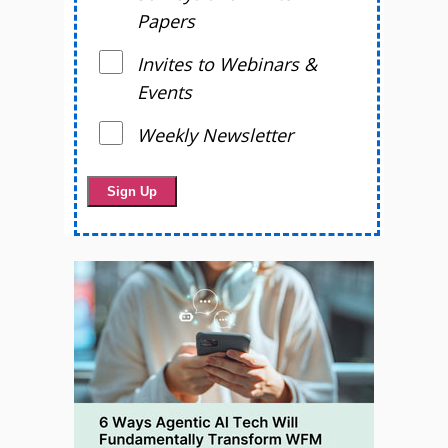
Papers
Invites to Webinars &
Events
Weekly Newsletter