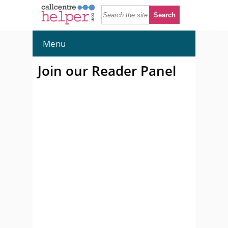
Menu
Join our Reader Panel