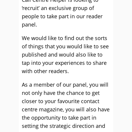
‘recruit’ an exclusive group of
people to take part in our reader
panel.
We would like to find out the sorts
of things that you would like to see
published and would also like to
tap into your experiences to share
with other readers.
As a member of our panel, you will
not only have the chance to get
closer to your favourite contact
centre magazine, you will also have
the opportunity to take part in
setting the strategic direction and