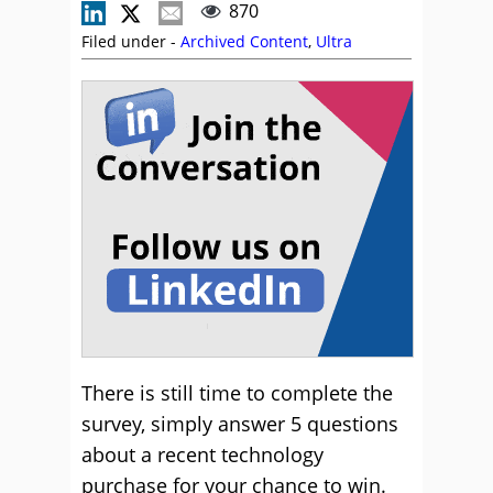
870
Filed under -
Archived Content
,
Ultra
There is still time to complete the
survey, simply answer 5 questions
about a recent technology
purchase for your chance to win.