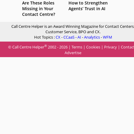
Are These Roles
How to Strengthen
Missing in Your
Agents’ Trust in AI
Contact Centre?
Call Centre Helper is an Award Winning Magazine for Contact Centers
Customer Service, BPO and CX.
Hot Topics :
CX
-
CCaaS
-
AI
-
Analytics
-
WFM
®
© Call Centre Helper
2002 - 2026 |
Terms
|
Cookies
|
Privacy
|
Contac
Advertise