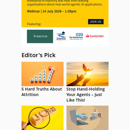
Editor's Pick
5 Hard Truths About
Stop Hand-Holding
Attrition
Your Agents – Just
Like This!