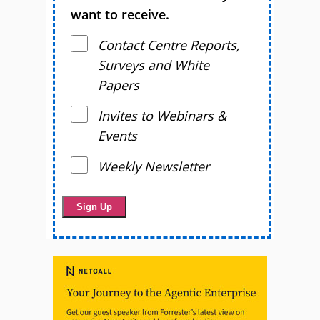
want to receive.
Contact Centre Reports,
Surveys and White
Papers
Invites to Webinars &
Events
Weekly Newsletter