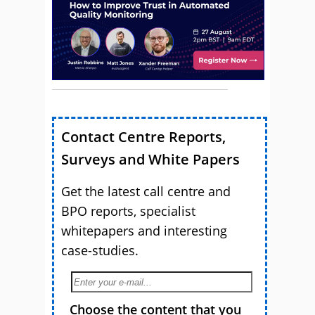
Contact Centre Reports,
Surveys and White Papers
Get the latest call centre and
BPO reports, specialist
whitepapers and interesting
case-studies.
Choose the content that you