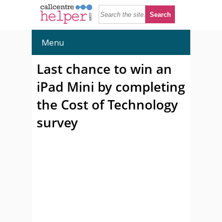
Menu
Last chance to win an
iPad Mini by completing
the Cost of Technology
survey