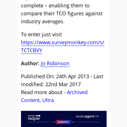
complete – enabling them to
compare their TCO figures against
industry averages.
To enter just visit
https://www.surveymonkey.com/s/
TCTCBVY
Author:
Jo Robinson
Published On: 24th Apr 2013 - Last
modified: 22nd Mar 2017
Read more about -
Archived
Content
,
Ultra