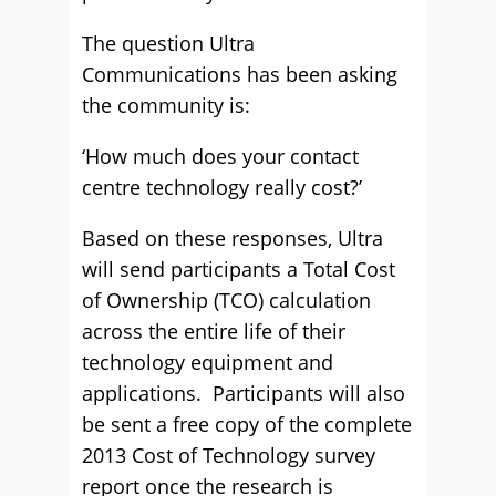
The question Ultra
Communications has been asking
the community is:
‘How much does your contact
centre technology really cost?’
Based on these responses, Ultra
will send participants a Total Cost
of Ownership (TCO) calculation
across the entire life of their
technology equipment and
applications. Participants will also
be sent a free copy of the complete
2013 Cost of Technology survey
report once the research is