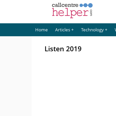
Home
Articles
Technology
Listen 2019