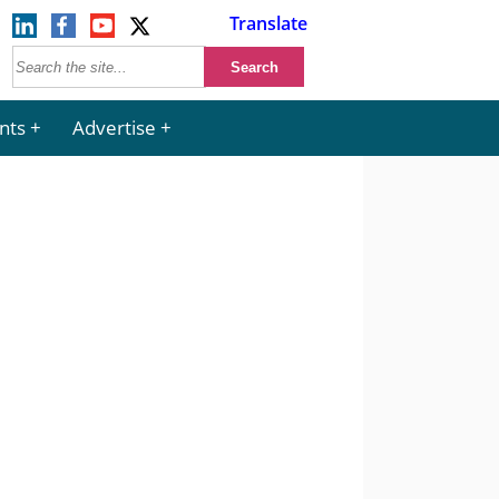
Translate
nts
Advertise