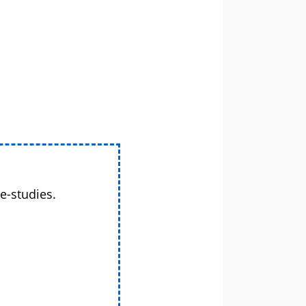
e-studies.