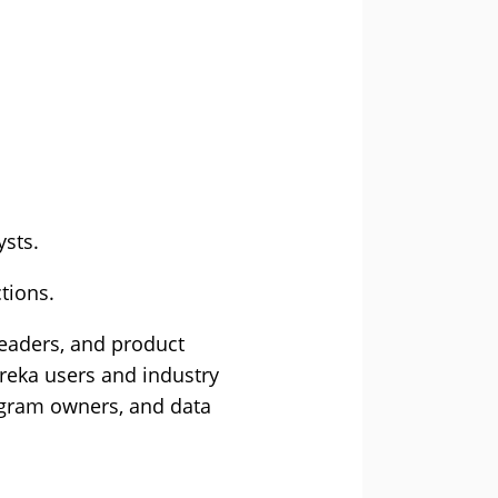
ysts.
tions.
leaders, and product
ureka users and industry
rogram owners, and data