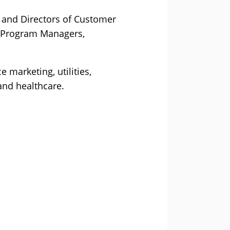
s and Directors of Customer
o Program Managers,
 marketing, utilities,
and healthcare.