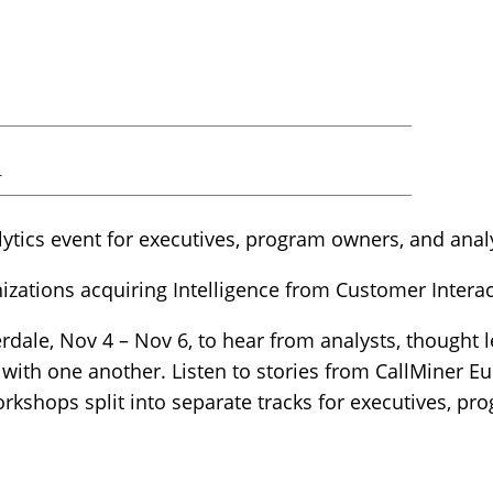
r
ytics event for executives, program owners, and anal
izations acquiring Intelligence from Customer Interac
rdale, Nov 4 – Nov 6, to hear from analysts, thought 
 with one another. Listen to stories from CallMiner E
rkshops split into separate tracks for executives, p