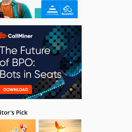
itor's Pick