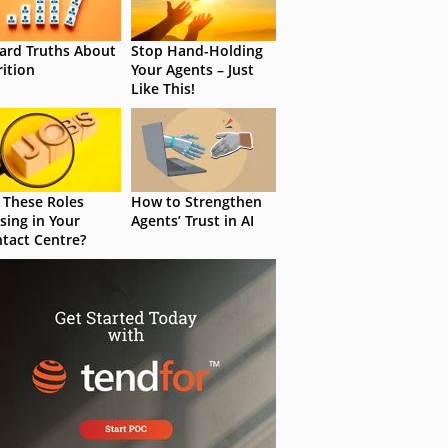
ard Truths About
Stop Hand-Holding
rition
Your Agents – Just
Like This!
 These Roles
How to Strengthen
sing in Your
Agents’ Trust in AI
tact Centre?