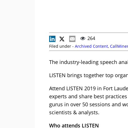
264
Filed under -
Archived Content
,
CallMine
The industry-leading speech anal
LISTEN brings together top organ
Attend LISTEN 2019 in Fort Laude
experts and share best practices
gurus in over 50 sessions and wo
scientists & analysts.
Who attends LISTEN