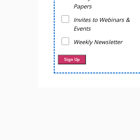
Papers
Invites to Webinars &
Events
Weekly Newsletter