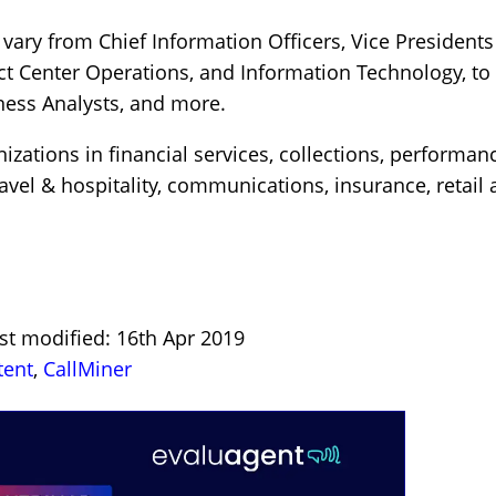
 vary from Chief Information Officers, Vice President
act Center Operations, and Information Technology, t
ness Analysts, and more.
zations in financial services, collections, performance
avel & hospitality, communications, insurance, retail 
st modified: 16th Apr 2019
tent
,
CallMiner