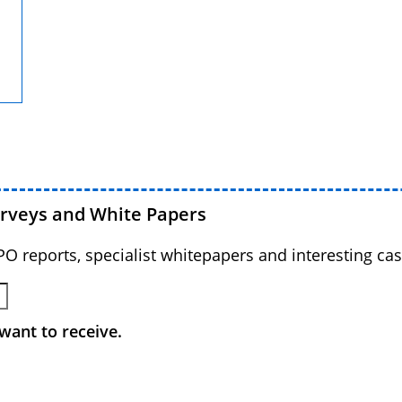
urveys and White Papers
BPO reports, specialist whitepapers and interesting cas
want to receive.