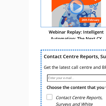
Webinar Replay: Intelligent
Automation: The Next CX
Advantage
Contact Centre Reports, S
Get the latest call centre and 
Choose the content that you 
Contact Centre Reports,
Surveys and White