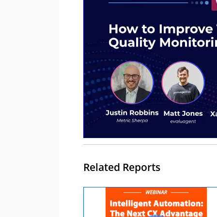
Related Reports