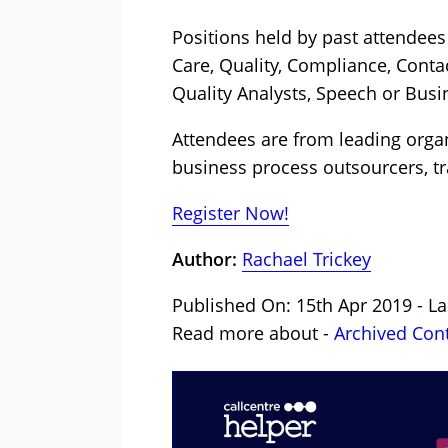
Positions held by past attendees
Care, Quality, Compliance, Cont
Quality Analysts, Speech or Busi
Attendees are from leading organi
business process outsourcers, tr
Register Now!
Author:
Rachael Trickey
Published On: 15th Apr 2019 - La
Read more about -
Archived Con