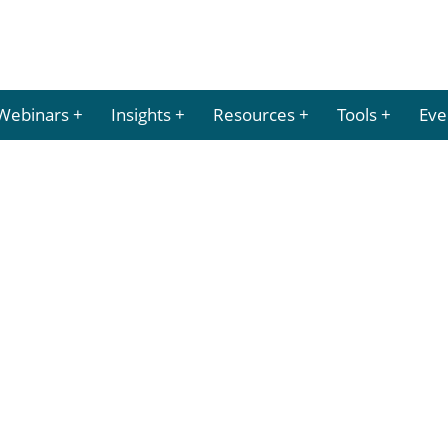
Webinars
Insights
Resources
Tools
Eve