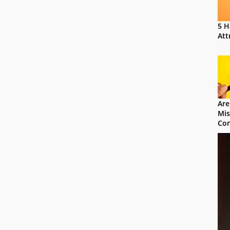
5 H
Att
Are
Mis
Con