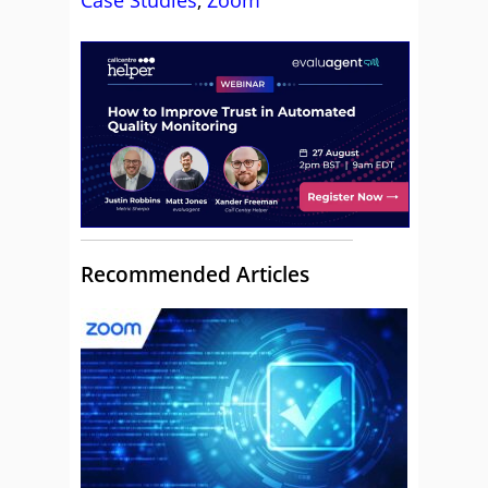
Case Studies
,
Zoom
Recommended Articles