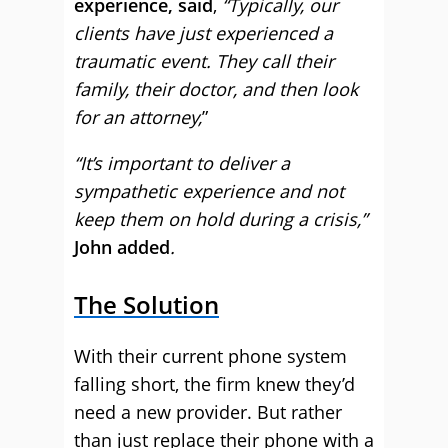
experience, said
,
“Typically, our
clients have just experienced a
traumatic event. They call their
family, their doctor, and then look
for an attorney,
”
“It’s important to deliver a
sympathetic experience and not
keep them on hold during a crisis,”
John added
.
The Solution
With their current phone system
falling short, the firm knew they’d
need a new provider. But rather
than just replace their phone with a