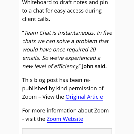
Whiteboard to draft notes and pin
to a chat for easy access during
client calls.
“
Team Chat is instantaneous. In five
chats we can solve a problem that
would have once required 20
emails. So we’ve experienced a
new level of efficiency,
”
John said.
This blog post has been re-
published by kind permission of
Zoom – View the
Original Article
For more information about Zoom
- visit the
Zoom Website