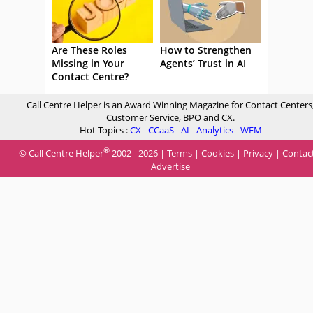
Are These Roles
How to Strengthen
Missing in Your
Agents’ Trust in AI
Contact Centre?
Call Centre Helper is an Award Winning Magazine for Contact Centers
Customer Service, BPO and CX.
Hot Topics :
CX
-
CCaaS
-
AI
-
Analytics
-
WFM
®
© Call Centre Helper
2002 - 2026 |
Terms
|
Cookies
|
Privacy
|
Contac
Advertise