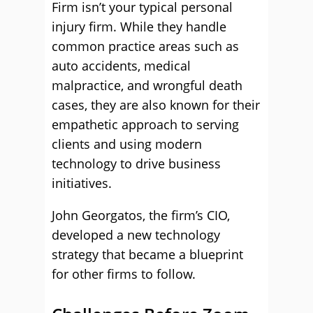
Firm isn’t your typical personal
injury firm. While they handle
common practice areas such as
auto accidents, medical
malpractice, and wrongful death
cases, they are also known for their
empathetic approach to serving
clients and using modern
technology to drive business
initiatives.
John Georgatos, the firm’s CIO,
developed a new technology
strategy that became a blueprint
for other firms to follow.