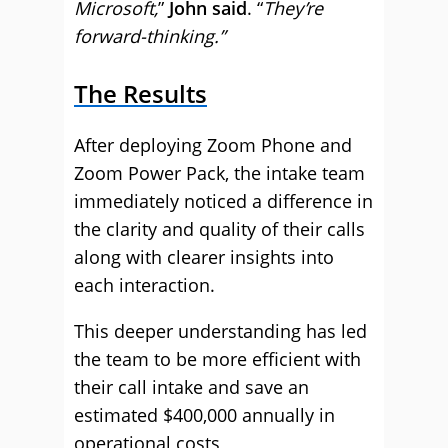
Microsoft,
”
John said
. “
They’re
forward-thinking.”
The Results
After deploying Zoom Phone and
Zoom Power Pack, the intake team
immediately noticed a difference in
the clarity and quality of their calls
along with clearer insights into
each interaction.
This deeper understanding has led
the team to be more efficient with
their call intake and save an
estimated $400,000 annually in
operational costs