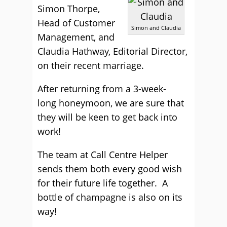
Simon Thorpe,
Head of Customer
Simon and Claudia
Management, and
Claudia Hathway, Editorial Director,
on their recent marriage.
After returning from a 3-week-
long honeymoon, we are sure that
they will be keen to get back into
work!
The team at Call Centre Helper
sends them both every good wish
for their future life together. A
bottle of champagne is also on its
way!