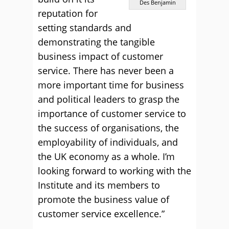
Des Benjamin
reputation for
setting standards and
demonstrating the tangible
business impact of customer
service. There has never been a
more important time for business
and political leaders to grasp the
importance of customer service to
the success of organisations, the
employability of individuals, and
the UK economy as a whole. I’m
looking forward to working with the
Institute and its members to
promote the business value of
customer service excellence.”