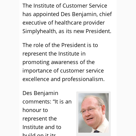
The Institute of Customer Service
has appointed Des Benjamin, chief
executive of healthcare provider
Simplyhealth, as its new President.
The role of the President is to
represent the Institute in
promoting awareness of the
importance of customer service
excellence and professionalism.
Des Benjamin
comments: “It is an
honour to
represent the
Institute and to
build on it its