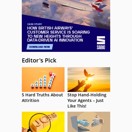
Editor's Pick
5 Hard Truths About
Stop Hand-Holding
Attrition
Your Agents – Just
Like This!