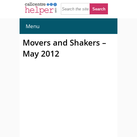
Menu
Movers and Shakers –
May 2012