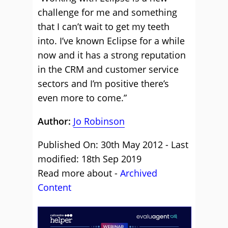
challenge for me and something
that I can’t wait to get my teeth
into. I’ve known Eclipse for a while
now and it has a strong reputation
in the CRM and customer service
sectors and I’m positive there’s
even more to come.”
Author:
Jo Robinson
Published On: 30th May 2012 - Last
modified: 18th Sep 2019
Read more about -
Archived
Content