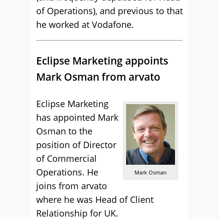
of Operations), and previous to that
he worked at Vodafone.
Eclipse Marketing appoints
Mark Osman from arvato
Eclipse Marketing
has appointed Mark
Osman to the
position of Director
of Commercial
Operations. He
Mark Osman
joins from arvato
where he was Head of Client
Relationship for UK.