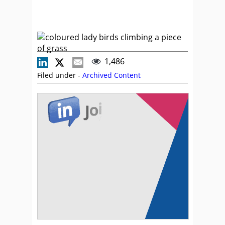
1,486
Filed under -
Archived Content