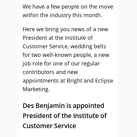
We have a few people on the move
within the industry this month.
Here we bring you news of a new
President at the Institute of
Customer Service, wedding bells
for two well-known people, a new
job role for one of our regular
contributors and new
appointments at Bright and Eclipse
Marketing.
Des Benjamin is appointed
President of the Institute of
Customer Service