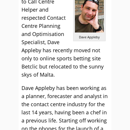
to Call Centre
Helper and
respected Contact
Centre Planning
and Optimisation
Dave Appleby
Specialist, Dave
Appleby has recently moved not
only to online sports betting site
Betclic but relocated to the sunny
skys of Malta.
Dave Appleby has been working as
a planner, forecaster and analyst in
the contact centre industry for the
last 14 years, having been a chef in
a previous life. Starting off working
on the phones for the launch of a