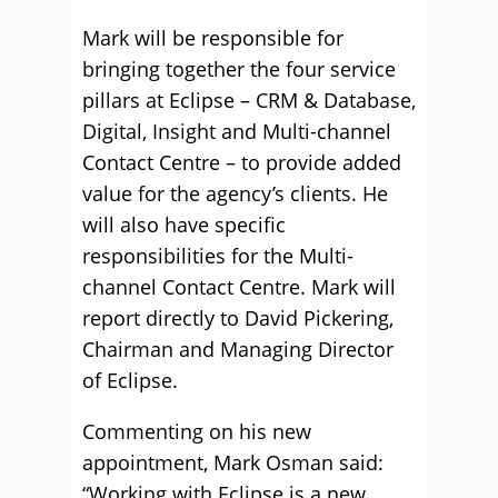
Mark will be responsible for
bringing together the four service
pillars at Eclipse – CRM & Database,
Digital, Insight and Multi-channel
Contact Centre – to provide added
value for the agency’s clients. He
will also have specific
responsibilities for the Multi-
channel Contact Centre. Mark will
report directly to David Pickering,
Chairman and Managing Director
of Eclipse.
Commenting on his new
appointment, Mark Osman said:
“Working with Eclipse is a new