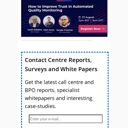
Contact Centre Reports,
Surveys and White Papers
Get the latest call centre and
BPO reports, specialist
whitepapers and interesting
case-studies.