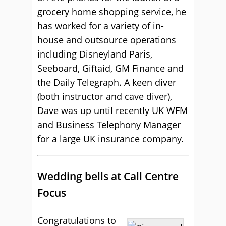
grocery home shopping service, he
has worked for a variety of in-
house and outsource operations
including Disneyland Paris,
Seeboard, Giftaid, GM Finance and
the Daily Telegraph. A keen diver
(both instructor and cave diver),
Dave was up until recently UK WFM
and Business Telephony Manager
for a large UK insurance company.
Wedding bells at Call Centre
Focus
Congratulations to