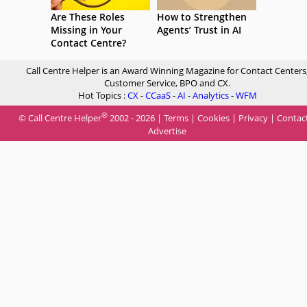
Are These Roles
How to Strengthen
Missing in Your
Agents’ Trust in AI
Contact Centre?
Call Centre Helper is an Award Winning Magazine for Contact Centers
Customer Service, BPO and CX.
Hot Topics :
CX
-
CCaaS
-
AI
-
Analytics
-
WFM
®
© Call Centre Helper
2002 - 2026 |
Terms
|
Cookies
|
Privacy
|
Contac
Advertise