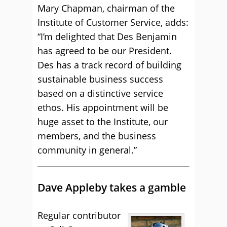
Mary Chapman, chairman of the
Institute of Customer Service, adds:
“I’m delighted that Des Benjamin
has agreed to be our President.
Des has a track record of building
sustainable business success
based on a distinctive service
ethos. His appointment will be
huge asset to the Institute, our
members, and the business
community in general.”
Dave Appleby takes a gamble
Regular contributor