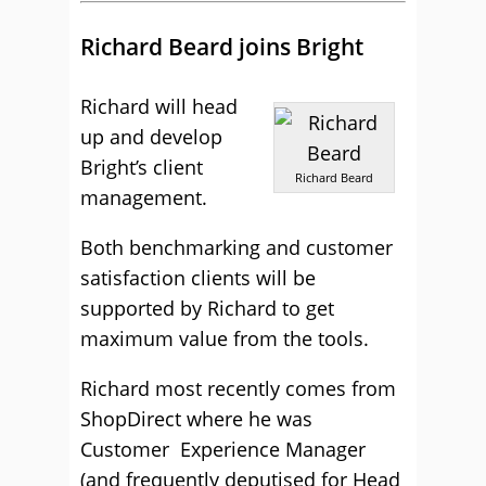
Richard Beard joins Bright
Richard will head
up and develop
Bright’s client
Richard Beard
management.
Both benchmarking and customer
satisfaction clients will be
supported by Richard to get
maximum value from the tools.
Richard most recently comes from
ShopDirect where he was
Customer Experience Manager
(and frequently deputised for Head