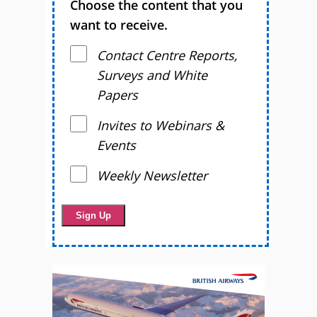
Choose the content that you
want to receive.
Contact Centre Reports,
Surveys and White
Papers
Invites to Webinars &
Events
Weekly Newsletter