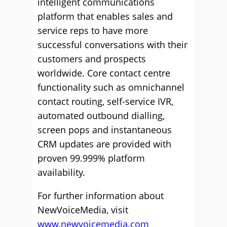
intelligent communications
platform that enables sales and
service reps to have more
successful conversations with their
customers and prospects
worldwide. Core contact centre
functionality such as omnichannel
contact routing, self-service IVR,
automated outbound dialling,
screen pops and instantaneous
CRM updates are provided with
proven 99.999% platform
availability.
For further information about
NewVoiceMedia, visit
www.newvoicemedia.com