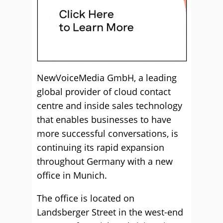
NewVoiceMedia GmbH, a leading
global provider of cloud contact
centre and inside sales technology
that enables businesses to have
more successful conversations, is
continuing its rapid expansion
throughout Germany with a new
office in Munich.
The office is located on
Landsberger Street in the west-end