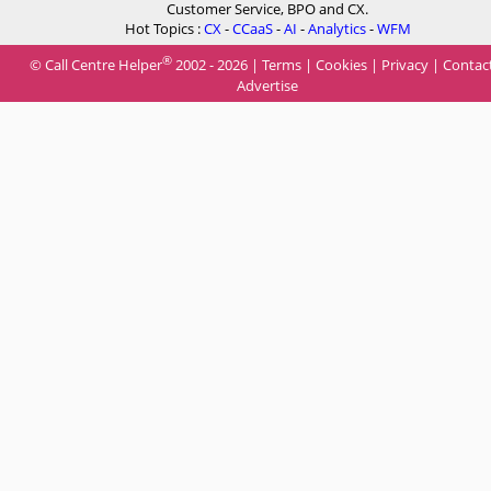
Customer Service, BPO and CX.
Hot Topics :
CX
-
CCaaS
-
AI
-
Analytics
-
WFM
®
© Call Centre Helper
2002 - 2026 |
Terms
|
Cookies
|
Privacy
|
Contac
Advertise