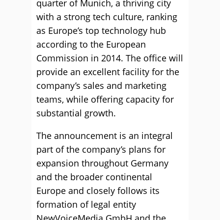
quarter of Munich, a thriving city
with a strong tech culture, ranking
as Europe’s top technology hub
according to the European
Commission in 2014. The office will
provide an excellent facility for the
company’s sales and marketing
teams, while offering capacity for
substantial growth.
The announcement is an integral
part of the company’s plans for
expansion throughout Germany
and the broader continental
Europe and closely follows its
formation of legal entity
NewVoiceMedia GmbH and the