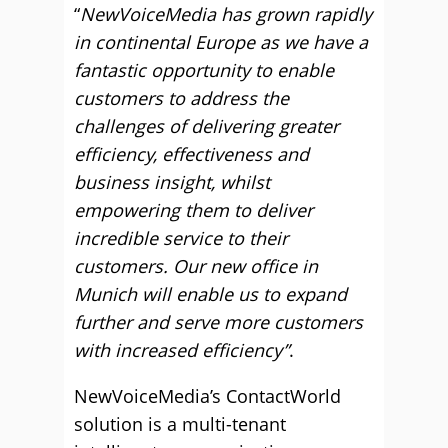
“
NewVoiceMedia has grown rapidly
in continental Europe as we have a
fantastic opportunity to enable
customers to address the
challenges of delivering greater
efficiency, effectiveness and
business insight, whilst
empowering them to deliver
incredible service to their
customers. Our new office in
Munich will enable us to expand
further and serve more customers
with increased efficiency”
.
NewVoiceMedia’s ContactWorld
solution is a multi-tenant