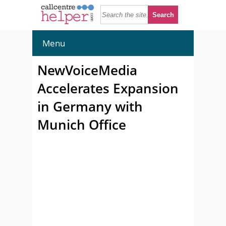
Menu
NewVoiceMedia
Accelerates Expansion
in Germany with
Munich Office