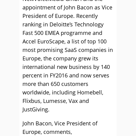
appointment of John Bacon as Vice
President of Europe. Recently
ranking in Deloitte’s Technology
Fast 500 EMEA programme and
Accel EuroScape, a list of top 100
most promising SaaS companies in
Europe, the company grew its
international new business by 140
percent in FY2016 and now serves
more than 650 customers
worldwide, including Homebell,
Flixbus, Lumesse, Vax and
JustGiving.
John Bacon, Vice President of
Europe, comments,