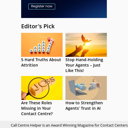
Editor's Pick
5 Hard Truths About
Stop Hand-Holding
Attrition
Your Agents – Just
Like This!
Are These Roles
How to Strengthen
Missing in Your
Agents’ Trust in AI
Contact Centre?
Call Centre Helper is an Award Winning Magazine for Contact Centers