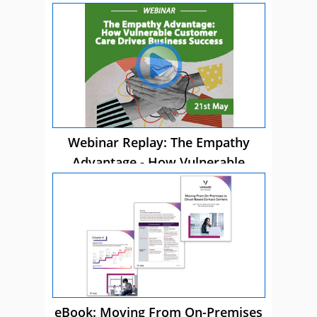
Webinar Replay: The Empathy
Advantage - How Vulnerable
Customer Care Drives Business
Success
eBook: Moving From On-Premises