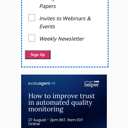
Papers
Invites to Webinars &
Events
Weekly Newsletter