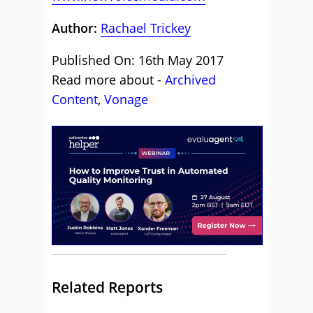
Author:
Rachael Trickey
Published On: 16th May 2017
Read more about -
Archived
Content
,
Vonage
Related Reports