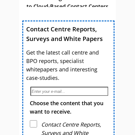
to Cloud-Based Contact Centers
Contact Centre Reports,
Surveys and White Papers
Get the latest call centre and
BPO reports, specialist
whitepapers and interesting
case-studies.
Choose the content that you
want to receive.
Contact Centre Reports,
Surveys and White