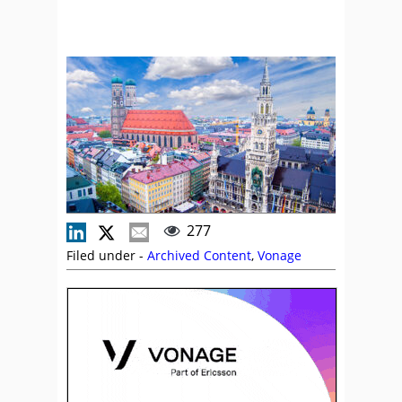
277
Filed under -
Archived Content
,
Vonage