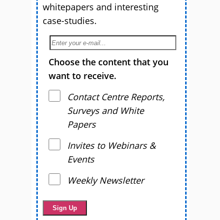
whitepapers and interesting
case-studies.
Choose the content that you
want to receive.
Contact Centre Reports,
Surveys and White
Papers
Invites to Webinars &
Events
Weekly Newsletter