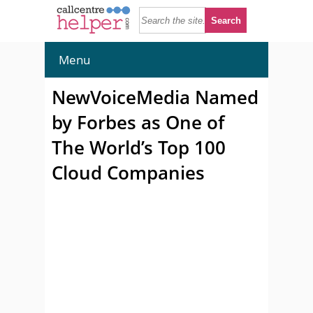
Menu
NewVoiceMedia Named
by Forbes as One of
The World’s Top 100
Cloud Companies