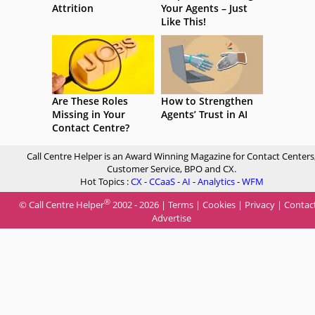
Attrition
Your Agents – Just
Like This!
Are These Roles
How to Strengthen
Missing in Your
Agents’ Trust in AI
Contact Centre?
Call Centre Helper is an Award Winning Magazine for Contact Centers
Customer Service, BPO and CX.
Hot Topics :
CX
-
CCaaS
-
AI
-
Analytics
-
WFM
®
© Call Centre Helper
2002 - 2026 |
Terms
|
Cookies
|
Privacy
|
Contac
Advertise