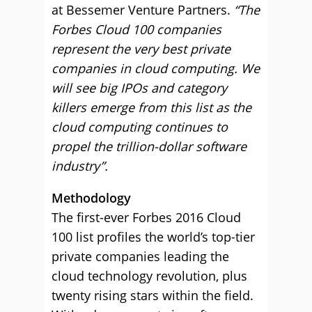
at Bessemer Venture Partners.
“The
Forbes Cloud 100 companies
represent the very best private
companies in cloud computing. We
will see big IPOs and category
killers emerge from this list as the
cloud computing continues to
propel the trillion-dollar software
industry”.
Methodology
The first-ever Forbes 2016 Cloud
100 list profiles the world’s top-tier
private companies leading the
cloud technology revolution, plus
twenty rising stars within the field.