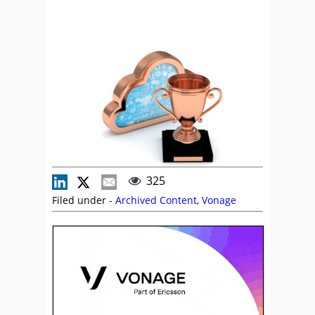
325
Filed under -
Archived Content
,
Vonage