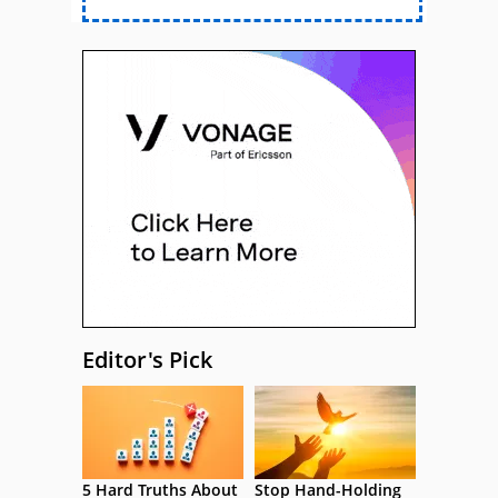
Editor's Pick
5 Hard Truths About
Stop Hand-Holding