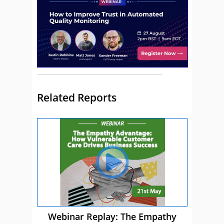
Related Reports
Webinar Replay: The Empathy