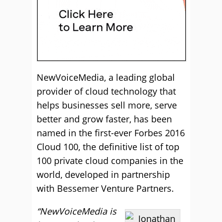
NewVoiceMedia, a leading global
provider of cloud technology that
helps businesses sell more, serve
better and grow faster, has been
named in the first-ever Forbes 2016
Cloud 100, the definitive list of top
100 private cloud companies in the
world, developed in partnership
with Bessemer Venture Partners.
“NewVoiceMedia is