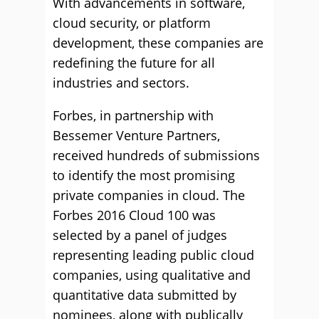
With advancements in software,
cloud security, or platform
development, these companies are
redefining the future for all
industries and sectors.
Forbes, in partnership with
Bessemer Venture Partners,
received hundreds of submissions
to identify the most promising
private companies in cloud. The
Forbes 2016 Cloud 100 was
selected by a panel of judges
representing leading public cloud
companies, using qualitative and
quantitative data submitted by
nominees, along with publically