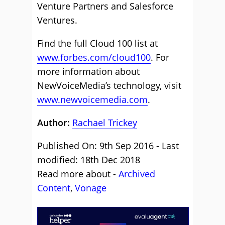
Venture Partners and Salesforce
Ventures.
Find the full Cloud 100 list at
www.forbes.com/cloud100
. For
more information about
NewVoiceMedia’s technology, visit
www.newvoicemedia.com
.
Author:
Rachael Trickey
Published On: 9th Sep 2016 - Last
modified: 18th Dec 2018
Read more about -
Archived
Content
,
Vonage