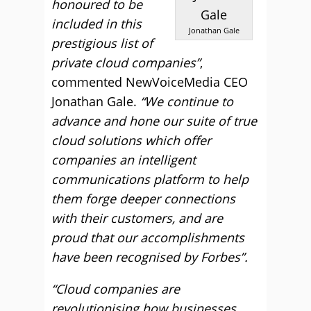
honoured to be
included in this
Jonathan Gale
prestigious list of
private cloud companies”
,
commented NewVoiceMedia CEO
Jonathan Gale.
“We continue to
advance and hone our suite of true
cloud solutions which offer
companies an intelligent
communications platform to help
them forge deeper connections
with their customers, and are
proud that our accomplishments
have been recognised by Forbes”.
“Cloud companies are
revolutionising how businesses