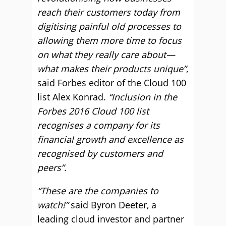
reach their customers today from
digitising painful old processes to
allowing them more time to focus
on what they really care about—
what makes their products unique”
,
said Forbes editor of the Cloud 100
list Alex Konrad.
“Inclusion in the
Forbes 2016 Cloud 100 list
recognises a company for its
financial growth and excellence as
recognised by customers and
peers”.
“These are the companies to
watch!”
said Byron Deeter, a
leading cloud investor and partner