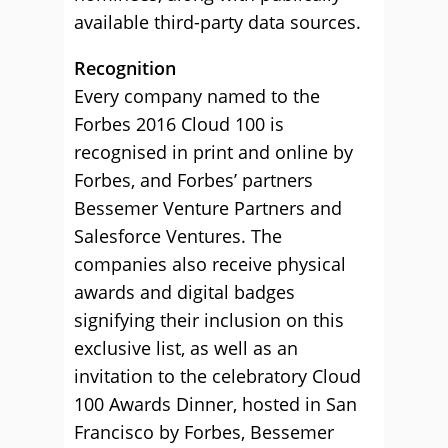
available third-party data sources.
Recognition
Every company named to the
Forbes 2016 Cloud 100 is
recognised in print and online by
Forbes, and Forbes’ partners
Bessemer Venture Partners and
Salesforce Ventures. The
companies also receive physical
awards and digital badges
signifying their inclusion on this
exclusive list, as well as an
invitation to the celebratory Cloud
100 Awards Dinner, hosted in San
Francisco by Forbes, Bessemer