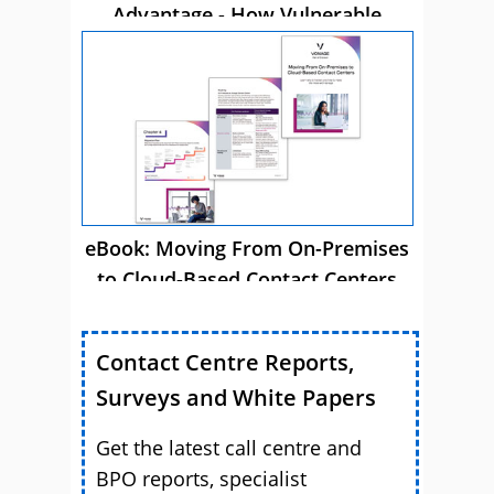
Advantage - How Vulnerable
Customer Care Drives Business
Success
eBook: Moving From On-Premises
to Cloud-Based Contact Centers
Contact Centre Reports,
Surveys and White Papers
Get the latest call centre and
BPO reports, specialist