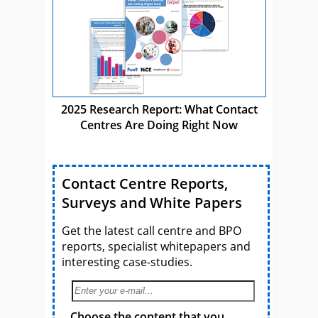
2025 Research Report: What Contact
Centres Are Doing Right Now
Contact Centre Reports,
Surveys and White Papers
Get the latest call centre and BPO
reports, specialist whitepapers and
interesting case-studies.
Choose the content that you