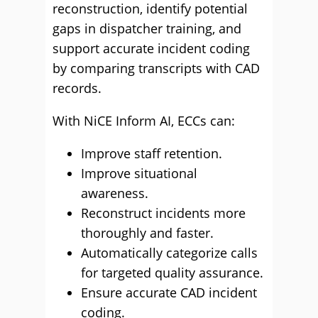
reconstruction, identify potential
gaps in dispatcher training, and
support accurate incident coding
by comparing transcripts with CAD
records.
With NiCE Inform AI, ECCs can:
Improve staff retention.
Improve situational
awareness.
Reconstruct incidents more
thoroughly and faster.
Automatically categorize calls
for targeted quality assurance.
Ensure accurate CAD incident
coding.