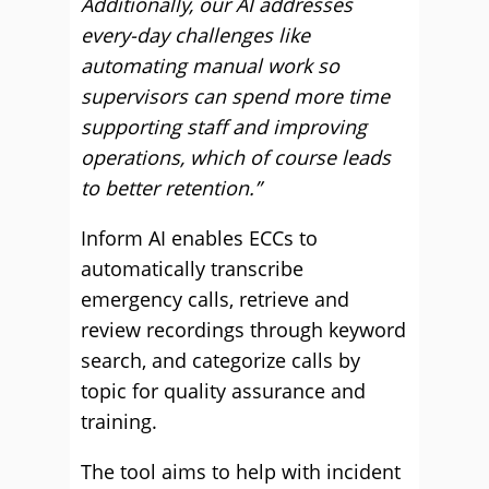
Additionally, our AI addresses
every-day challenges like
automating manual work so
supervisors can spend more time
supporting staff and improving
operations, which of course leads
to better retention.”
Inform AI enables ECCs to
automatically transcribe
emergency calls, retrieve and
review recordings through keyword
search, and categorize calls by
topic for quality assurance and
training.
The tool aims to help with incident