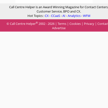
Call Centre Helper is an Award Winning Magazine for Contact Centers
Customer Service, BPO and CX.
Hot Topics :
CX
-
CCaaS
-
AI
-
Analytics
-
WFM
®
© Call Centre Helper
2002 - 2026 |
Terms
|
Cookies
|
Privacy
|
Contac
Advertise