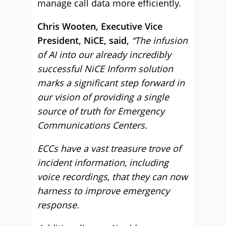
manage call data more efficiently.
Chris Wooten, Executive Vice
President, NiCE, said,
“The infusion
of AI into our already incredibly
successful NiCE Inform solution
marks a significant step forward in
our vision of providing a single
source of truth for Emergency
Communications Centers.
ECCs have a vast treasure trove of
incident information, including
voice recordings, that they can now
harness to improve emergency
response.