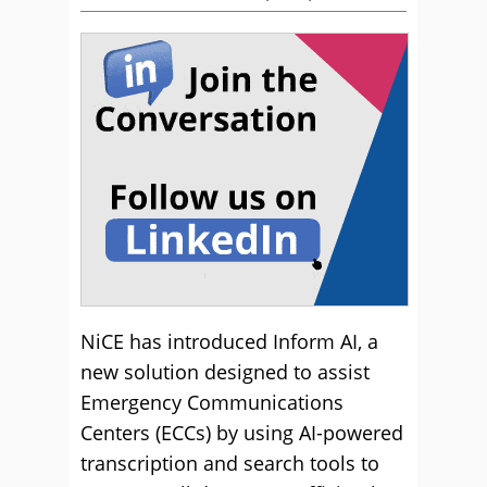
NiCE has introduced Inform AI, a
new solution designed to assist
Emergency Communications
Centers (ECCs) by using AI-powered
transcription and search tools to