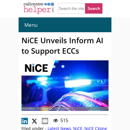
Menu
NiCE Unveils Inform AI
to Support ECCs
© FotoDax - Shutterstock - 2219612199
515
Filed under -
Latest News
,
NiCE
,
NiCE CXone