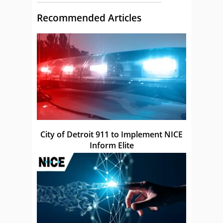
Recommended Articles
City of Detroit 911 to Implement NICE
Inform Elite