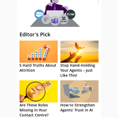
Editor's Pick
5 Hard Truths About
Stop Hand-Holding
Attrition
Your Agents – Just
Like This!
Are These Roles
How to Strengthen
Missing in Your
Agents’ Trust in AI
Contact Centre?