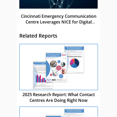
Cincinnati Emergency Communication
Centre Leverages NICE for Digital
Transformation
Related Reports
2025 Research Report: What Contact
Centres Are Doing Right Now