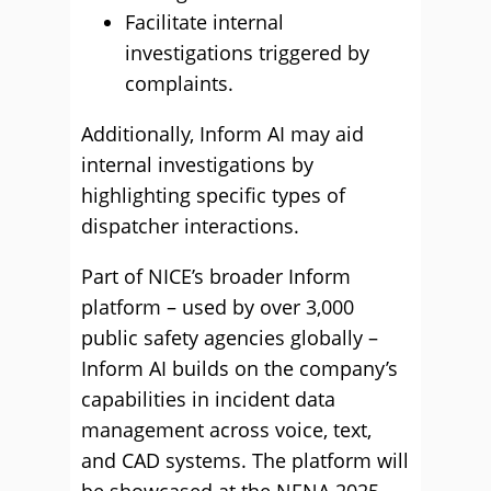
Facilitate internal
investigations triggered by
complaints.
Additionally, Inform AI may aid
internal investigations by
highlighting specific types of
dispatcher interactions.
Part of NICE’s broader Inform
platform – used by over 3,000
public safety agencies globally –
Inform AI builds on the company’s
capabilities in incident data
management across voice, text,
and CAD systems. The platform will