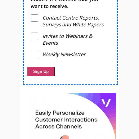
want to receive.
Contact Centre Reports,
Surveys and White Papers
Invites to Webinars &
Events
Weekly Newsletter