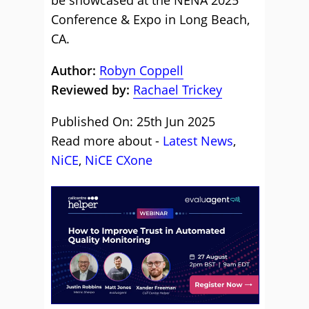
be showcased at the NENA 2025
Conference & Expo in Long Beach,
CA.
Author:
Robyn Coppell
Reviewed by:
Rachael Trickey
Published On: 25th Jun 2025
Read more about -
Latest News
,
NiCE
,
NiCE CXone