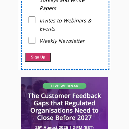
Surveys and White
Papers
Invites to Webinars &
Events
Weekly Newsletter