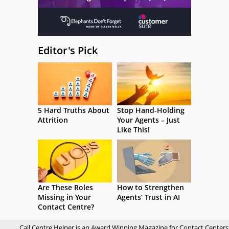
Editor's Pick
5 Hard Truths About
Stop Hand-Holding
Attrition
Your Agents – Just
Like This!
Are These Roles
How to Strengthen
Missing in Your
Agents’ Trust in AI
Contact Centre?
Call Centre Helper is an Award Winning Magazine for Contact Centers