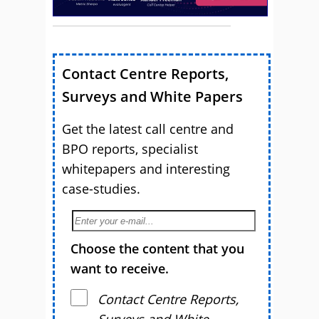
Contact Centre Reports,
Surveys and White Papers
Get the latest call centre and
BPO reports, specialist
whitepapers and interesting
case-studies.
Choose the content that you
want to receive.
Contact Centre Reports,