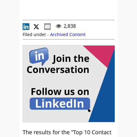
2,838
Filed under -
Archived Content
The results for the “Top 10 Contact