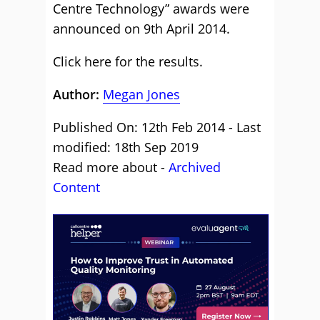
Centre Technology” awards were
announced on 9th April 2014.
Click here for the results.
Author:
Megan Jones
Published On: 12th Feb 2014 - Last
modified: 18th Sep 2019
Read more about -
Archived
Content