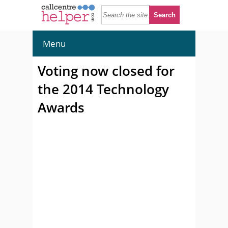
Menu
Voting now closed for
the 2014 Technology
Awards