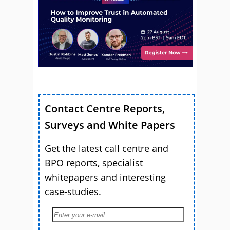
Contact Centre Reports,
Surveys and White Papers
Get the latest call centre and
BPO reports, specialist
whitepapers and interesting
case-studies.