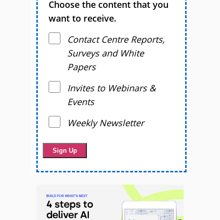
Choose the content that you
want to receive.
Contact Centre Reports,
Surveys and White
Papers
Invites to Webinars &
Events
Weekly Newsletter