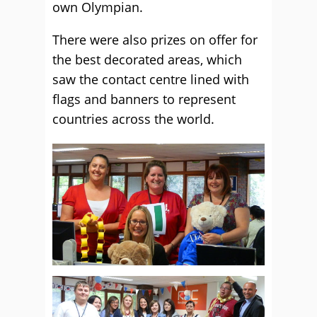
own Olympian.
There were also prizes on offer for
the best decorated areas, which
saw the contact centre lined with
flags and banners to represent
countries across the world.