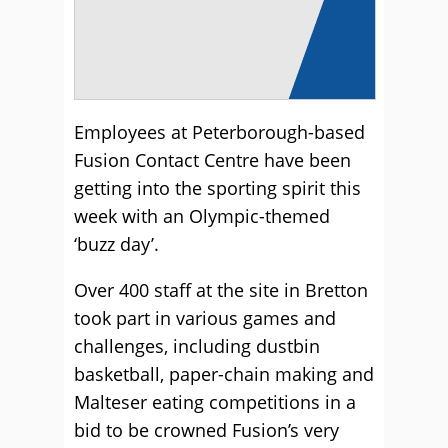
Employees at Peterborough-based
Fusion Contact Centre have been
getting into the sporting spirit this
week with an Olympic-themed
‘buzz day’.
Over 400 staff at the site in Bretton
took part in various games and
challenges, including dustbin
basketball, paper-chain making and
Malteser eating competitions in a
bid to be crowned Fusion’s very