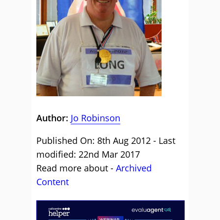
Author:
Jo Robinson
Published On: 8th Aug 2012 - Last
modified: 22nd Mar 2017
Read more about -
Archived
Content