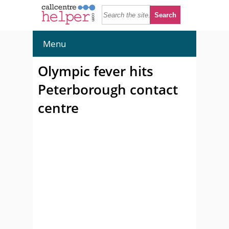
Menu
Olympic fever hits
Peterborough contact
centre