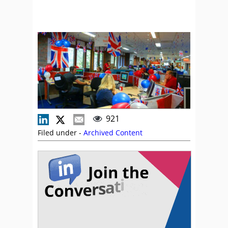
921
Filed under -
Archived Content