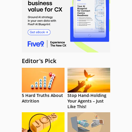
Editor's Pick
5 Hard Truths About
Stop Hand-Holding
Attrition
Your Agents – Just
Like This!