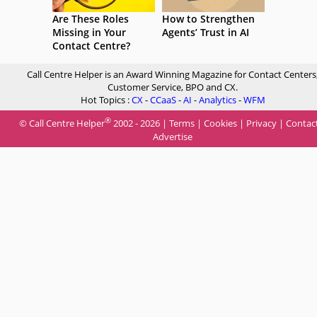
Are These Roles
How to Strengthen
Missing in Your
Agents’ Trust in AI
Contact Centre?
Call Centre Helper is an Award Winning Magazine for Contact Centers
Customer Service, BPO and CX.
Hot Topics :
CX
-
CCaaS
-
AI
-
Analytics
-
WFM
®
© Call Centre Helper
2002 - 2026 |
Terms
|
Cookies
|
Privacy
|
Contac
Advertise