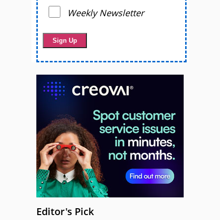
Weekly Newsletter
Editor's Pick