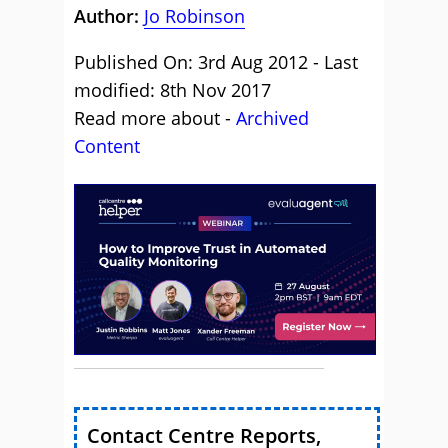
Author:
Jo Robinson
Published On: 3rd Aug 2012 - Last
modified: 8th Nov 2017
Read more about -
Archived
Content
Contact Centre Reports,