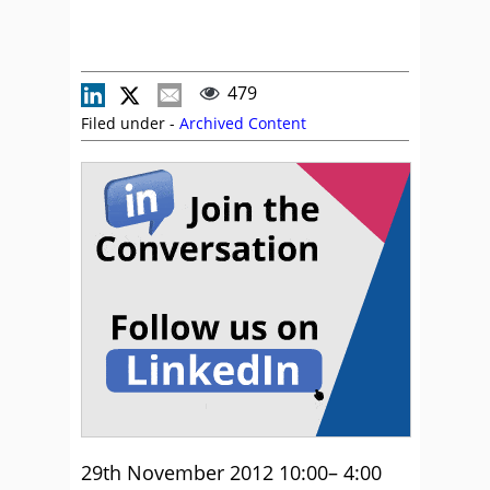
479
Filed under -
Archived Content
29th November 2012 10:00– 4:00