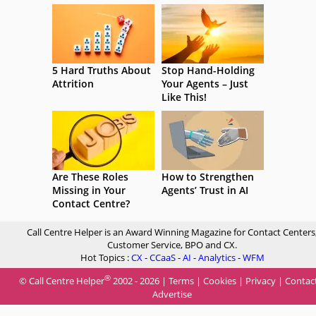
5 Hard Truths About
Stop Hand-Holding
Attrition
Your Agents – Just
Like This!
Are These Roles
How to Strengthen
Missing in Your
Agents’ Trust in AI
Contact Centre?
Call Centre Helper is an Award Winning Magazine for Contact Centers
Customer Service, BPO and CX.
Hot Topics :
CX
-
CCaaS
-
AI
-
Analytics
-
WFM
®
© Call Centre Helper
2002 - 2026 |
Terms
|
Cookies
|
Privacy
|
Contac
Advertise