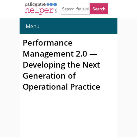
Menu
Performance
Management 2.0 —
Developing the Next
Generation of
Operational Practice