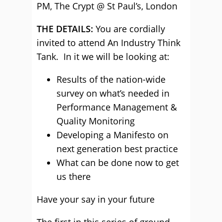
PM, The Crypt @ St Paul’s, London
THE DETAILS:
You are cordially
invited to attend An Industry Think
Tank. In it we will be looking at:
Results of the nation-wide
survey on what’s needed in
Performance Management &
Quality Monitoring
Developing a Manifesto on
next generation best practice
What can be done now to get
us there
Have your say in your future