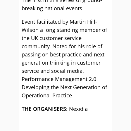
The first in this series of ground-
breaking national events
Event facilitated by Martin Hill-
Wilson a long standing member of
the UK customer service
community. Noted for his role of
passing on best practice and next
generation thinking in customer
service and social media.
Performance Management 2.0
Developing the Next Generation of
Operational Practice
THE ORGANISERS:
Nexidia