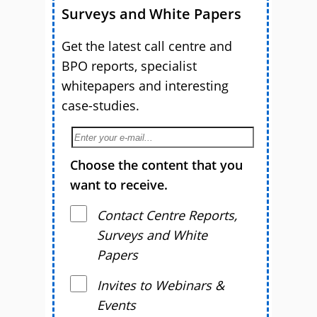
Surveys and White Papers
Get the latest call centre and
BPO reports, specialist
whitepapers and interesting
case-studies.
Choose the content that you
want to receive.
Contact Centre Reports,
Surveys and White
Papers
Invites to Webinars &
Events