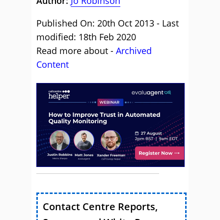
Author:
Jo Robinson
Published On: 20th Oct 2013 - Last
modified: 18th Feb 2020
Read more about -
Archived
Content
Contact Centre Reports,