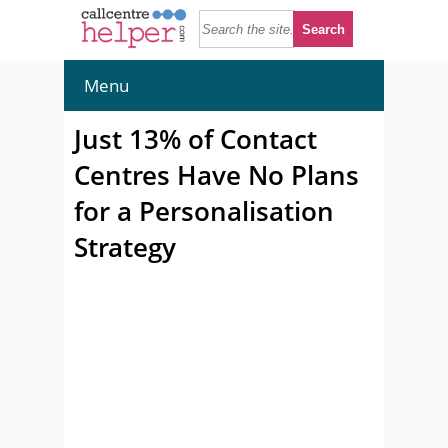
Menu
Just 13% of Contact
Centres Have No Plans
for a Personalisation
Strategy