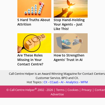
5 Hard Truths About
Stop Hand-Holding
Attrition
Your Agents – Just
Like This!
Are These Roles
How to Strengthen
Missing in Your
Agents’ Trust in AI
Contact Centre?
Call Centre Helper is an Award Winning Magazine for Contact Centers
Customer Service, BPO and CX.
Hot Topics :
CX
-
CCaaS
-
AI
-
Analytics
-
WFM
®
© Call Centre Helper
2002 - 2026 |
Terms
|
Cookies
|
Privacy
|
Contac
Advertise