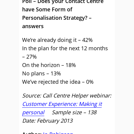
Poll – Does your Contact Centre
have Some Form of
Personalisation Strategy? –
answers
We’re already doing it – 42%
In the plan for the next 12 months
– 27%
On the horizon – 18%
No plans – 13%
We’ve rejected the idea – 0%
Source: Call Centre Helper webinar:
Customer Experience: Making it
personal
Sample size – 138
Date: February 2013