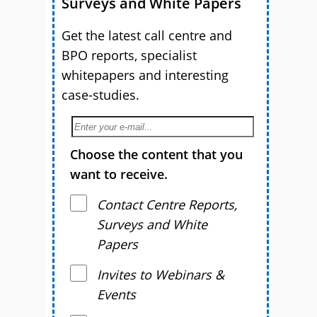
Surveys and White Papers
Get the latest call centre and
BPO reports, specialist
whitepapers and interesting
case-studies.
Choose the content that you
want to receive.
Contact Centre Reports,
Surveys and White
Papers
Invites to Webinars &
Events