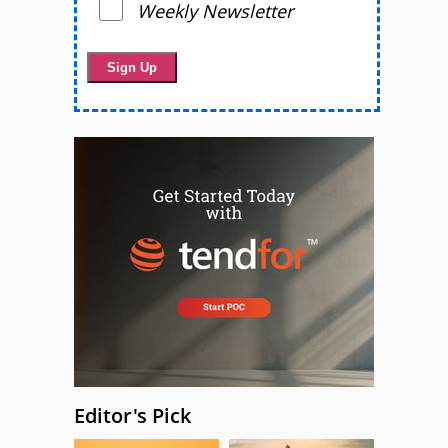
Weekly Newsletter
Editor's Pick