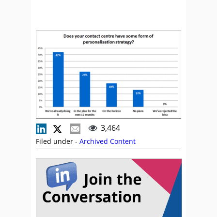
3,464
Filed under -
Archived Content