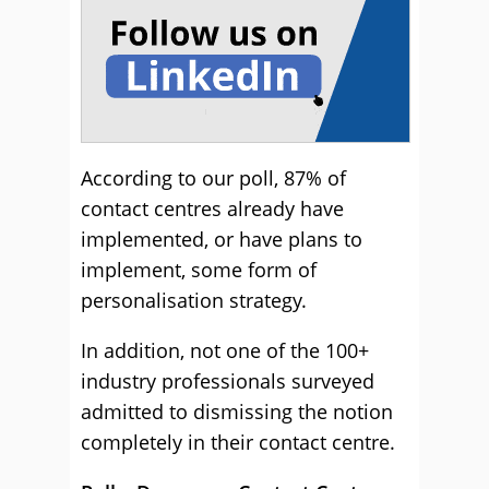
According to our poll, 87% of
contact centres already have
implemented, or have plans to
implement, some form of
personalisation strategy.
In addition, not one of the 100+
industry professionals surveyed
admitted to dismissing the notion
completely in their contact centre.