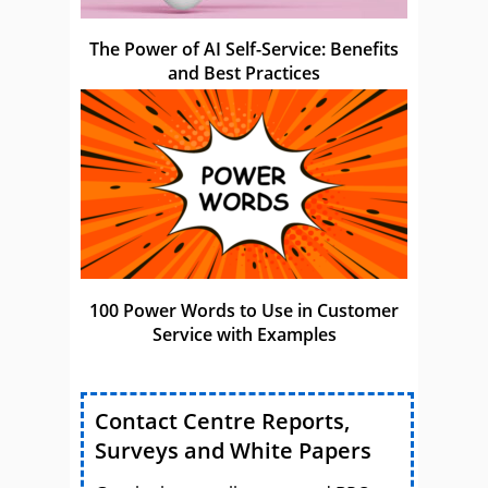
The Power of AI Self-Service: Benefits
and Best Practices
100 Power Words to Use in Customer
Service with Examples
Contact Centre Reports,
Surveys and White Papers