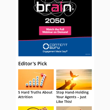
Editor's Pick
5 Hard Truths About
Stop Hand-Holding
Attrition
Your Agents – Just
Like This!