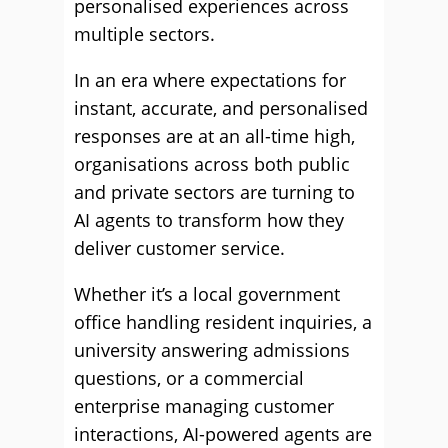
personalised experiences across
multiple sectors.
In an era where expectations for
instant, accurate, and personalised
responses are at an all-time high,
organisations across both public
and private sectors are turning to
AI agents to transform how they
deliver customer service.
Whether it’s a local government
office handling resident inquiries, a
university answering admissions
questions, or a commercial
enterprise managing customer
interactions, AI-powered agents are