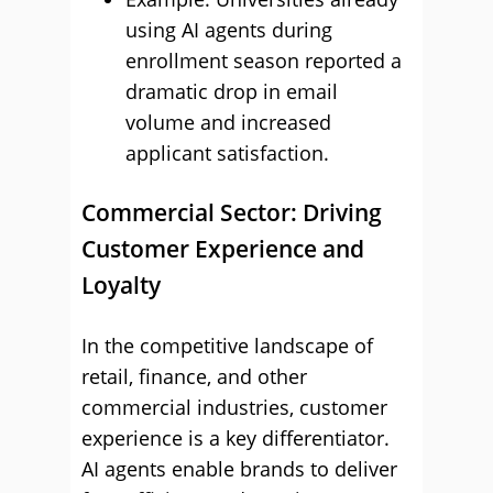
using AI agents during
enrollment season reported a
dramatic drop in email
volume and increased
applicant satisfaction.
Commercial Sector: Driving
Customer Experience and
Loyalty
In the competitive landscape of
retail, finance, and other
commercial industries, customer
experience is a key differentiator.
AI agents enable brands to deliver