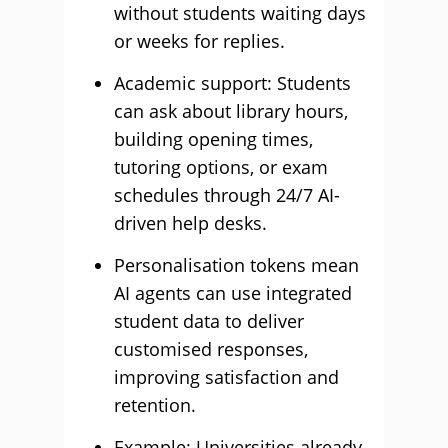
without students waiting days
or weeks for replies.
Academic support: Students
can ask about library hours,
building opening times,
tutoring options, or exam
schedules through 24/7 AI-
driven help desks.
Personalisation tokens mean
AI agents can use integrated
student data to deliver
customised responses,
improving satisfaction and
retention.
Example: Universities already