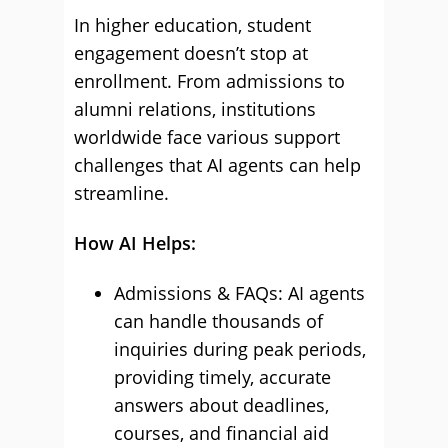
In higher education, student
engagement doesn’t stop at
enrollment. From admissions to
alumni relations, institutions
worldwide face various support
challenges that AI agents can help
streamline.
How AI Helps:
Admissions & FAQs: AI agents
can handle thousands of
inquiries during peak periods,
providing timely, accurate
answers about deadlines,
courses, and financial aid