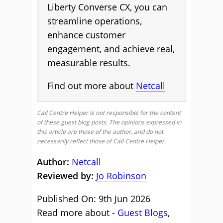
Liberty Converse CX, you can
streamline operations,
enhance customer
engagement, and achieve real,
measurable results.
Find out more about
Netcall
Call Centre Helper is not responsible for the content
of these guest blog posts. The opinions expressed in
this article are those of the author, and do not
necessarily reflect those of Call Centre Helper.
Author:
Netcall
Reviewed by:
Jo Robinson
Published On: 9th Jun 2026
Read more about -
Guest Blogs
,