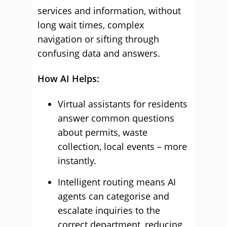
services and information, without
long wait times, complex
navigation or sifting through
confusing data and answers.
How AI Helps:
Virtual assistants for residents
answer common questions
about permits, waste
collection, local events – more
instantly.
Intelligent routing means AI
agents can categorise and
escalate inquiries to the
correct department, reducing