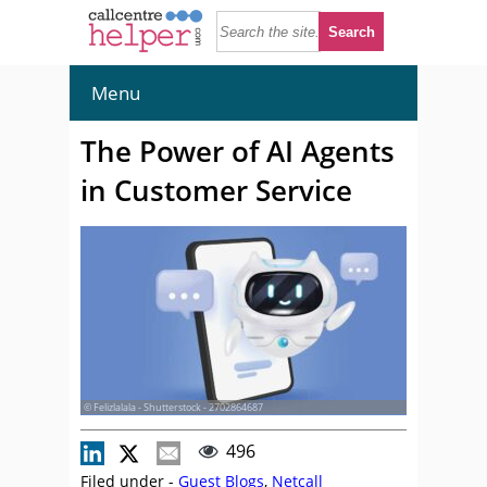
Menu
The Power of AI Agents
in Customer Service
© Felizlalala - Shutterstock - 2702864687
496
Filed under -
Guest Blogs
,
Netcall