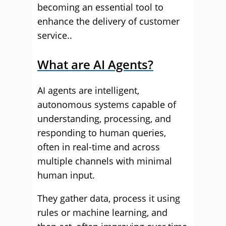
becoming an essential tool to
enhance the delivery of customer
service..
What are AI Agents?
AI agents are intelligent,
autonomous systems capable of
understanding, processing, and
responding to human queries,
often in real-time and across
multiple channels with minimal
human input.
They gather data, process it using
rules or machine learning, and