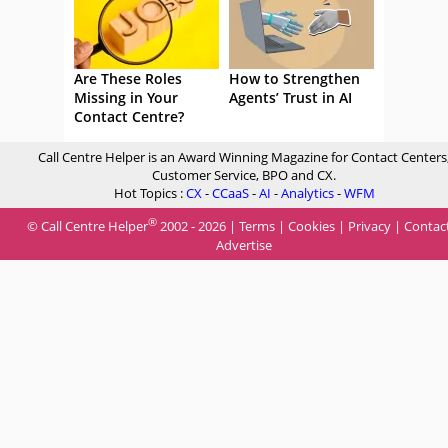
Are These Roles
How to Strengthen
Missing in Your
Agents’ Trust in AI
Contact Centre?
Call Centre Helper is an Award Winning Magazine for Contact Centers
Customer Service, BPO and CX.
Hot Topics :
CX
-
CCaaS
-
AI
-
Analytics
-
WFM
®
© Call Centre Helper
2002 - 2026 |
Terms
|
Cookies
|
Privacy
|
Contac
Advertise