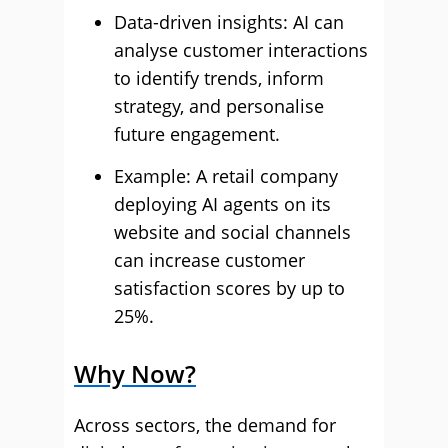
Data-driven insights: AI can
analyse customer interactions
to identify trends, inform
strategy, and personalise
future engagement.
Example: A retail company
deploying AI agents on its
website and social channels
can increase customer
satisfaction scores by up to
25%.
Why Now?
Across sectors, the demand for