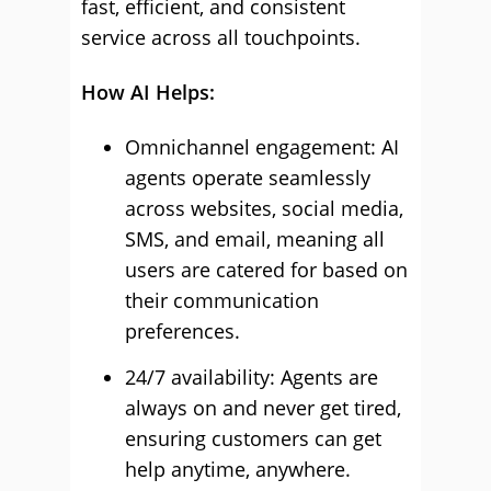
fast, efficient, and consistent
service across all touchpoints.
How AI Helps:
Omnichannel engagement: AI
agents operate seamlessly
across websites, social media,
SMS, and email, meaning all
users are catered for based on
their communication
preferences.
24/7 availability: Agents are
always on and never get tired,
ensuring customers can get
help anytime, anywhere.