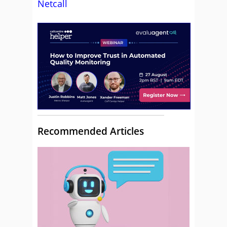
Netcall
Recommended Articles