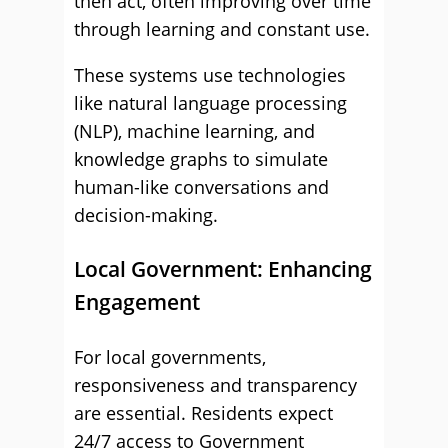
then act, often improving over time
through learning and constant use.
These systems use technologies
like natural language processing
(NLP), machine learning, and
knowledge graphs to simulate
human-like conversations and
decision-making.
Local Government: Enhancing
Engagement
For local governments,
responsiveness and transparency
are essential. Residents expect
24/7 access to Government