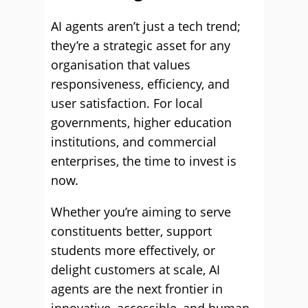
AI agents aren’t just a tech trend;
they’re a strategic asset for any
organisation that values
responsiveness, efficiency, and
user satisfaction. For local
governments, higher education
institutions, and commercial
enterprises, the time to invest is
now.
Whether you’re aiming to serve
constituents better, support
students more effectively, or
delight customers at scale, AI
agents are the next frontier in