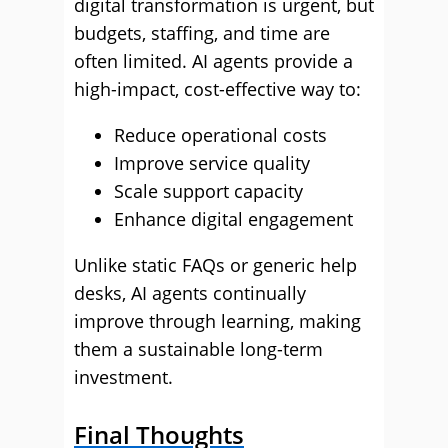
digital transformation is urgent, but
budgets, staffing, and time are
often limited. AI agents provide a
high-impact, cost-effective way to:
Reduce operational costs
Improve service quality
Scale support capacity
Enhance digital engagement
Unlike static FAQs or generic help
desks, AI agents continually
improve through learning, making
them a sustainable long-term
investment.
Final Thoughts