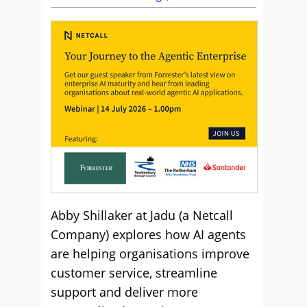
Abby Shillaker at Jadu (a Netcall
Company) explores how AI agents
are helping organisations improve
customer service, streamline
support and deliver more