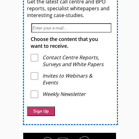
Get the latest call centre and BPO
reports, specialist whitepapers and
interesting case-studies.
Choose the content that you
want to receive.
Contact Centre Reports,
Surveys and White Papers
Invites to Webinars &
Events
Weekly Newsletter