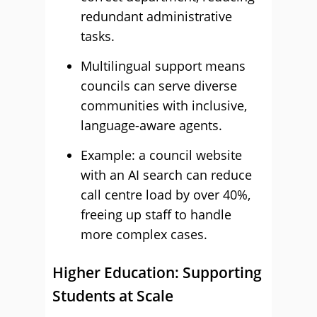
redundant administrative
tasks.
Multilingual support means
councils can serve diverse
communities with inclusive,
language-aware agents.
Example: a council website
with an AI search can reduce
call centre load by over 40%,
freeing up staff to handle
more complex cases.
Higher Education: Supporting
Students at Scale