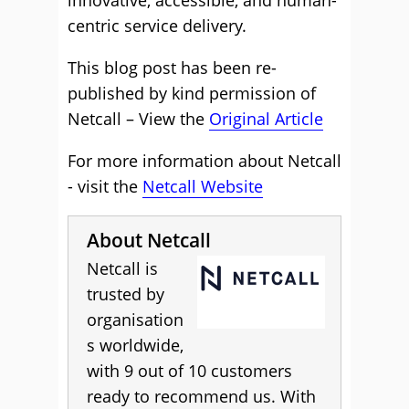
innovative, accessible, and human-
centric service delivery.
This blog post has been re-
published by kind permission of
Netcall – View the
Original Article
For more information about Netcall
- visit the
Netcall Website
About Netcall
Netcall is
trusted by
organisation
s worldwide,
with 9 out of 10 customers
ready to recommend us. With