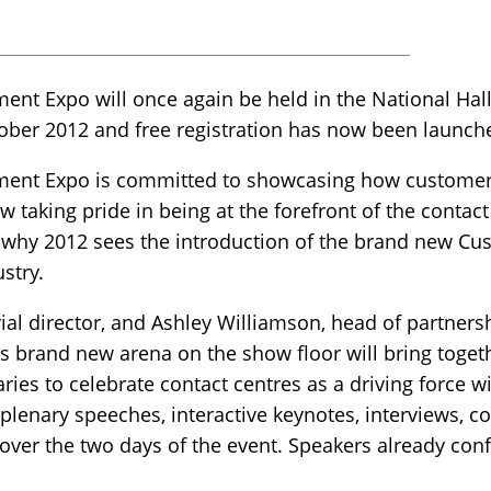
nt Expo will once again be held in the National Hal
ber 2012 and free registration has now been launch
ent Expo is committed to showcasing how customer s
w taking pride in being at the forefront of the contact
 why 2012 sees the introduction of the brand new Cu
stry.
ial director, and Ashley Williamson, head of partnersh
is brand new arena on the show floor will bring togeth
ries to celebrate contact centres as a driving force w
 plenary speeches, interactive keynotes, interviews, c
 over the two days of the event. Speakers already conf