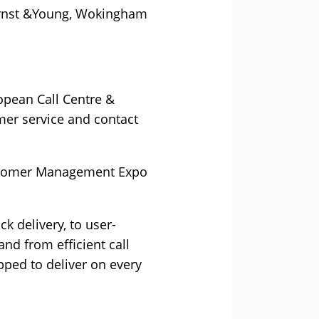
 Ernst &Young, Wokingham
opean Call Centre &
er service and contact
Customer Management Expo
k delivery, to user-
and from efficient call
ped to deliver on every