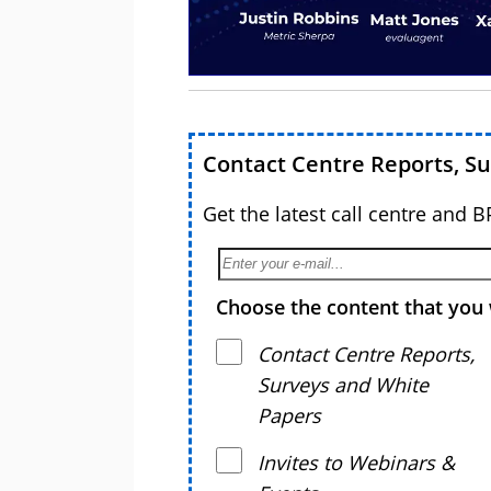
Contact Centre Reports, S
Get the latest call centre and 
Choose the content that you 
Contact Centre Reports,
Surveys and White
Papers
Invites to Webinars &