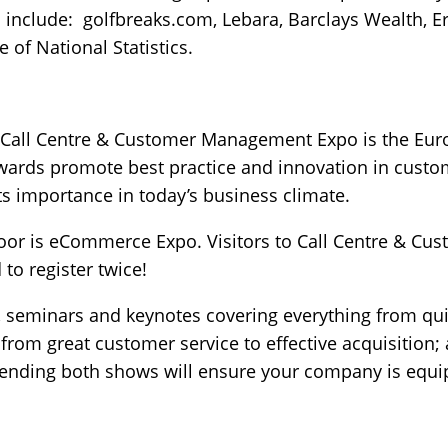
s include: golfbreaks.com, Lebara, Barclays Wealth,
 of National Statistics.
of Call Centre & Customer Management Expo is the Eur
ards promote best practice and innovation in custom
ts importance in today’s business climate.
door is eCommerce Expo. Visitors to Call Centre & 
to register twice!
s, seminars and keynotes covering everything from quic
from great customer service to effective acquisition; 
ending both shows will ensure your company is equip