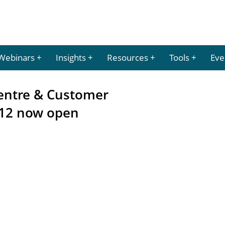
Webinars
Insights
Resources
Tools
Eve
 Centre & Customer
12 now open