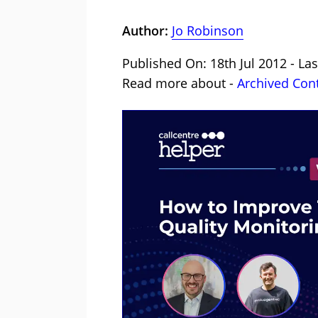
Author:
Jo Robinson
Published On: 18th Jul 2012 - La
Read more about -
Archived Con