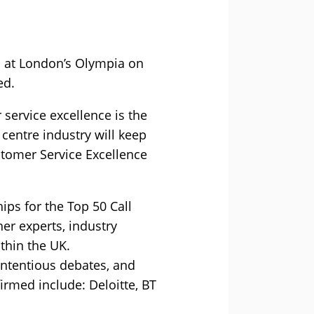
l at London’s Olympia on
ed.
ervice excellence is the
 centre industry will keep
stomer Service Excellence
ips for the Top 50 Call
er experts, industry
ithin the UK.
ontentious debates, and
irmed include: Deloitte, BT