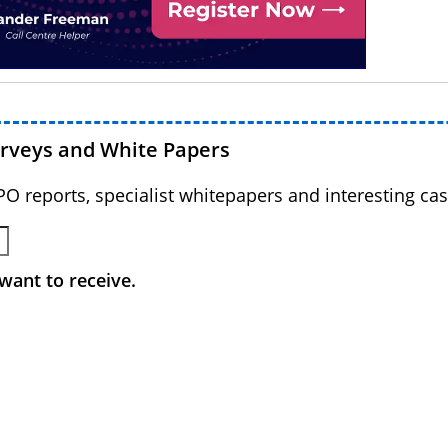
urveys and White Papers
BPO reports, specialist whitepapers and interesting cas
want to receive.