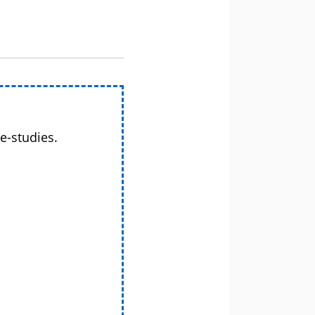
e-studies.