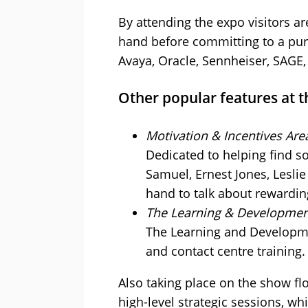
By attending the expo visitors ar
hand before committing to a purc
Avaya, Oracle, Sennheiser, SAGE
Other popular features at t
Motivation & Incentives Are
Dedicated to helping find s
Samuel, Ernest Jones, Lesli
hand to talk about rewardi
The Learning & Developmen
The Learning and Developmen
and contact centre training.
Also taking place on the show fl
high-level strategic sessions, w