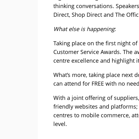
thinking conversations. Speaker
Direct, Shop Direct and The Office
What else is happening
:
Taking place on the first night 
Customer Service Awards. The aw
centre excellence and highlight i
What’s more, taking place next 
can attend for FREE with no need 
With a joint offering of supplier
friendly websites and platforms; 
centres to mobile commerce, att
level.