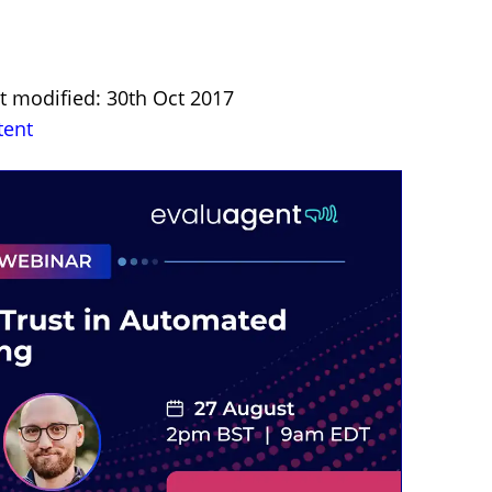
st modified: 30th Oct 2017
tent