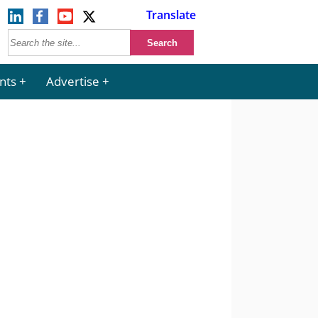
Translate
nts
Advertise