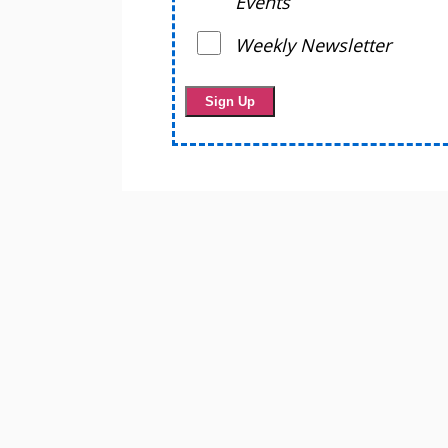
Events
Weekly Newsletter