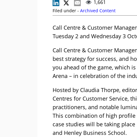
1,661
Filed under -
Archived Content
Call Centre & Customer Manageme
Tuesday 2 and Wednesday 3 Octo
Call Centre & Customer Managem
best strategy for success, and ho
you ahead of the game, which is
Arena – in celebration of the indu
Hosted by Claudia Thorpe, editor
Centres for Customer Service, th
practitioners, and notable lumina
This combination of high profile
case studies will be taking place
and Henley Business School.