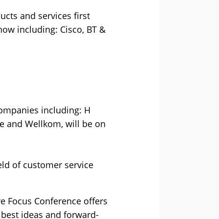
ucts and services first
how including: Cisco, BT &
companies including: H
ce and Wellkom, will be on
eld of customer service
tre Focus Conference offers
 best ideas and forward-