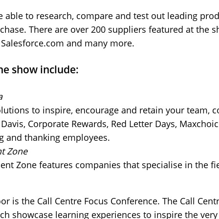
e able to research, compare and test out leading prod
hase. There are over 200 suppliers featured at the s
, Salesforce.com and many more.
he show include:
a
olutions to inspire, encourage and retain your team, 
e Davis, Corporate Rewards, Red Letter Days, Maxchoi
ng and thanking employees.
t Zone
t Zone features companies that specialise in the fi
oor is the Call Centre Focus Conference. The Call Cen
hich showcase learning experiences to inspire the very