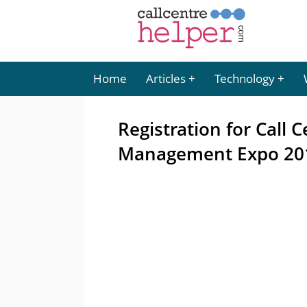
Home
Articles
Technology
Registration for Call
Management Expo 20