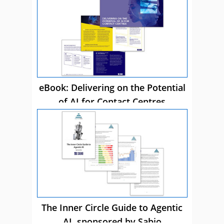
eBook: Delivering on the Potential
of AI for Contact Centres
The Inner Circle Guide to Agentic
AI, sponsored by Sabio