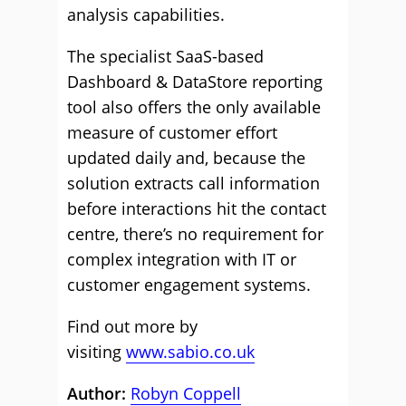
analysis capabilities.
The specialist SaaS-based
Dashboard & DataStore reporting
tool also offers the only available
measure of customer effort
updated daily and, because the
solution extracts call information
before interactions hit the contact
centre, there’s no requirement for
complex integration with IT or
customer engagement systems.
Find out more by
visiting
www.sabio.co.uk
Author:
Robyn Coppell