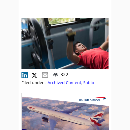
322
Filed under -
Archived Content
,
Sabio