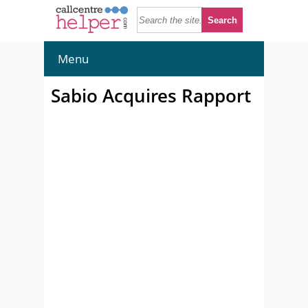
Menu
Sabio Acquires Rapport