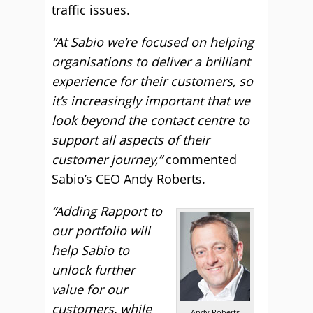
traffic issues.
“At Sabio we’re focused on helping
organisations to deliver a brilliant
experience for their customers, so
it’s increasingly important that we
look beyond the contact centre to
support all aspects of their
customer journey,”
commented
Sabio’s CEO Andy Roberts.
“Adding Rapport to
our portfolio will
help Sabio to
unlock further
value for our
customers, while
Andy Roberts