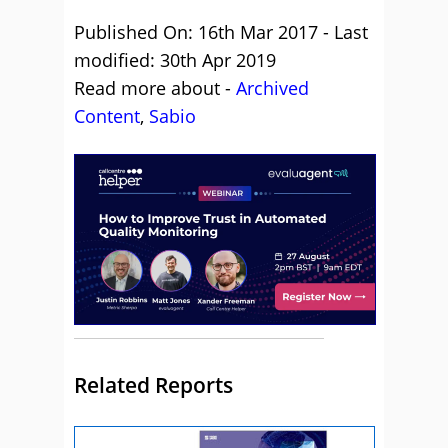
Published On: 16th Mar 2017 - Last
modified: 30th Apr 2019
Read more about -
Archived
Content
,
Sabio
Related Reports