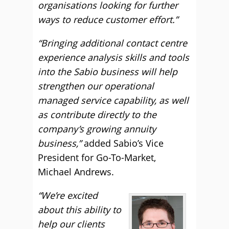
organisations looking for further
ways to reduce customer effort.”
“Bringing additional contact centre
experience analysis skills and tools
into the Sabio business will help
strengthen our operational
managed service capability, as well
as contribute directly to the
company’s growing annuity
business,”
added Sabio’s Vice
President for Go-To-Market,
Michael Andrews.
“We’re excited
about this ability to
help our clients