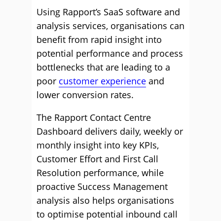
Using Rapport’s SaaS software and
analysis services, organisations can
benefit from rapid insight into
potential performance and process
bottlenecks that are leading to a
poor
customer experience
and
lower conversion rates.
The Rapport Contact Centre
Dashboard delivers daily, weekly or
monthly insight into key KPIs,
Customer Effort and First Call
Resolution performance, while
proactive Success Management
analysis also helps organisations
to optimise potential inbound call