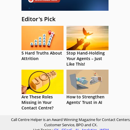
Editor's Pick
5 Hard Truths About
Stop Hand-Holding
Attrition
Your Agents – Just
Like This!
Are These Roles
How to Strengthen
Missing in Your
Agents’ Trust in AI
Contact Centre?
Call Centre Helper is an Award Winning Magazine for Contact Centers
Customer Service, BPO and CX.