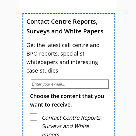
Contact Centre Reports,
Surveys and White Papers
Get the latest call centre and
BPO reports, specialist
whitepapers and interesting
case-studies.
Choose the content that you
want to receive.
Contact Centre Reports,
Surveys and White
Papers