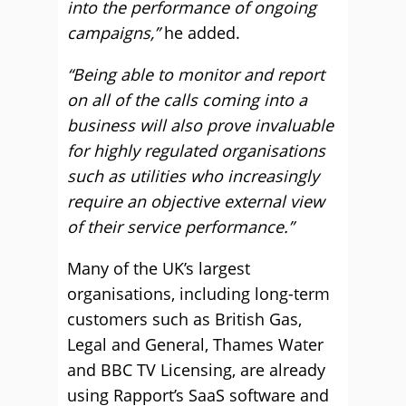
into the performance of ongoing
campaigns,”
he added.
“Being able to monitor and report
on all of the calls coming into a
business will also prove invaluable
for highly regulated organisations
such as utilities who increasingly
require an objective external view
of their service performance.”
Many of the UK’s largest
organisations, including long-term
customers such as British Gas,
Legal and General, Thames Water
and BBC TV Licensing, are already
using Rapport’s SaaS software and