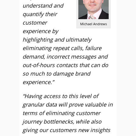
understand and
quantify their
customer
Michael Andrews
experience by
highlighting and ultimately
eliminating repeat calls, failure
demand, incorrect messages and
out-of-hours contacts that can do
so much to damage brand
experience.”
“Having access to this level of
granular data will prove valuable in
terms of eliminating customer
journey bottlenecks, while also
giving our customers new insights