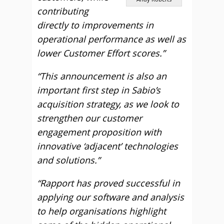
contributing
directly to improvements in
operational performance as well as
lower Customer Effort scores.”
“This announcement is also an
important first step in Sabio’s
acquisition strategy, as we look to
strengthen our customer
engagement proposition with
innovative ‘adjacent’ technologies
and solutions.”
“Rapport has proved successful in
applying our software and analysis
to help organisations highlight