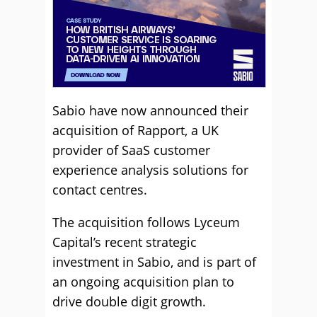
Sabio have now announced their
acquisition of Rapport, a UK
provider of SaaS customer
experience analysis solutions for
contact centres.
The acquisition follows Lyceum
Capital’s recent strategic
investment in Sabio, and is part of
an ongoing acquisition plan to
drive double digit growth.