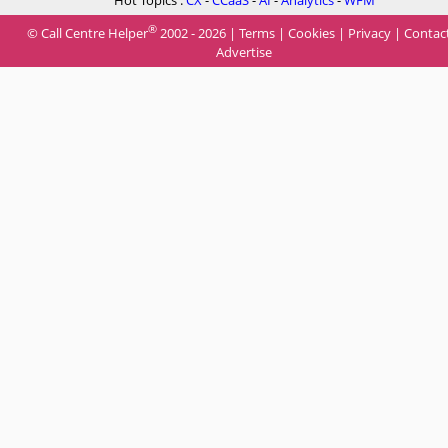
Hot Topics :
CX
-
CCaaS
-
AI
-
Analytics
-
WFM
®
© Call Centre Helper
2002 - 2026 |
Terms
|
Cookies
|
Privacy
|
Contac
Advertise