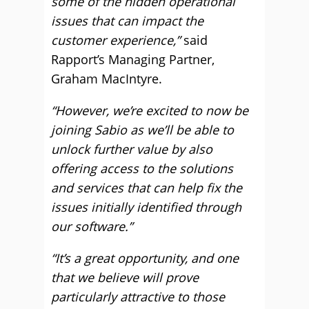
some of the hidden operational
issues that can impact the
customer experience,”
said
Rapport’s Managing Partner,
Graham MacIntyre.
“However, we’re excited to now be
joining Sabio as we’ll be able to
unlock further value by also
offering access to the solutions
and services that can help fix the
issues initially identified through
our software.”
“It’s a great opportunity, and one
that we believe will prove
particularly attractive to those