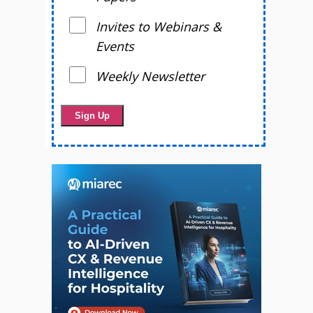
Invites to Webinars &
Events
Weekly Newsletter