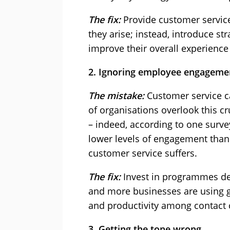
The fix:
Provide customer service 
they arise; instead, introduce st
improve their overall experience
2. Ignoring employee engageme
The mistake:
Customer service ca
of organisations overlook this cr
– indeed, according to one surve
lower levels of engagement than t
customer service suffers.
The fix:
Invest in programmes de
and more businesses are using g
and productivity among contact
3. Getting the tone wrong