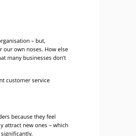
rganisation – but,
er our own noses. How else
hat many businesses don’t
ant customer service
ders because they feel
ly attract new ones – which
significantly.