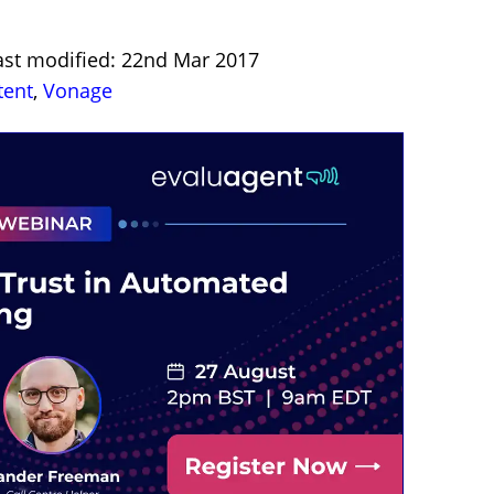
ast modified: 22nd Mar 2017
tent
,
Vonage