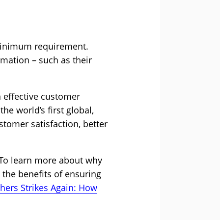
 minimum requirement.
mation – such as their
n effective customer
e world’s first global,
stomer satisfaction, better
 To learn more about why
 the benefits of ensuring
chers Strikes Again: How