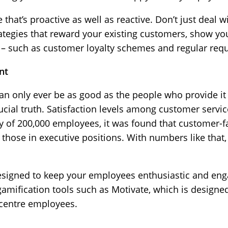
that’s proactive as well as reactive. Don’t just deal w
rategies that reward your existing customers, show yo
 – such as customer loyalty schemes and regular requ
nt
n only ever be as good as the people who provide it
ucial truth. Satisfaction levels among customer servic
y of 200,000 employees, it was found that customer-fac
hose in executive positions. With numbers like that, i
signed to keep your employees enthusiastic and eng
amification tools such as Motivate, which is designe
 centre employees.