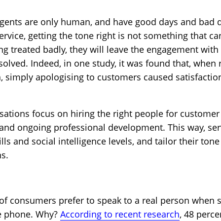
gents are only human, and have good days and bad da
rvice, getting the tone right is not something that c
ng treated badly, they will leave the engagement with 
resolved. Indeed, in one study, it was found that, when
 simply apologising to customers caused satisfaction
isations focus on hiring the right people for customer
and ongoing professional development. This way, ser
s and social intelligence levels, and tailor their tone
s.
of consumers prefer to speak to a real person when 
he phone. Why?
According to recent research
, 48 perc