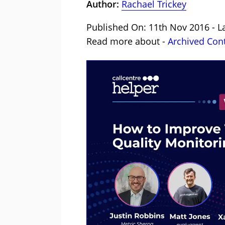
Author:
Rachael Trickey
Published On: 11th Nov 2016 - L
Read more about -
Archived Con