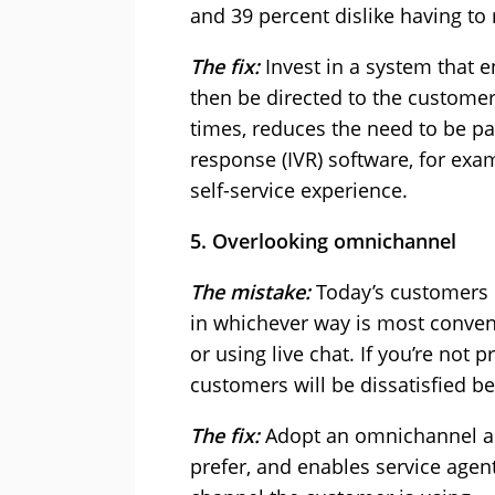
and 39 percent dislike having to
The fix:
Invest in a system that e
then be directed to the customer
times, reduces the need to be pa
response (IVR) software, for exam
self-service experience.
5. Overlooking omnichannel
The mistake:
Today’s customers 
in whichever way is most conveni
or using live chat. If you’re not
customers will be dissatisfied b
The fix:
Adopt an omnichannel ap
prefer, and enables service agen