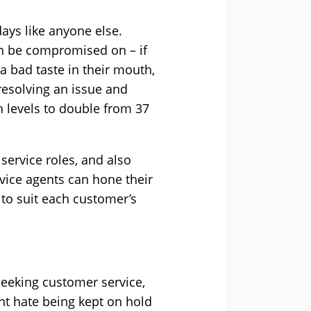
ys like anyone else.
an be compromised on – if
a bad taste in their mouth,
 resolving an issue and
 levels to double from 37
 service roles, and also
vice agents can hone their
 to suit each customer’s
seeking customer service,
ent hate being kept on hold