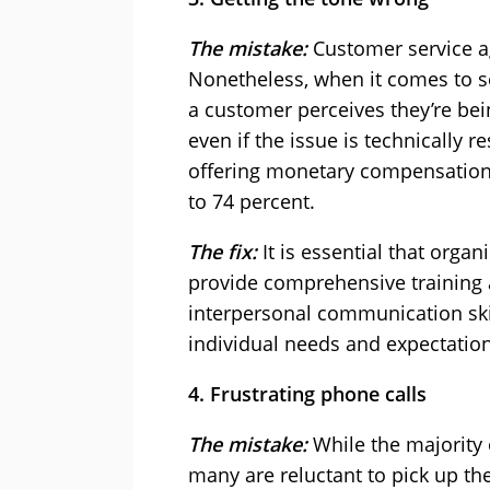
The mistake:
Customer service a
Nonetheless, when it comes to se
a customer perceives they’re bei
even if the issue is technically 
offering monetary compensation,
to 74 percent.
The fix:
It is essential that organ
provide comprehensive training 
interpersonal communication skill
individual needs and expectation
4. Frustrating phone calls
The mistake:
While the majority 
many are reluctant to pick up t