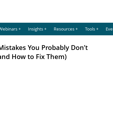
Webinars
Insights
Resources
Tools
Eve
Mistakes You Probably Don’t
and How to Fix Them)