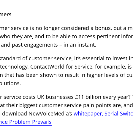
omers
mer service is no longer considered a bonus, but a
o they are, and to be able to access pertinent infor
y and past engagements – in an instant.
tandard of customer service, it’s essential to invest i
chnology. ContactWorld for Service, for example, is th
n that has been shown to result in higher levels of cu
olutions.
 service costs UK businesses £11 billion every year?
 their biggest customer service pain points are, and
on, download NewVoiceMedia’s
whitepaper, Serial Swit
ice Problem Prevails