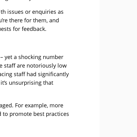
ith issues or enquiries as
u’re there for them, and
ests for feedback.
 – yet a shocking number
e staff are notoriously low
ing staff had significantly
t’s unsurprising that
aged. For example, more
d to promote best practices