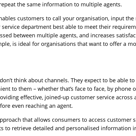
 repeat the same information to multiple agents.
nables customers to call your organisation, input the
 service department best able to meet their requirem
ssed between multiple agents, and increases satisfact
ple, is ideal for organisations that want to offer a m
don’t think about channels. They expect to be able to
ent to them – whether that’s face to face, by phone o
 providing effective, joined-up customer service across
efore even reaching an agent.
proach that allows consumers to access customer se
ts to retrieve detailed and personalised information i