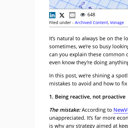
648
Filed under -
Archived Content
,
Vonage
It’s natural to always be on the 
sometimes, we’re so busy lookin
can you explain these common cu
even know they’re doing anythi
In this post, we’re shining a spo
mistakes to avoid and how to fix
1. Being reactive, not proactive
The mistake:
According to
NewVo
unappreciated. It’s far more eco
is why any strategy aimed at keep