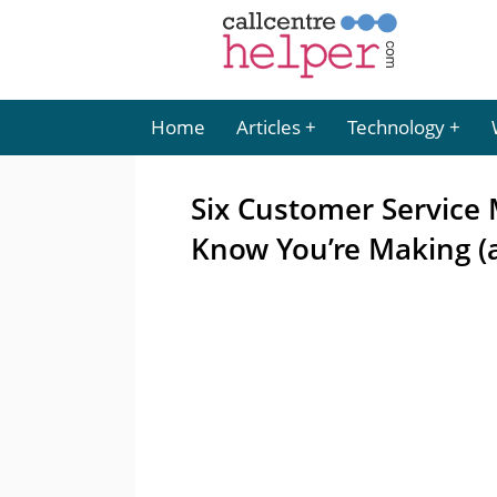
Home
Articles
Technology
Six Customer Service 
Know You’re Making (