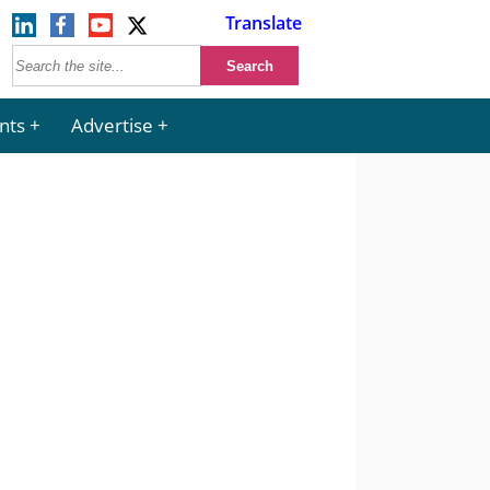
Translate
nts
Advertise