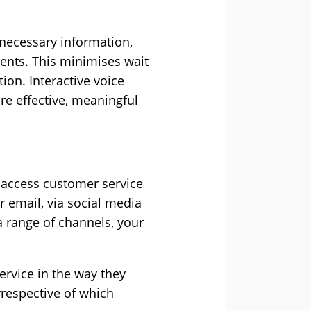
 necessary information,
ents. This minimises wait
ion. Interactive voice
ore effective, meaningful
 access customer service
r email, via social media
 a range of channels, your
rvice in the way they
rrespective of which