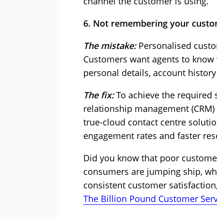
channel the customer is using.
6. Not remembering your cust
The mistake:
Personalised custo
Customers want agents to know wh
personal details, account histor
The fix:
To achieve the required s
relationship management (CRM) te
true-cloud contact centre solutio
engagement rates and faster res
Did you know that poor customer
consumers are jumping ship, what
consistent customer satisfacti
The Billion Pound Customer Serv