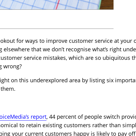
lookout for ways to improve customer service at your o
g elsewhere that we don’t recognise what’s right und
stomer service mistakes, which are so ubiquitous t
ng wrong?
tlight on this underexplored area by listing six import
 them.
iceMedia’s report
, 44 percent of people switch provi
nomical to retain existing customers rather than simp
ing your current customers happy is likely to pay off 