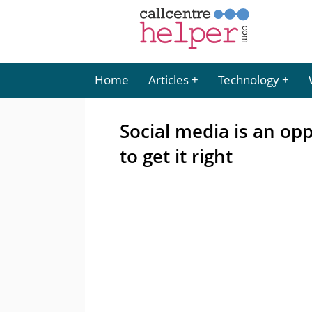
Home
Articles
Technology
Social media is an opp
to get it right