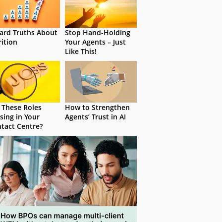
ard Truths About
Stop Hand-Holding
rition
Your Agents – Just
Like This!
 These Roles
How to Strengthen
sing in Your
Agents’ Trust in AI
tact Centre?