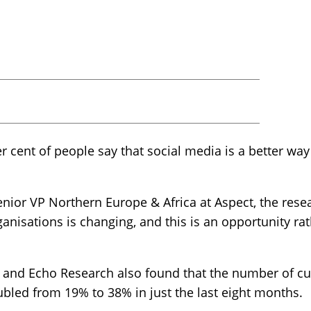
r cent of people say that social media is a better w
ior VP Northern Europe & Africa at Aspect, the resea
anisations is changing, and this is an opportunity rat
 and Echo Research also found that the number of c
bled from 19% to 38% in just the last eight months.