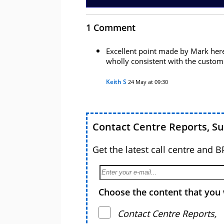
1 Comment
Excellent point made by Mark here
wholly consistent with the custom
Keith S
24 May at 09:30
Contact Centre Reports, S
Get the latest call centre and 
Choose the content that you 
Contact Centre Reports,