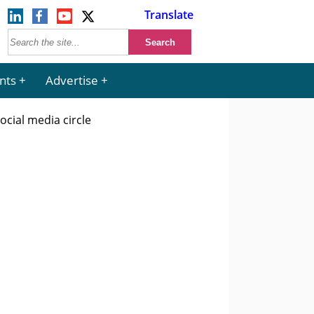
Translate
nts
Advertise