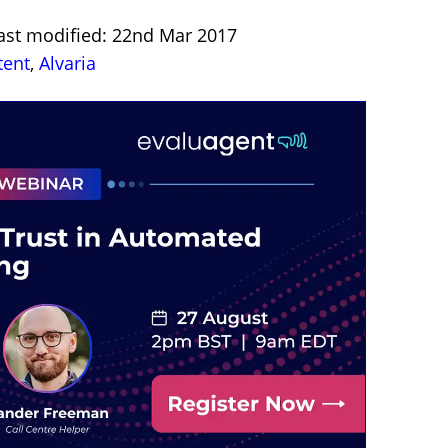
ast modified: 22nd Mar 2017
tent
,
Alvaria