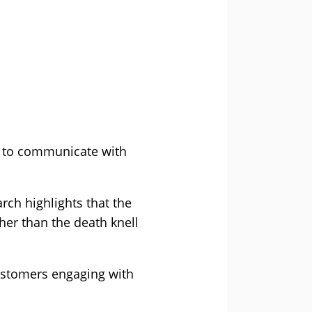
ay to communicate with
rch highlights that the
her than the death knell
ustomers engaging with