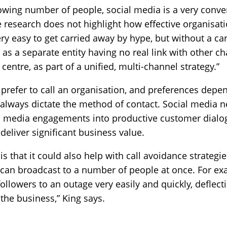
owing number of people, social media is a very conve
research does not highlight how effective organisati
 very easy to get carried away by hype, but without a ca
 as a separate entity having no real link with other 
 centre, as part of a unified, multi-channel strategy.”
 prefer to call an organisation, and preferences depe
l always dictate the method of contact. Social media 
ial media engagements into productive customer dialo
deliver significant business value.
s that it could also help with call avoidance strategie
it can broadcast to a number of people at once. For ex
 followers to an outage very easily and quickly, deflect
he business,” King says.