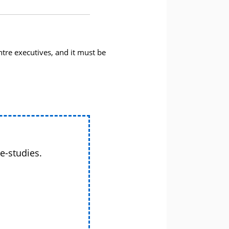
tre executives, and it must be
e-studies.