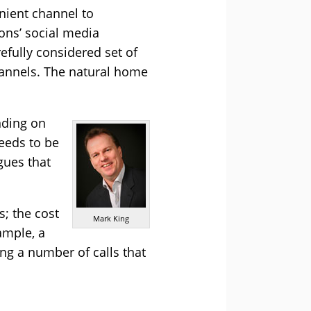
nient channel to
ons’ social media
refully considered set of
channels. The natural home
nding on
needs to be
gues that
s; the cost
Mark King
ample, a
ing a number of calls that