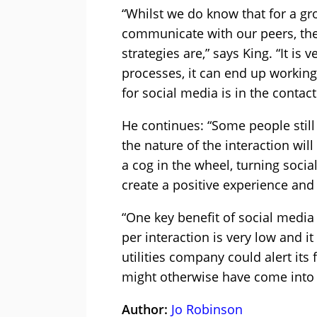
“Whilst we do know that for a gr
communicate with our peers, the 
strategies are,” says King. “It is
processes, it can end up working
for social media is in the contact
He continues: “Some people still
the nature of the interaction wil
a cog in the wheel, turning soc
create a positive experience and 
“One key benefit of social media i
per interaction is very low and 
utilities company could alert its
might otherwise have come into t
Author:
Jo Robinson