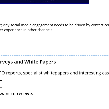
; Any social media engagement needs to be driven by contact cen
er experience in other channels.
urveys and White Papers
BPO reports, specialist whitepapers and interesting cas
want to receive.