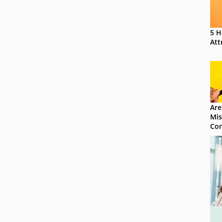
5 H
Att
Are
Mis
Con