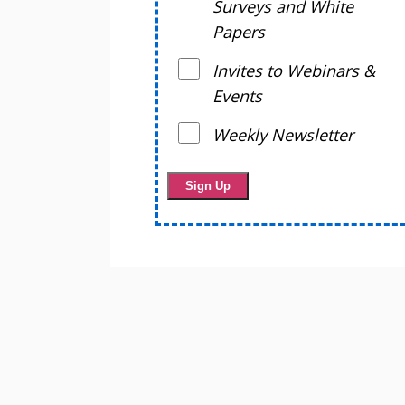
Surveys and White
Papers
Invites to Webinars &
Events
Weekly Newsletter