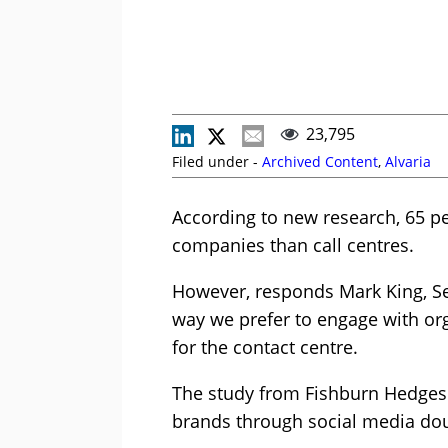
23,795
Filed under -
Archived Content
,
Alvaria
According to new research, 65 pe
companies than call centres.
However, responds Mark King, Sen
way we prefer to engage with org
for the contact centre.
The study from Fishburn Hedges
brands through social media dou