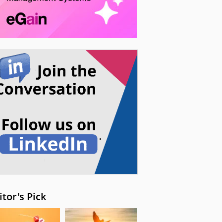
itor's Pick