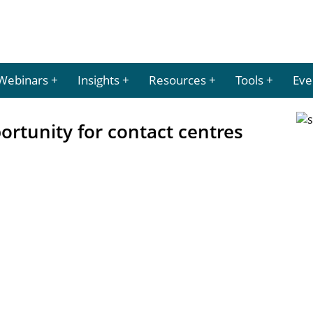
Webinars
Insights
Resources
Tools
Eve
ortunity for contact centres