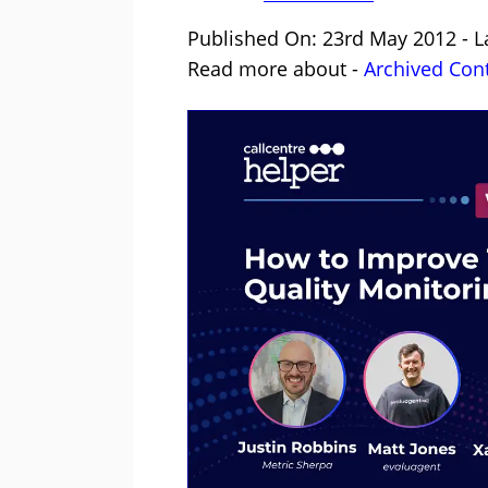
Published On: 23rd May 2012 - L
Read more about -
Archived Con