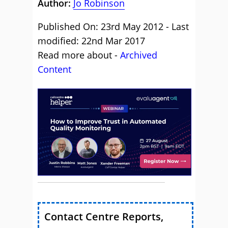
Author:
Jo Robinson
Published On: 23rd May 2012 - Last
modified: 22nd Mar 2017
Read more about -
Archived
Content
Contact Centre Reports,