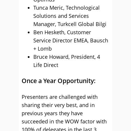
Tunca Meric, Technological
Solutions and Services
Manager, Turkcell Global Bilgi
Ben Hesketh, Customer
Service Director EMEA, Bausch
+ Lomb
Bruce Howard, President, 4
Life Direct
Once a Year Opportunity:
Presenters are challenged with
sharing their very best, and in
previous years they have
succeeded in the WOW factor with
100% of delegates in the last 3