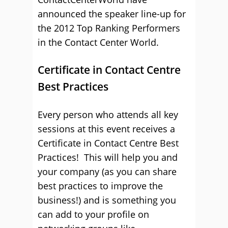
announced the speaker line-up for
the 2012 Top Ranking Performers
in the Contact Center World.
Certificate in Contact Centre
Best Practices
Every person who attends all key
sessions at this event receives a
Certificate in Contact Centre Best
Practices! This will help you and
your company (as you can share
best practices to improve the
business!) and is something you
can add to your profile on