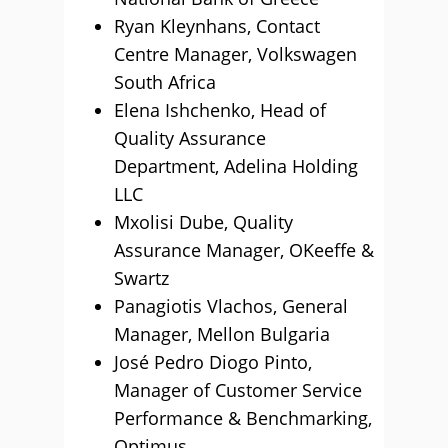
Ryan Kleynhans, Contact
Centre Manager, Volkswagen
South Africa
Elena Ishchenko, Head of
Quality Assurance
Department, Adelina Holding
LLC
Mxolisi Dube, Quality
Assurance Manager, OKeeffe &
Swartz
Panagiotis Vlachos, General
Manager, Mellon Bulgaria
José Pedro Diogo Pinto,
Manager of Customer Service
Performance & Benchmarking,
Optimus