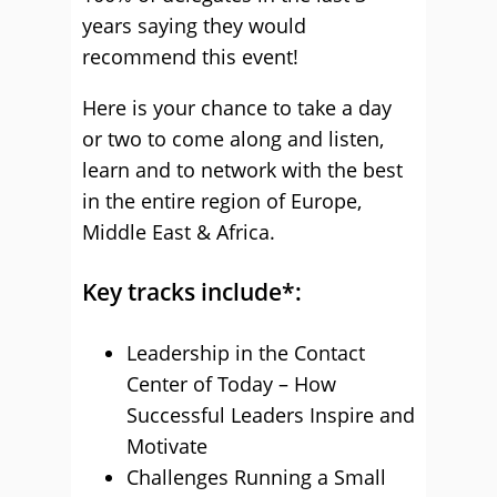
years saying they would
recommend this event!
Here is your chance to take a day
or two to come along and listen,
learn and to network with the best
in the entire region of Europe,
Middle East & Africa.
Key tracks include*:
Leadership in the Contact
Center of Today – How
Successful Leaders Inspire and
Motivate
Challenges Running a Small