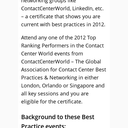
networking groups like
ContactCenterWorld, LinkedIn, etc.
– a certificate that shows you are
current with best practices in 2012.
Attend any one of the 2012 Top
Ranking Performers in the Contact
Center World events from
ContactCenterWorld – The Global
Association for Contact Center Best
Practices & Networking in either
London, Orlando or Singapore and
all key sessions and you are
eligible for the certificate.
Background to these Best
Practice events: