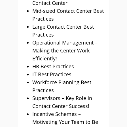
Contact Center
Mid-sized Contact Center Best
Practices
Large Contact Center Best
Practices
Operational Management –
Making the Center Work
Efficiently!
HR Best Practices
IT Best Practices
Workforce Planning Best
Practices
Supervisors – Key Role In
Contact Center Success!
Incentive Schemes –
Motivating Your Team to Be