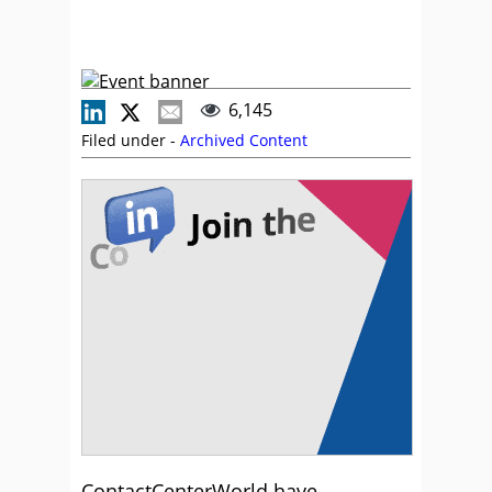
6,145
Filed under -
Archived Content
ContactCenterWorld have