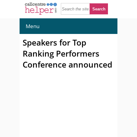
Menu
Speakers for Top
Ranking Performers
Conference announced