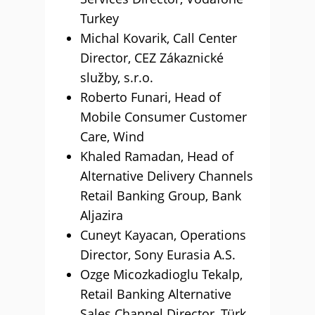
Turkey
Michal Kovarik, Call Center
Director, CEZ Zákaznické
služby, s.r.o.
Roberto Funari, Head of
Mobile Consumer Customer
Care, Wind
Khaled Ramadan, Head of
Alternative Delivery Channels
Retail Banking Group, Bank
Aljazira
Cuneyt Kayacan, Operations
Director, Sony Eurasia A.S.
Ozge Micozkadioglu Tekalp,
Retail Banking Alternative
Sales Channel Director, Türk