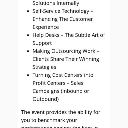
Solutions Internally
Self-Service Technology –
Enhancing The Customer
Experience
Help Desks – The Subtle Art of
Support
Making Outsourcing Work –
Clients Share Their Winning
Strategies
Turning Cost Centers into
Profit Centers – Sales
Campaigns (Inbound or
Outbound)
The event provides the ability for
you to benchmark your