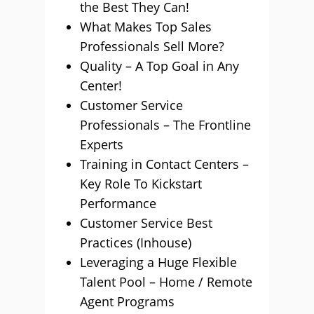
the Best They Can!
What Makes Top Sales
Professionals Sell More?
Quality – A Top Goal in Any
Center!
Customer Service
Professionals – The Frontline
Experts
Training in Contact Centers –
Key Role To Kickstart
Performance
Customer Service Best
Practices (Inhouse)
Leveraging a Huge Flexible
Talent Pool – Home / Remote
Agent Programs