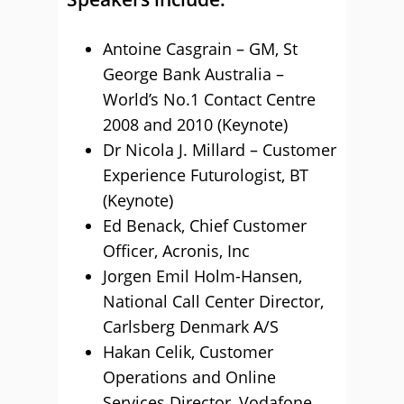
Antoine Casgrain – GM, St
George Bank Australia –
World’s No.1 Contact Centre
2008 and 2010 (Keynote)
Dr Nicola J. Millard – Customer
Experience Futurologist, BT
(Keynote)
Ed Benack, Chief Customer
Officer, Acronis, Inc
Jorgen Emil Holm-Hansen,
National Call Center Director,
Carlsberg Denmark A/S
Hakan Celik, Customer
Operations and Online
Services Director, Vodafone