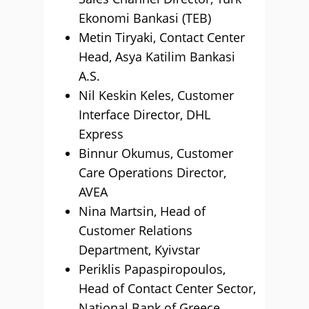
Ekonomi Bankasi (TEB)
Metin Tiryaki, Contact Center
Head, Asya Katilim Bankasi
A.S.
Nil Keskin Keles, Customer
Interface Director, DHL
Express
Binnur Okumus, Customer
Care Operations Director,
AVEA
Nina Martsin, Head of
Customer Relations
Department, Kyivstar
Periklis Papaspiropoulos,
Head of Contact Center Sector,
National Bank of Greece