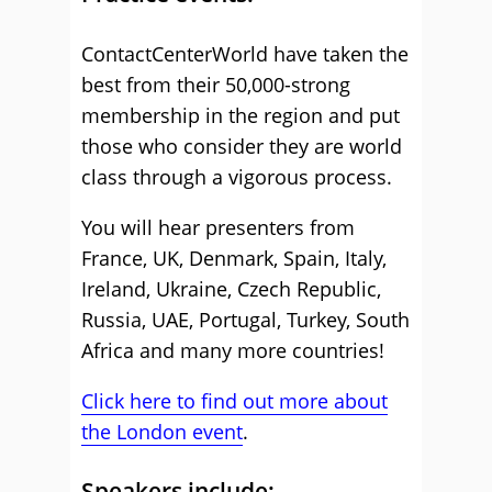
ContactCenterWorld have taken the
best from their 50,000-strong
membership in the region and put
those who consider they are world
class through a vigorous process.
You will hear presenters from
France, UK, Denmark, Spain, Italy,
Ireland, Ukraine, Czech Republic,
Russia, UAE, Portugal, Turkey, South
Africa and many more countries!
Click here to find out more about
the London event
.
Speakers include: