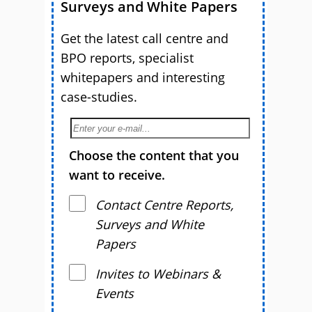
Surveys and White Papers
Get the latest call centre and
BPO reports, specialist
whitepapers and interesting
case-studies.
Choose the content that you
want to receive.
Contact Centre Reports,
Surveys and White
Papers
Invites to Webinars &
Events