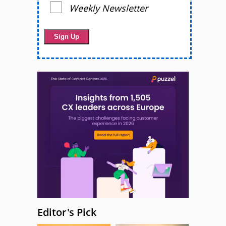
Weekly Newsletter
Editor's Pick