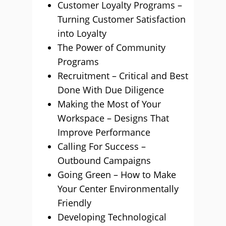
Customer Loyalty Programs –
Turning Customer Satisfaction
into Loyalty
The Power of Community
Programs
Recruitment – Critical and Best
Done With Due Diligence
Making the Most of Your
Workspace – Designs That
Improve Performance
Calling For Success –
Outbound Campaigns
Going Green – How to Make
Your Center Environmentally
Friendly
Developing Technological