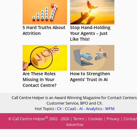
5 Hard Truths About
Stop Hand-Holding
Attrition
Your Agents – Just
Like This!
Are These Roles
How to Strengthen
Missing in Your
Agents’ Trust in AI
Contact Centre?
Call Centre Helper is an Award Winning Magazine for Contact Centers
Customer Service, BPO and CX.
Hot Topics :
CX
-
CCaaS
-
AI
-
Analytics
-
WFM
®
© Call Centre Helper
2002 - 2026 |
Terms
|
Cookies
|
Privacy
|
Contac
Advertise