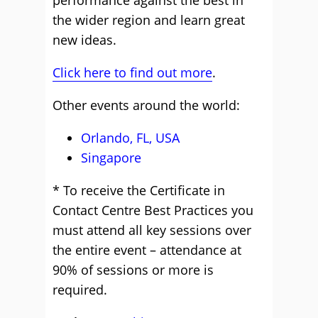
performance against the best in
the wider region and learn great
new ideas.
Click here to find out more
.
Other events around the world:
Orlando, FL, USA
Singapore
* To receive the Certificate in
Contact Centre Best Practices you
must attend all key sessions over
the entire event – attendance at
90% of sessions or more is
required.