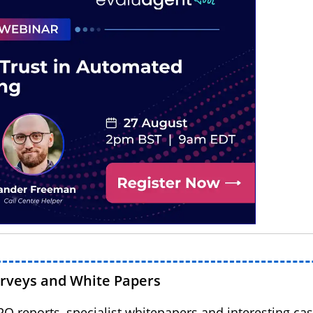
urveys and White Papers
BPO reports, specialist whitepapers and interesting cas