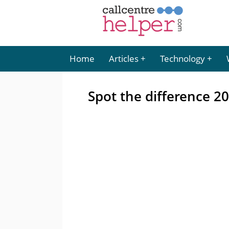
Home
Articles
Technology
Spot the difference 2