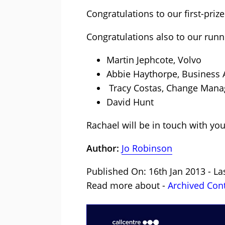
Congratulations to our first-priz
Congratulations also to our runn
Martin Jephcote, Volvo
Abbie Haythorpe, Business A
Tracy Costas, Change Mana
David Hunt
Rachael will be in touch with you
Author:
Jo Robinson
Published On: 16th Jan 2013 - L
Read more about -
Archived Con