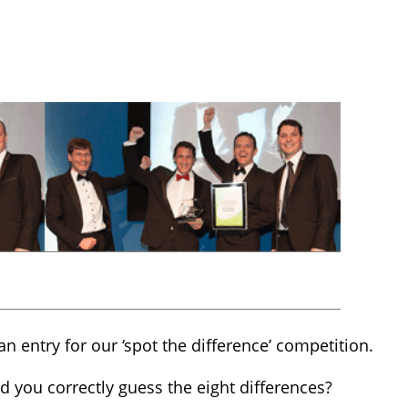
an entry for our ‘spot the difference’ competition.
 you correctly guess the eight differences?