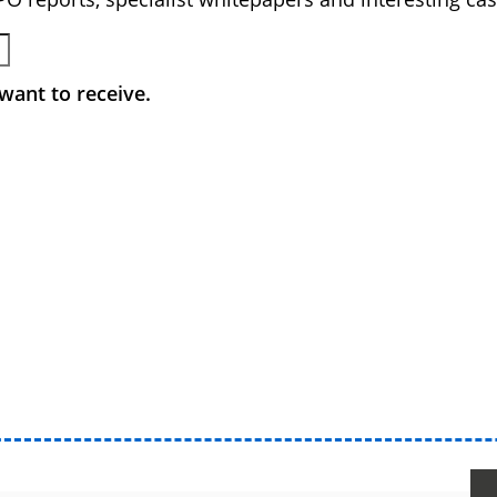
want to receive.