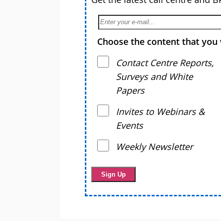
Choose the content that you 
Contact Centre Reports,
Surveys and White
Papers
Invites to Webinars &
Events
Weekly Newsletter