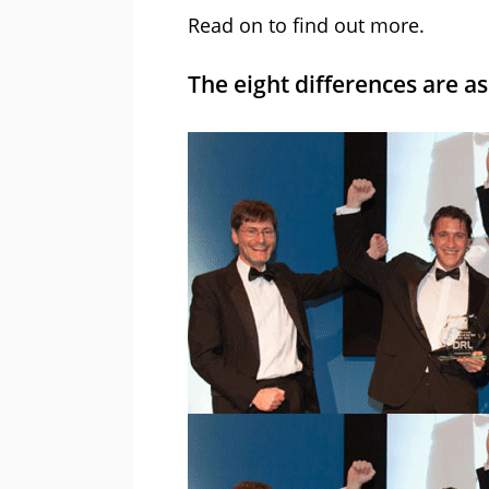
Read on to find out more.
The eight differences are as