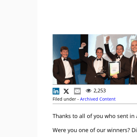
2,253
Filed under -
Archived Content
Thanks to all of you who sent in 
Were you one of our winners? Did