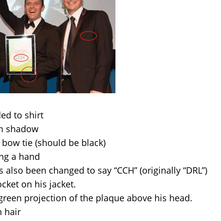
ed to shirt
rm shadow
 bow tie (should be black)
ing a hand
 also been changed to say “CCH” (originally “DRL”)
cket on his jacket.
reen projection of the plaque above his head.
 hair