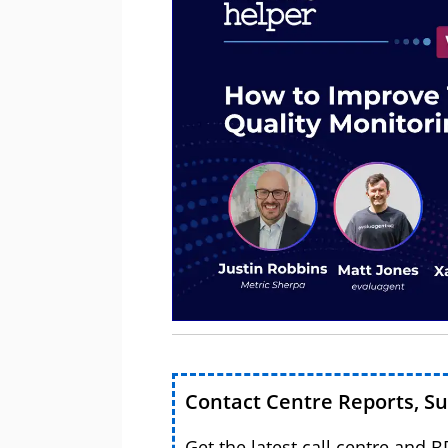
Contact Centre Reports, S
Get the latest call centre and 