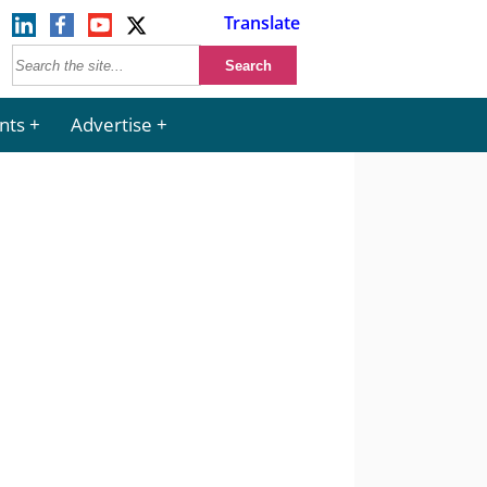
Translate
nts
Advertise