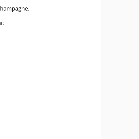
f champagne.
r: