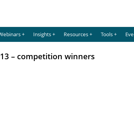
Webinars
Insights
Resources
Tools
Eve
013 – competition winners