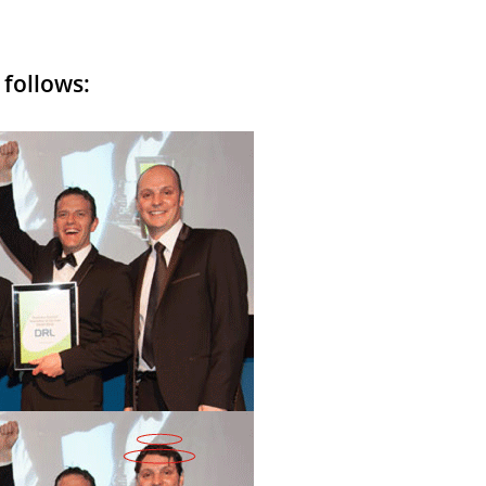
 follows: