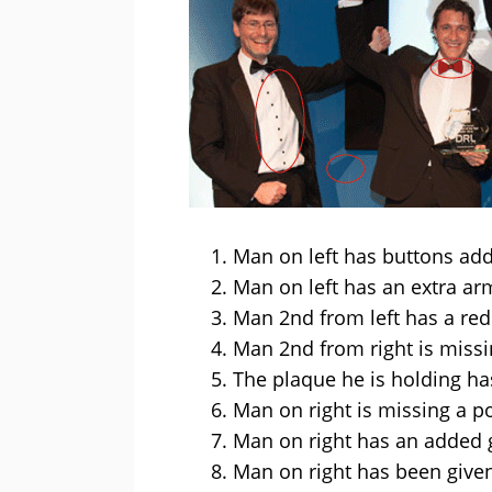
Man on left has buttons add
Man on left has an extra a
Man 2nd from left has a red
Man 2nd from right is miss
The plaque he is holding has
Man on right is missing a po
Man on right has an added g
Man on right has been given