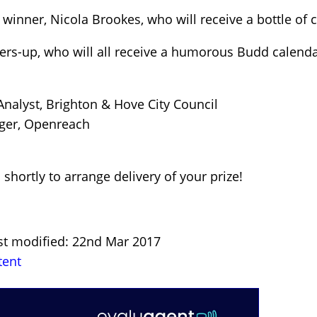
e winner, Nicola Brookes, who will receive a bottle o
ers-up, who will all receive a humorous Budd calenda
nalyst, Brighton & Hove City Council
ger, Openreach
 shortly to arrange delivery of your prize!
ast modified: 22nd Mar 2017
tent