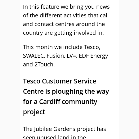
In this feature we bring you news
of the different activities that call
and contact centres around the
country are getting involved in.
This month we include Tesco,
SWALEC, Fusion, LV=, EDF Energy
and 2Touch.
Tesco Customer Service
Centre is ploughing the way
for a Cardiff community
project
The Jubilee Gardens project has
seen unused land in the