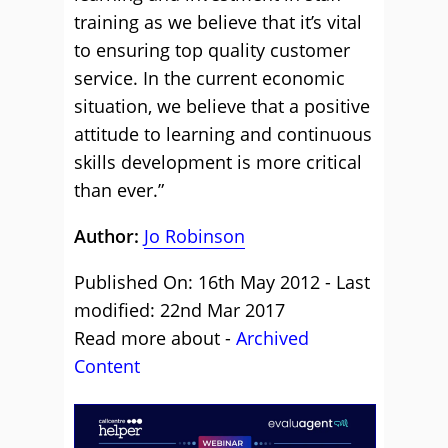
training as we believe that it’s vital
to ensuring top quality customer
service. In the current economic
situation, we believe that a positive
attitude to learning and continuous
skills development is more critical
than ever.”
Author:
Jo Robinson
Published On: 16th May 2012 - Last
modified: 22nd Mar 2017
Read more about -
Archived
Content