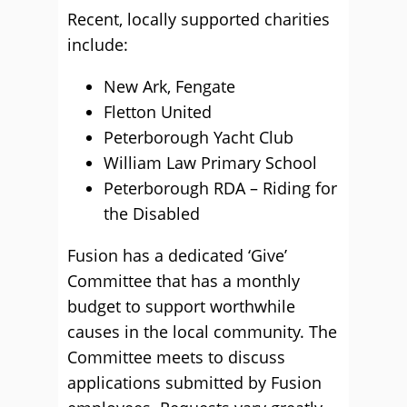
Recent, locally supported charities
include:
New Ark, Fengate
Fletton United
Peterborough Yacht Club
William Law Primary School
Peterborough RDA – Riding for
the Disabled
Fusion has a dedicated ‘Give’
Committee that has a monthly
budget to support worthwhile
causes in the local community. The
Committee meets to discuss
applications submitted by Fusion