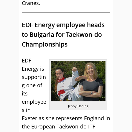
Cranes.
EDF Energy employee heads
to Bulgaria for Taekwon-do
Championships
EDF
Energy is
supportin
g one of
its
employee
Jenny Harling
s in
Exeter as she represents England in
the European Taekwon-do ITF