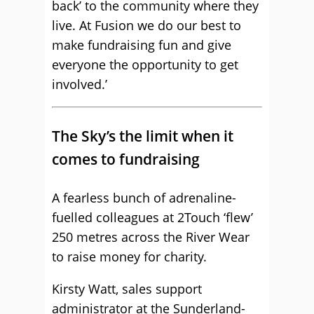
back’ to the community where they
live. At Fusion we do our best to
make fundraising fun and give
everyone the opportunity to get
involved.’
The Sky’s the limit when it
comes to fundraising
A fearless bunch of adrenaline-
fuelled colleagues at 2Touch ‘flew’
250 metres across the River Wear
to raise money for charity.
Kirsty Watt, sales support
administrator at the Sunderland-