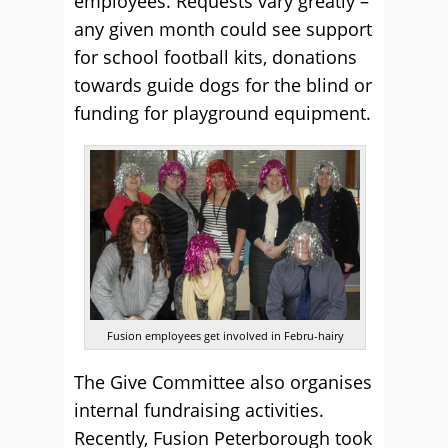
employees. Requests vary greatly –
any given month could see support
for school football kits, donations
towards guide dogs for the blind or
funding for playground equipment.
Fusion employees get involved in Febru-hairy
The Give Committee also organises
internal fundraising activities.
Recently, Fusion Peterborough took