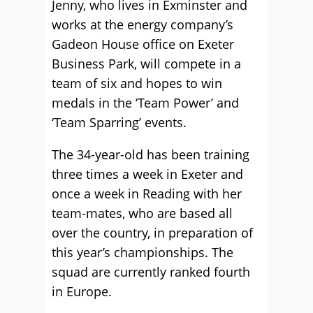
Jenny, who lives in Exminster and
works at the energy company’s
Gadeon House office on Exeter
Business Park, will compete in a
team of six and hopes to win
medals in the ‘Team Power’ and
‘Team Sparring’ events.
The 34-year-old has been training
three times a week in Exeter and
once a week in Reading with her
team-mates, who are based all
over the country, in preparation of
this year’s championships. The
squad are currently ranked fourth
in Europe.