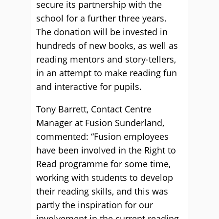
secure its partnership with the
school for a further three years.
The donation will be invested in
hundreds of new books, as well as
reading mentors and story-tellers,
in an attempt to make reading fun
and interactive for pupils.
Tony Barrett, Contact Centre
Manager at Fusion Sunderland,
commented: “Fusion employees
have been involved in the Right to
Read programme for some time,
working with students to develop
their reading skills, and this was
partly the inspiration for our
involvement in the current reading