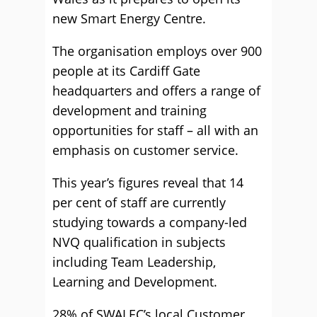
new Smart Energy Centre.
The organisation employs over 900
people at its Cardiff Gate
headquarters and offers a range of
development and training
opportunities for staff – all with an
emphasis on customer service.
This year’s figures reveal that 14
per cent of staff are currently
studying towards a company-led
NVQ qualification in subjects
including Team Leadership,
Learning and Development.
28% of SWALEC’s local Customer