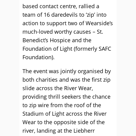
based contact centre, rallied a
team of 16 daredevils to ‘zip’ into
action to support two of Wearside’s
much-loved worthy causes – St.
Benedict’s Hospice and the
Foundation of Light (formerly SAFC
Foundation).
The event was jointly organised by
both charities and was the first zip
slide across the River Wear,
providing thrill seekers the chance
to zip wire from the roof of the
Stadium of Light across the River
Wear to the opposite side of the
river, landing at the Liebherr