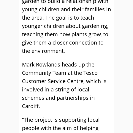
garden to build a relationship with
young children and their families in
the area. The goal is to teach
younger children about gardening,
teaching them how plants grow, to
give them a closer connection to
the environment.
Mark Rowlands heads up the
Community Team at the Tesco
Customer Service Centre, which is
involved in a string of local
schemes and partnerships in
Cardiff.
“The project is supporting local
people with the aim of helping