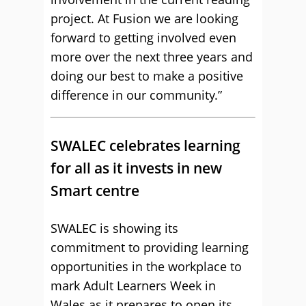
project. At Fusion we are looking
forward to getting involved even
more over the next three years and
doing our best to make a positive
difference in our community.”
SWALEC celebrates learning
for all as it invests in new
Smart centre
SWALEC is showing its
commitment to providing learning
opportunities in the workplace to
mark Adult Learners Week in
Wales as it prepares to open its