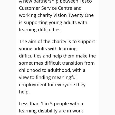
A new partnership between Tesco
Customer Service Centre and
working charity Vision Twenty One
is supporting young adults with
learning difficulties.
The aim of the charity is to support
young adults with learning
difficulties and help them make the
sometimes difficult transition from
childhood to adulthood, with a
view to finding meaningful
employment for everyone they
help.
Less than 1 in 5 people with a
learning disability are in work