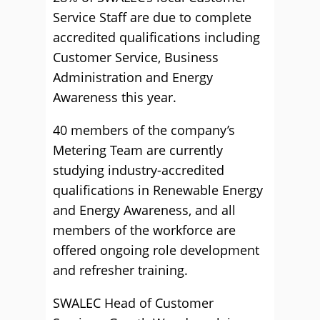
Service Staff are due to complete
accredited qualifications including
Customer Service, Business
Administration and Energy
Awareness this year.
40 members of the company’s
Metering Team are currently
studying industry-accredited
qualifications in Renewable Energy
and Energy Awareness, and all
members of the workforce are
offered ongoing role development
and refresher training.
SWALEC Head of Customer