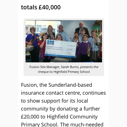
totals £40,000
Fusion Site Manager, Sarah Burns, presents the
cheque to Highfield Primary School
Fusion, the Sunderland-based
insurance contact centre, continues
to show support for its local
community by donating a further
£20,000 to Highfield Community
Primary School. The much-needed