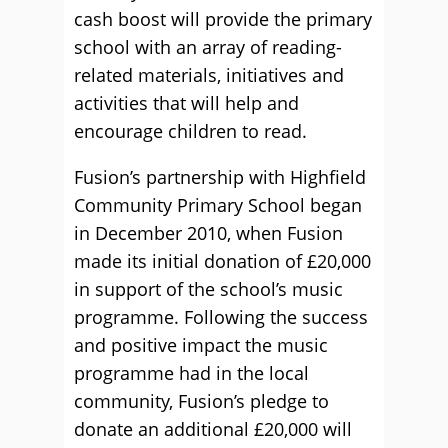
cash boost will provide the primary
school with an array of reading-
related materials, initiatives and
activities that will help and
encourage children to read.
Fusion’s partnership with Highfield
Community Primary School began
in December 2010, when Fusion
made its initial donation of £20,000
in support of the school’s music
programme. Following the success
and positive impact the music
programme had in the local
community, Fusion’s pledge to
donate an additional £20,000 will