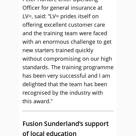
Officer for general insurance at
LV=, said: “LV= prides itself on
offering excellent customer care
and the training team were faced
with an enormous challenge to get
new starters trained quickly
without compromising on our high
standards. The training programme
has been very successful and I am
delighted that the team has been
recognised by the industry with
this award.”
Fusion Sunderland’s support
of local education