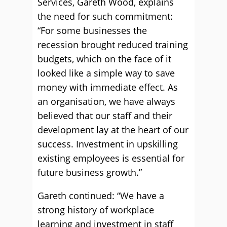
Services, Gareth Wood, explains
the need for such commitment:
“For some businesses the
recession brought reduced training
budgets, which on the face of it
looked like a simple way to save
money with immediate effect. As
an organisation, we have always
believed that our staff and their
development lay at the heart of our
success. Investment in upskilling
existing employees is essential for
future business growth.”
Gareth continued: “We have a
strong history of workplace
learning and investment in staff