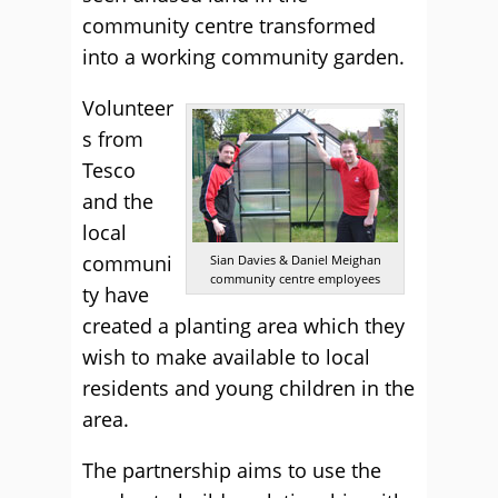
community centre transformed
into a working community garden.
Volunteer
s from
Tesco
and the
local
communi
Sian Davies & Daniel Meighan
community centre employees
ty have
created a planting area which they
wish to make available to local
residents and young children in the
area.
The partnership aims to use the