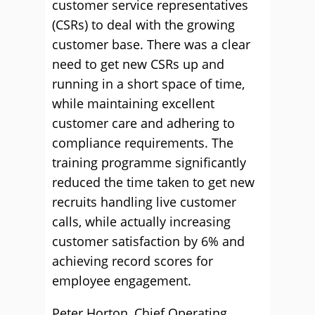
customer service representatives
(CSRs) to deal with the growing
customer base. There was a clear
need to get new CSRs up and
running in a short space of time,
while maintaining excellent
customer care and adhering to
compliance requirements. The
training programme significantly
reduced the time taken to get new
recruits handling live customer
calls, while actually increasing
customer satisfaction by 6% and
achieving record scores for
employee engagement.
Peter Horton, Chief Operating