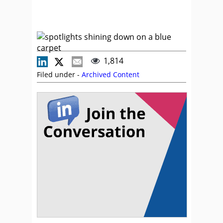
1,814
Filed under -
Archived Content