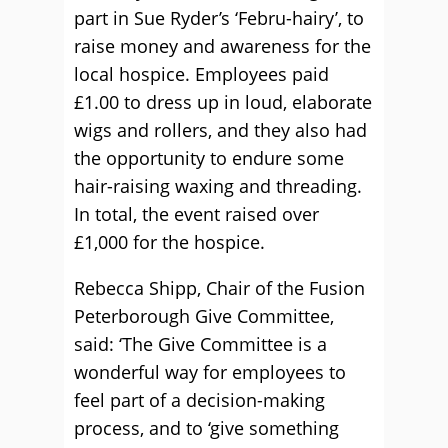
part in Sue Ryder’s ‘Febru-hairy’, to
raise money and awareness for the
local hospice. Employees paid
£1.00 to dress up in loud, elaborate
wigs and rollers, and they also had
the opportunity to endure some
hair-raising waxing and threading.
In total, the event raised over
£1,000 for the hospice.
Rebecca Shipp, Chair of the Fusion
Peterborough Give Committee,
said: ‘The Give Committee is a
wonderful way for employees to
feel part of a decision-making
process, and to ‘give something