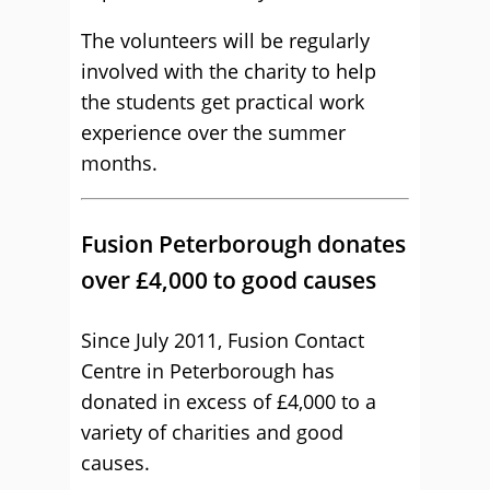
The volunteers will be regularly
involved with the charity to help
the students get practical work
experience over the summer
months.
Fusion Peterborough donates
over £4,000 to good causes
Since July 2011, Fusion Contact
Centre in Peterborough has
donated in excess of £4,000 to a
variety of charities and good
causes.