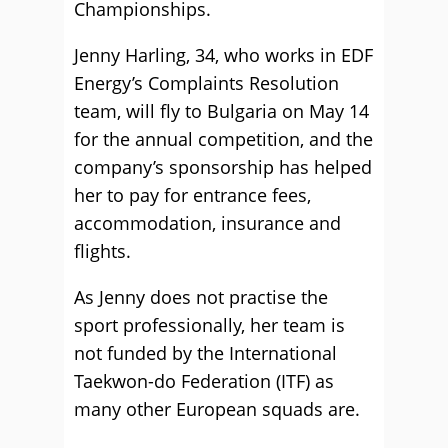
Championships.
Jenny Harling, 34, who works in EDF
Energy’s Complaints Resolution
team, will fly to Bulgaria on May 14
for the annual competition, and the
company’s sponsorship has helped
her to pay for entrance fees,
accommodation, insurance and
flights.
As Jenny does not practise the
sport professionally, her team is
not funded by the International
Taekwon-do Federation (ITF) as
many other European squads are.