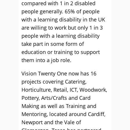
compared with 1 in 2 disabled
people generally. 65% of people
with a learning disability in the UK
are willing to work but only 1 in 3
people with a learning disability
take part in some form of
education or training to support
them into a job role.
Vision Twenty One now has 16
projects covering Catering,
Horticulture, Retail, ICT, Woodwork,
Pottery, Arts/Crafts and Card
Making as well as Training and
Mentoring, located around Cardiff,
Newport and the Vale of