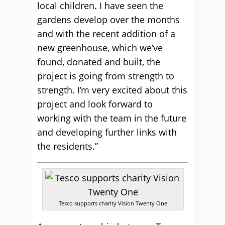
local children. I have seen the
gardens develop over the months
and with the recent addition of a
new greenhouse, which we’ve
found, donated and built, the
project is going from strength to
strength. I’m very excited about this
project and look forward to
working with the team in the future
and developing further links with
the residents.”
Tesco supports charity Vision Twenty One