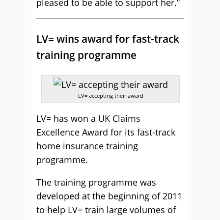
pleased to be able to support her.”
LV= wins award for fast-track
training programme
LV= accepting their award
LV= has won a UK Claims
Excellence Award for its fast-track
home insurance training
programme.
The training programme was
developed at the beginning of 2011
to help LV= train large volumes of