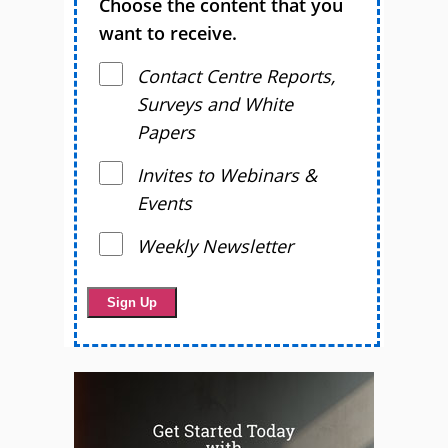
Choose the content that you
want to receive.
Contact Centre Reports,
Surveys and White
Papers
Invites to Webinars &
Events
Weekly Newsletter