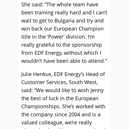
She said: “The whole team have
been training really hard and I can’t
wait to get to Bulgaria and try and
win back our European Champion
title in the ‘Power’ division. I’m
really grateful to the sponsorship
from EDF Energy, without which I
wouldn’t have been able to attend.”
Julie Henkus, EDF Energy’s Head of
Customer Services, South West,
said: “We would like to wish Jenny
the best of luck in the European
Championships. She’s worked with
the company since 2004 and is a
valued colleague, we’re really