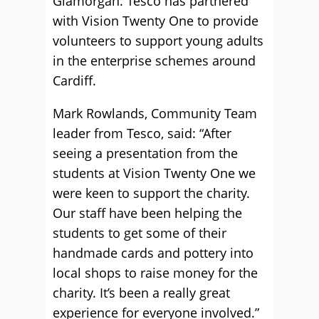
Glamorgan. Tesco has partnered
with Vision Twenty One to provide
volunteers to support young adults
in the enterprise schemes around
Cardiff.
Mark Rowlands, Community Team
leader from Tesco, said: “After
seeing a presentation from the
students at Vision Twenty One we
were keen to support the charity.
Our staff have been helping the
students to get some of their
handmade cards and pottery into
local shops to raise money for the
charity. It’s been a really great
experience for everyone involved.”