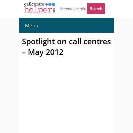
Menu
Spotlight on call centres
– May 2012