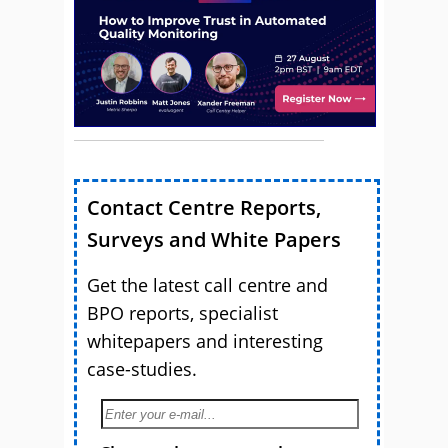
Contact Centre Reports,
Surveys and White Papers
Get the latest call centre and
BPO reports, specialist
whitepapers and interesting
case-studies.