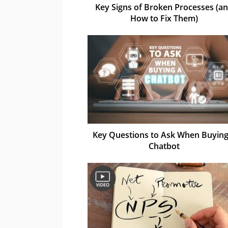
Key Signs of Broken Processes (a
How to Fix Them)
Key Questions to Ask When Buying
Chatbot