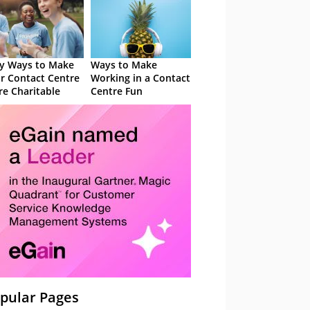
y Ways to Make
Ways to Make
r Contact Centre
Working in a Contact
e Charitable
Centre Fun
pular Pages