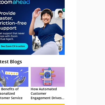
– Webinar
test Blogs
 Benefits of
How Automated
sonalized
Customer
tomer Service
Engagement Drives
Retention