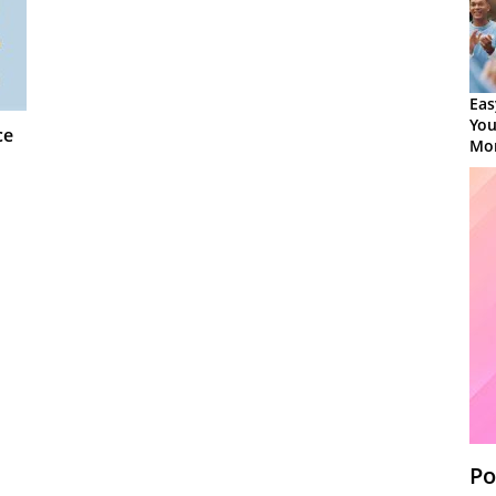
Eas
You
ce
Mor
Po