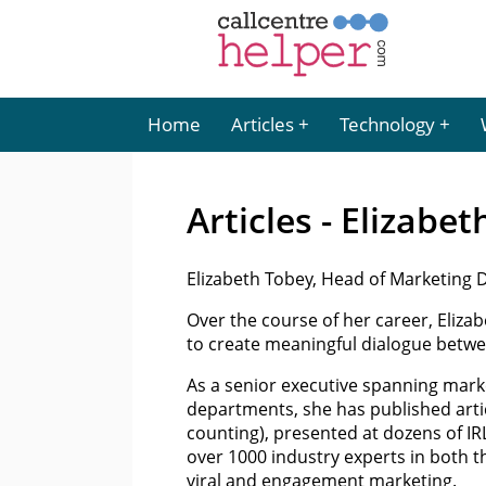
Home
Articles
Technology
Articles - Elizabe
Elizabeth Tobey, Head of Marketing Di
Over the course of her career, Elizab
to create meaningful dialogue betwe
As a senior executive spanning mar
departments, she has published artic
counting), presented at dozens of IR
over 1000 industry experts in both 
viral and engagement marketing.