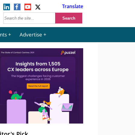
Translate
nts
Advertise
itor's Pick