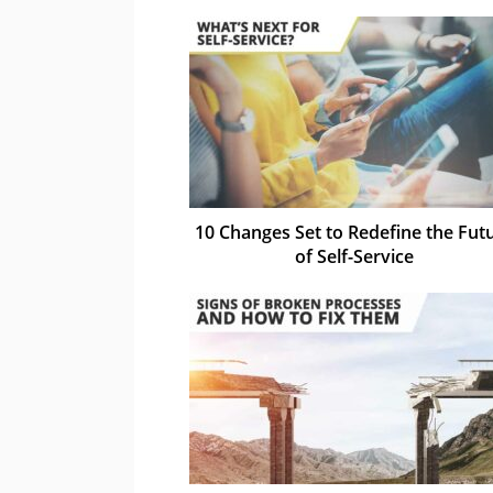
10 Changes Set to Redefine the Fut
of Self-Service