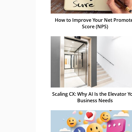
How to Improve Your Net Promot
Score (NPS)
Scaling CX: Why AI Is the Elevator Y
Business Needs