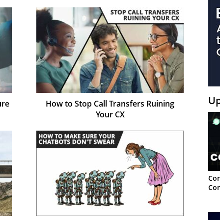
Up
ure
How to Stop Call Transfers Ruining
Your CX
Con
Con