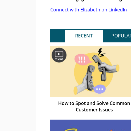
Connect with Elizabeth on LinkedIn
RECENT
POPULA
How to Spot and Solve Common
Customer Issues