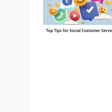
Top Tips for Social Customer Servi