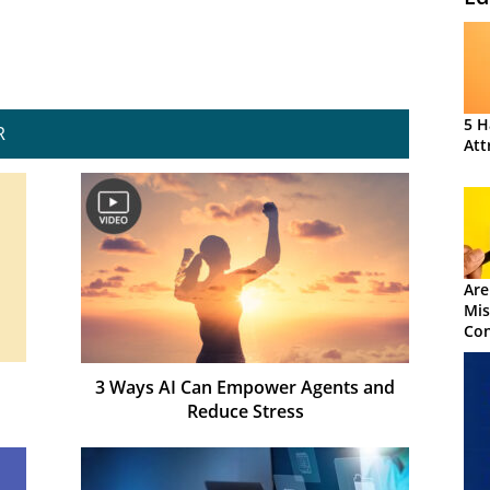
5 H
R
Att
Are
Mis
Con
3 Ways AI Can Empower Agents and
Reduce Stress