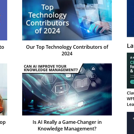
La
to
Our Top Technology Contributors of
2024
Cla
WF
Lea
Top
Is AI Really a Game-Changer in
Knowledge Management?