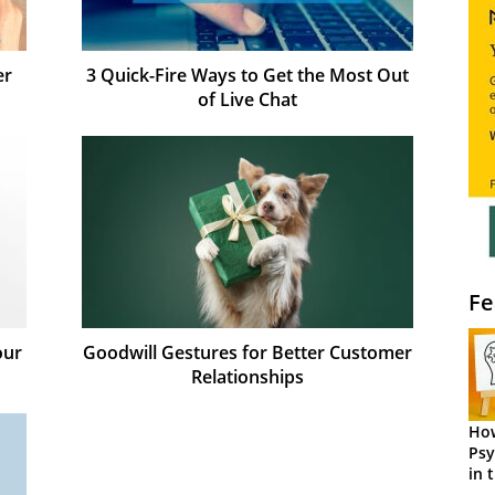
er
3 Quick-Fire Ways to Get the Most Out
of Live Chat
Fe
our
Goodwill Gestures for Better Customer
Relationships
How
Psy
in 
Cen