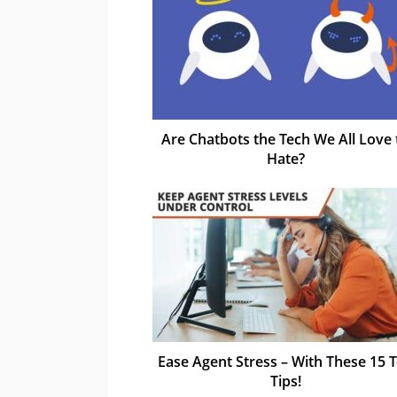
Are Chatbots the Tech We All Love 
Hate?
Ease Agent Stress – With These 15 
Tips!