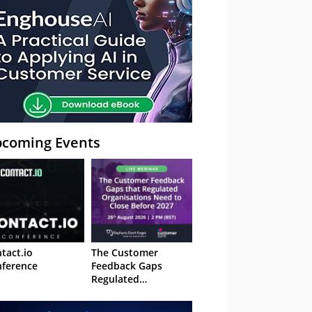
coming Events
tact.io
The Customer
ference
Feedback Gaps
Regulated
Organisations Need
to Close Before 2027