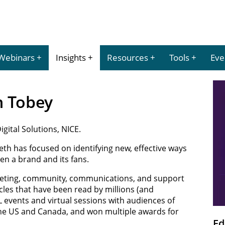
Webinars
Insights
Resources
Tools
Eve
th Tobey
gital Solutions, NICE.
eth has focused on identifying new, effective ways
en a brand and its fans.
keting, community, communications, and support
les that have been read by millions (and
L events and virtual sessions with audiences of
the US and Canada, and won multiple awards for
Ed