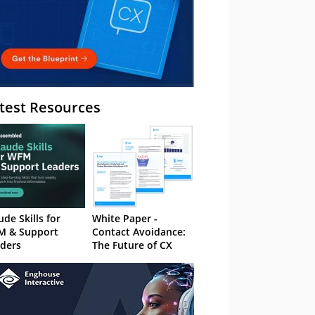
test Resources
ude Skills for
White Paper -
M & Support
Contact Avoidance:
ders
The Future of CX