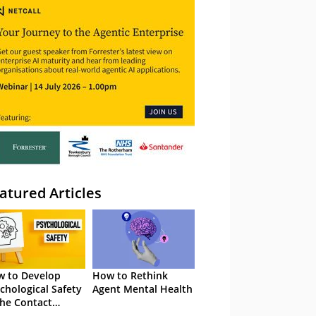
atured Articles
 to Develop
How to Rethink
chological Safety
Agent Mental Health
the Contact
tre