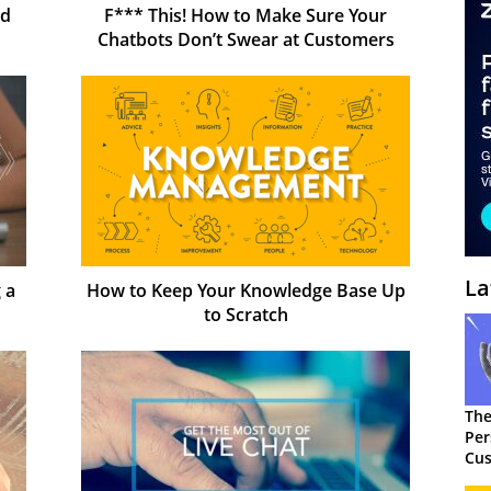
nd
F*** This! How to Make Sure Your
Chatbots Don’t Swear at Customers
La
 a
How to Keep Your Knowledge Base Up
to Scratch
The
Per
Cus