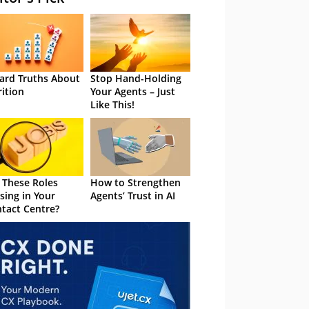
ard Truths About
Stop Hand-Holding
rition
Your Agents – Just
Like This!
 These Roles
How to Strengthen
sing in Your
Agents’ Trust in AI
tact Centre?