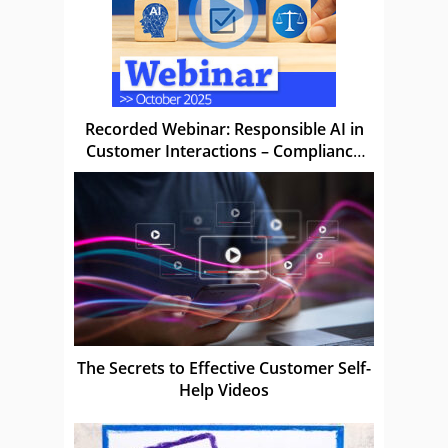
Recorded Webinar: Responsible AI in
Customer Interactions – Compliance
Without Compromise
The Secrets to Effective Customer Self-
Help Videos