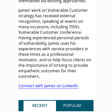
themselves via exciting approaches.
James’ work on Vulnerable Customer
strategy has received external
recognition, speaking at events on
many occasions, including TISA’s
Vulnerable Customer conference.
Having experienced personal periods
of vulnerability, James uses his
experiences with service providers in
these times as a professional
motivator, and to help focus clients on
the importance of striving to provide
empathetic outcomes for their
customers.
Connect with James on LinkedIn
RECENT
POPULAR