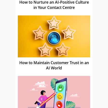
How to Nurture an AI-Positive Culture
in Your Contact Centre
How to Maintain Customer Trust in an
AI World