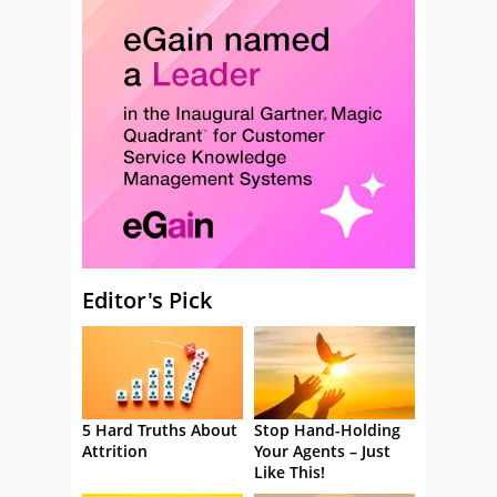
Editor's Pick
5 Hard Truths About
Stop Hand-Holding
Attrition
Your Agents – Just
Like This!