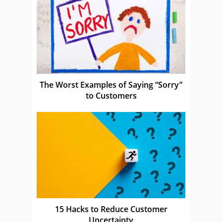
The Worst Examples of Saying “Sorry”
to Customers
15 Hacks to Reduce Customer
Uncertainty