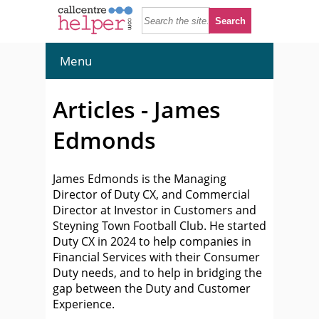
Menu
Articles - James
Edmonds
James Edmonds is the Managing
Director of Duty CX, and Commercial
Director at Investor in Customers and
Steyning Town Football Club. He started
Duty CX in 2024 to help companies in
Financial Services with their Consumer
Duty needs, and to help in bridging the
gap between the Duty and Customer
Experience.