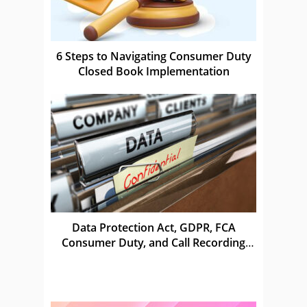
6 Steps to Navigating Consumer Duty
Closed Book Implementation
Data Protection Act, GDPR, FCA
Consumer Duty, and Call Recording
Laws in the UK