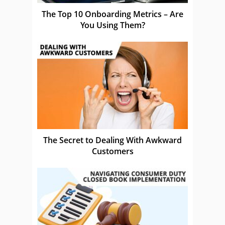
The Top 10 Onboarding Metrics – Are
You Using Them?
The Secret to Dealing With Awkward
Customers