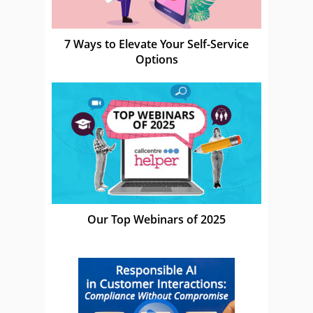
7 Ways to Elevate Your Self-Service
Options
Our Top Webinars of 2025