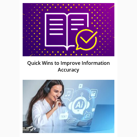
Quick Wins to Improve Information
Accuracy