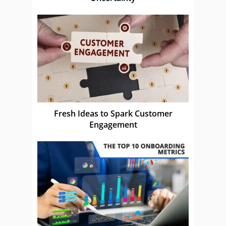
Fresh Ideas to Spark Customer
Engagement