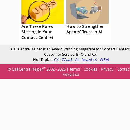
Are These Roles
How to Strengthen
Missing in Your
Agents’ Trust in AI
Contact Centre?
Call Centre Helper is an Award Winning Magazine for Contact Centers
Customer Service, BPO and CX.
Hot Topics :
CX
-
CCaaS
-
AI
-
Analytics
-
WFM
®
© Call Centre Helper
2002 - 2026 |
Terms
|
Cookies
|
Privacy
|
Contac
Advertise