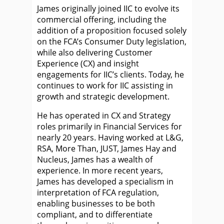
James originally joined IIC to evolve its
commercial offering, including the
addition of a proposition focused solely
on the FCA’s Consumer Duty legislation,
while also delivering Customer
Experience (CX) and insight
engagements for IIC’s clients. Today, he
continues to work for IIC assisting in
growth and strategic development.
He has operated in CX and Strategy
roles primarily in Financial Services for
nearly 20 years. Having worked at L&G,
RSA, More Than, JUST, James Hay and
Nucleus, James has a wealth of
experience. In more recent years,
James has developed a specialism in
interpretation of FCA regulation,
enabling businesses to be both
compliant, and to differentiate