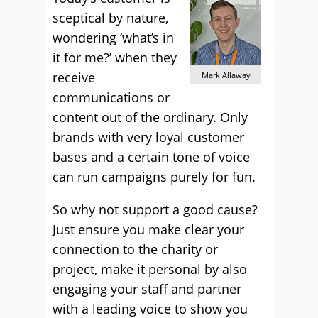
sceptical by nature,
wondering ‘what’s in
it for me?’ when they
receive
Mark Allaway
communications or
content out of the ordinary. Only
brands with very loyal customer
bases and a certain tone of voice
can run campaigns purely for fun.
So why not support a good cause?
Just ensure you make clear your
connection to the charity or
project, make it personal by also
engaging your staff and partner
with a leading voice to show you