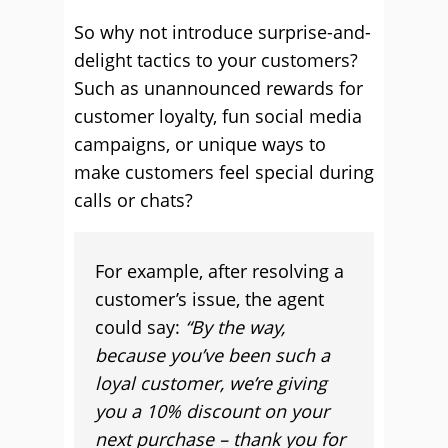
So why not introduce surprise-and-
delight tactics to your customers?
Such as unannounced rewards for
customer loyalty, fun social media
campaigns, or unique ways to
make customers feel special during
calls or chats?
For example, after resolving a
customer’s issue, the agent
could say:
“By the way,
because you’ve been such a
loyal customer, we’re giving
you a 10% discount on your
next purchase – thank you for