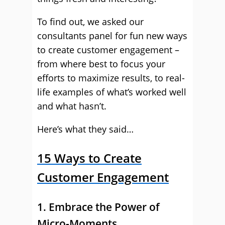
To find out, we asked our
consultants panel for fun new ways
to create customer engagement –
from where best to focus your
efforts to maximize results, to real-
life examples of what’s worked well
and what hasn’t.
Here’s what they said…
15 Ways to Create
Customer Engagement
1. Embrace the Power of
Micro-Moments