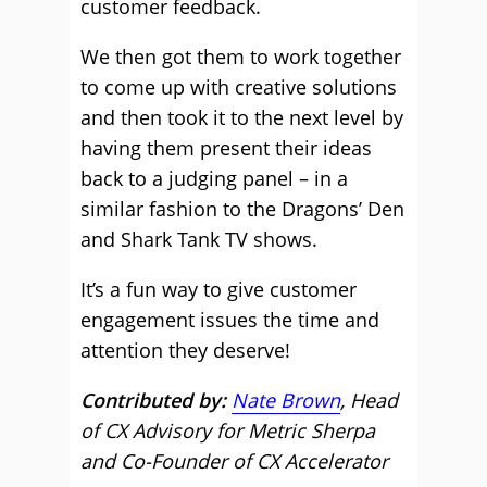
customer feedback.
We then got them to work together
to come up with creative solutions
and then took it to the next level by
having them present their ideas
back to a judging panel – in a
similar fashion to the Dragons’ Den
and Shark Tank TV shows.
It’s a fun way to give customer
engagement issues the time and
attention they deserve!
Contributed by:
Nate Brown
, Head
of CX Advisory for Metric Sherpa
and Co-Founder of CX Accelerator