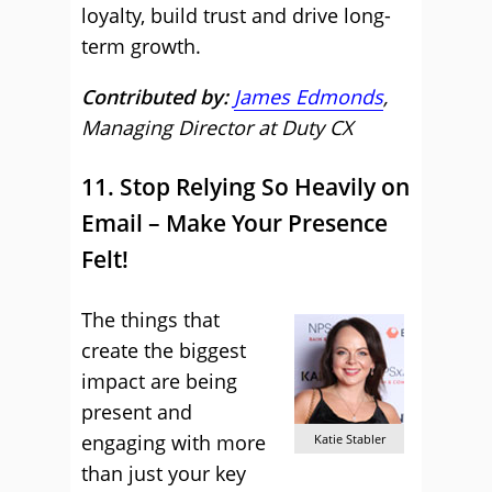
loyalty, build trust and drive long-
term growth.
Contributed by:
James Edmonds
,
Managing Director at Duty CX
11. Stop Relying So Heavily on
Email – Make Your Presence
Felt!
The things that
create the biggest
impact are being
present and
engaging with more
Katie Stabler
than just your key