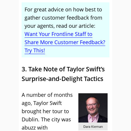
For great advice on how best to
gather customer feedback from
your agents, read our article:
Want Your Frontline Staff to
Share More Customer Feedback?
Try This!
3. Take Note of Taylor Swift’s
Surprise-and-Delight Tactics
A number of months
ago, Taylor Swift
brought her tour to
Dublin. The city was
abuzz with
Dara Kiernan