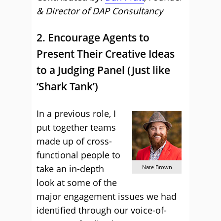
& Director of DAP Consultancy
2. Encourage Agents to
Present Their Creative Ideas
to a Judging Panel (Just like
‘Shark Tank’)
In a previous role, I
put together teams
made up of cross-
functional people to
take an in-depth
Nate Brown
look at some of the
major engagement issues we had
identified through our voice-of-