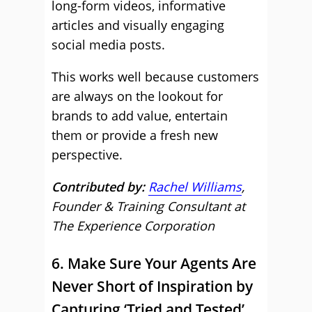
long-form videos, informative
articles and visually engaging
social media posts.
This works well because customers
are always on the lookout for
brands to add value, entertain
them or provide a fresh new
perspective.
Contributed by:
Rachel Williams
,
Founder & Training Consultant at
The Experience Corporation
6. Make Sure Your Agents Are
Never Short of Inspiration by
Capturing ‘Tried and Tested’