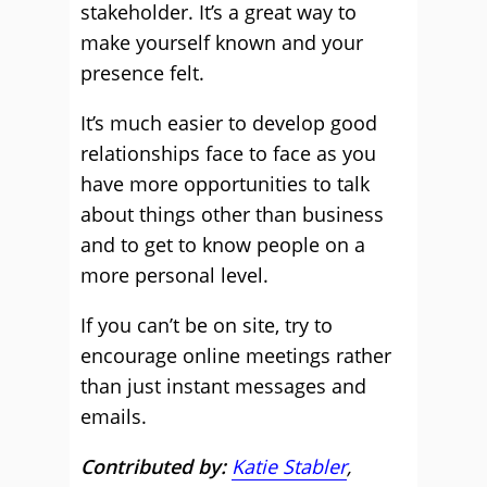
stakeholder. It’s a great way to
make yourself known and your
presence felt.
It’s much easier to develop good
relationships face to face as you
have more opportunities to talk
about things other than business
and to get to know people on a
more personal level.
If you can’t be on site, try to
encourage online meetings rather
than just instant messages and
emails.
Contributed by:
Katie Stabler
,