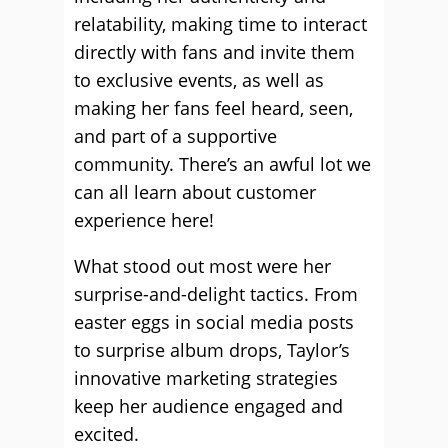
relatability, making time to interact
directly with fans and invite them
to exclusive events, as well as
making her fans feel heard, seen,
and part of a supportive
community. There’s an awful lot we
can all learn about customer
experience here!
What stood out most were her
surprise-and-delight tactics. From
easter eggs in social media posts
to surprise album drops, Taylor’s
innovative marketing strategies
keep her audience engaged and
excited.