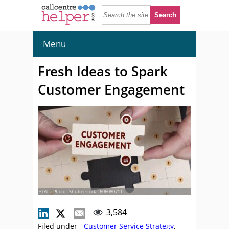
Menu
Fresh Ideas to Spark
Customer Engagement
© Alfa Photo - Shutterstock - 606080711
3,584
Filed under -
Customer Service Strategy
,