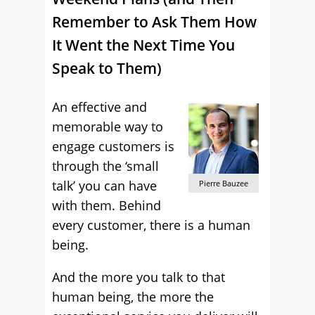
Remember to Ask Them How
It Went the Next Time You
Speak to Them)
An effective and
memorable way to
engage customers is
through the ‘small
talk’ you can have
Pierre Bauzee
with them. Behind
every customer, there is a human
being.
And the more you talk to that
human being, the more the