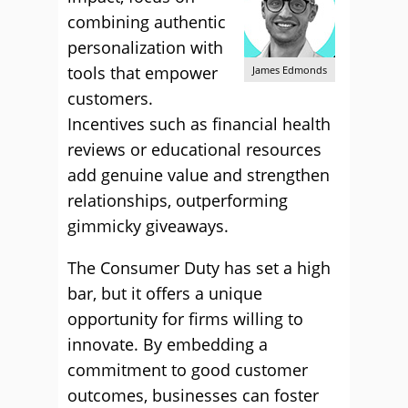
combining authentic
personalization with
tools that empower
James Edmonds
customers.
Incentives such as financial health
reviews or educational resources
add genuine value and strengthen
relationships, outperforming
gimmicky giveaways.
The Consumer Duty has set a high
bar, but it offers a unique
opportunity for firms willing to
innovate. By embedding a
commitment to good customer
outcomes, businesses can foster