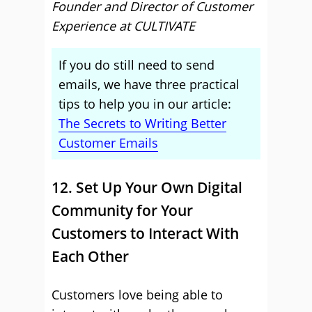
Founder and Director of Customer
Experience at CULTIVATE
If you do still need to send
emails, we have three practical
tips to help you in our article:
The Secrets to Writing Better
Customer Emails
12. Set Up Your Own Digital
Community for Your
Customers to Interact With
Each Other
Customers love being able to