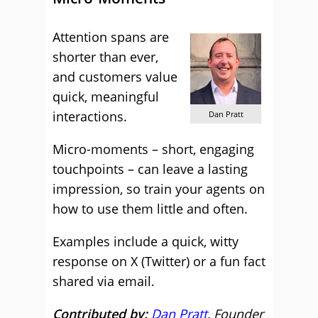
Attention spans are
shorter than ever,
and customers value
quick, meaningful
interactions.
Dan Pratt
Micro-moments – short, engaging
touchpoints – can leave a lasting
impression, so train your agents on
how to use them little and often.
Examples include a quick, witty
response on X (Twitter) or a fun fact
shared via email.
Contributed by:
Dan Pratt
, Founder