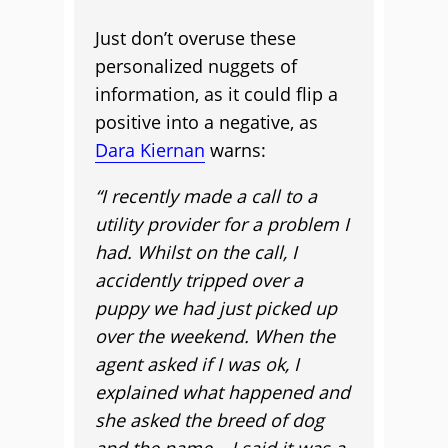
Just don’t overuse these
personalized nuggets of
information, as it could flip a
positive into a negative, as
Dara Kiernan
warns:
“I recently made a call to a
utility provider for a problem I
had. Whilst on the call, I
accidently tripped over a
puppy we had just picked up
over the weekend. When the
agent asked if I was ok, I
explained what happened and
she asked the breed of dog