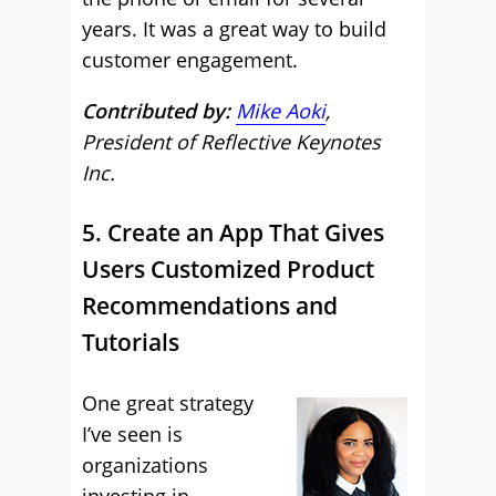
years. It was a great way to build
customer engagement.
Contributed by:
Mike Aoki
,
President of Reflective Keynotes
Inc.
5. Create an App That Gives
Users Customized Product
Recommendations and
Tutorials
One great strategy
I’ve seen is
organizations