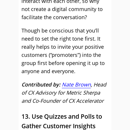
interact with each other, so why
not create a digital community to
facilitate the conversation?
Though be conscious that you’ll
need to set the right tone first. It
really helps to invite your positive
customers (“promoters”) into the
group first before opening it up to
anyone and everyone.
Contributed by:
Nate Brown
, Head
of CX Advisory for Metric Sherpa
and Co-Founder of CX Accelerator
13. Use Quizzes and Polls to
Gather Customer Insights