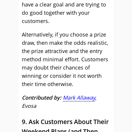
have a clear goal and are trying to
do good together with your
customers.
Alternatively, if you choose a prize
draw, then make the odds realistic,
the prize attractive and the entry
method minimal effort. Customers
may doubt their chances of
winning or consider it not worth
their time otherwise.
Contributed by:
Mark Allaway
,
Evosa
9. Ask Customers About Their
Weekend Plans (and Then