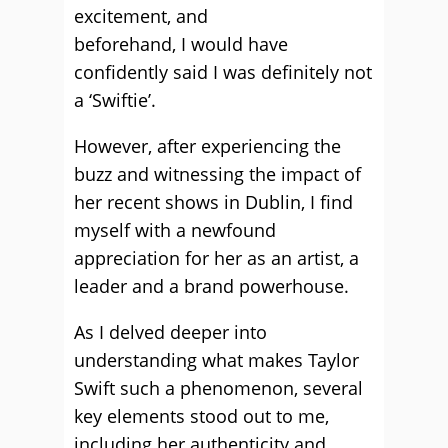
excitement, and
beforehand, I would have
confidently said I was definitely not
a ‘Swiftie’.
However, after experiencing the
buzz and witnessing the impact of
her recent shows in Dublin, I find
myself with a newfound
appreciation for her as an artist, a
leader and a brand powerhouse.
As I delved deeper into
understanding what makes Taylor
Swift such a phenomenon, several
key elements stood out to me,
including her authenticity and