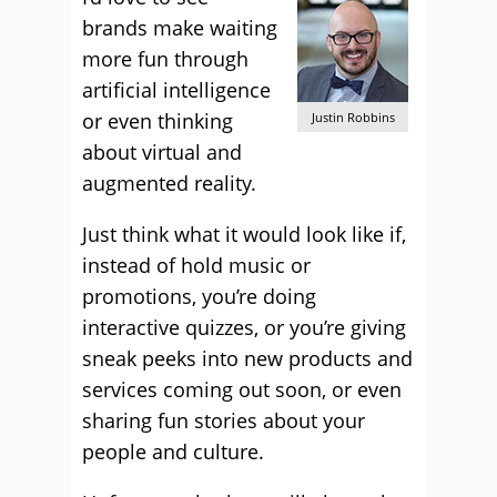
brands make waiting
more fun through
artificial intelligence
or even thinking
Justin Robbins
about virtual and
augmented reality.
Just think what it would look like if,
instead of hold music or
promotions, you’re doing
interactive quizzes, or you’re giving
sneak peeks into new products and
services coming out soon, or even
sharing fun stories about your
people and culture.