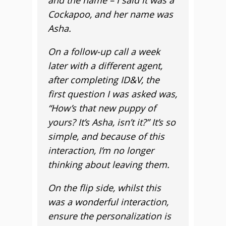
and the name – I said it was a
Cockapoo, and her name was
Asha.
On a follow-up call a week
later with a different agent,
after completing ID&V, the
first question I was asked was,
“How’s that new puppy of
yours? It’s Asha, isn’t it?” It’s so
simple, and because of this
interaction, I’m no longer
thinking about leaving them.
On the flip side, whilst this
was a wonderful interaction,
ensure the personalization is