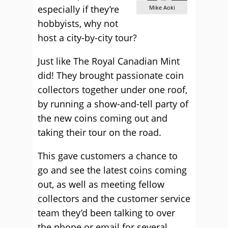
especially if they’re
Mike Aoki
hobbyists, why not
host a city-by-city tour?
Just like The Royal Canadian Mint
did! They brought passionate coin
collectors together under one roof,
by running a show-and-tell party of
the new coins coming out and
taking their tour on the road.
This gave customers a chance to
go and see the latest coins coming
out, as well as meeting fellow
collectors and the customer service
team they’d been talking to over
the phone or email for several