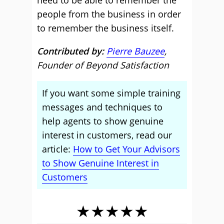
need to be able to remember the
people from the business in order
to remember the business itself.
Contributed by:
Pierre Bauzee
,
Founder of Beyond Satisfaction
If you want some simple training
messages and techniques to
help agents to show genuine
interest in customers, read our
article:
How to Get Your Advisors
to Show Genuine Interest in
Customers
★★★★★