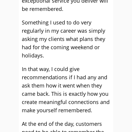
exceptional service you deliver will
be remembered.
Something I used to do very
regularly in my career was simply
asking my clients what plans they
had for the coming weekend or
holidays.
In that way, I could give
recommendations if I had any and
ask them how it went when they
came back. This is exactly how you
create meaningful connections and
make yourself remembered.
At the end of the day, customers