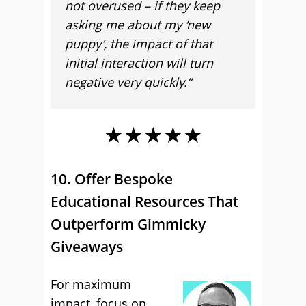
not overused – if they keep
asking me about my ‘new
puppy’, the impact of that
initial interaction will turn
negative very quickly.”
★★★★★
10. Offer Bespoke
Educational Resources That
Outperform Gimmicky
Giveaways
For maximum
impact, focus on