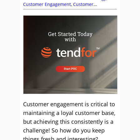
Customer Engagement
,
Customer
Experience (CX)
,
Dan Pratt
,
Dara Kiernan
,
James Edmonds
,
Jeremy Watkin
,
Justin
Robbins
,
Katie Stabler
,
Mark Allaway
,
Mike
Aoki
,
Nate Brown
,
Pierre Bauzee
,
Rachel
Williams
,
Service Strategy
,
Shep Hyken
,
Top
Story
Customer engagement is critical to
maintaining a loyal customer base,
but achieving this consistently is a
challenge! So how do you keep
things fresh and interesting?