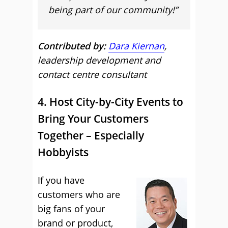
being part of our community!”
Contributed by:
Dara Kiernan
,
leadership development and
contact centre consultant
4. Host City-by-City Events to
Bring Your Customers
Together – Especially
Hobbyists
If you have
customers who are
big fans of your
brand or product,