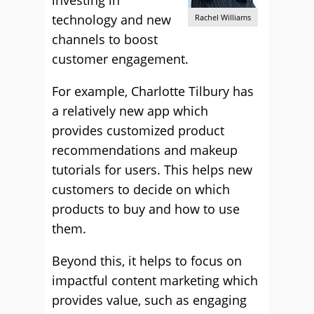
investing in
technology and new
Rachel Williams
channels to boost
customer engagement.
For example, Charlotte Tilbury has
a relatively new app which
provides customized product
recommendations and makeup
tutorials for users. This helps new
customers to decide on which
products to buy and how to use
them.
Beyond this, it helps to focus on
impactful content marketing which
provides value, such as engaging