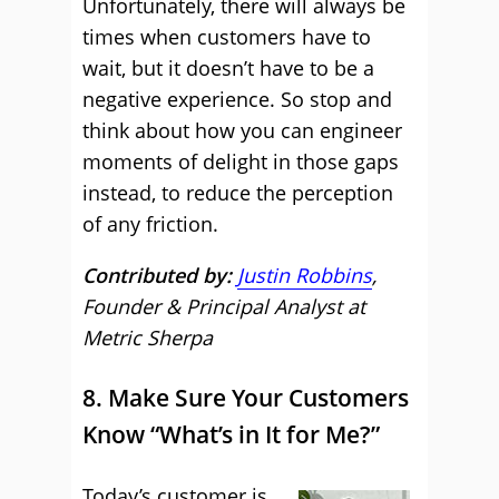
Unfortunately, there will always be
times when customers have to
wait, but it doesn’t have to be a
negative experience. So stop and
think about how you can engineer
moments of delight in those gaps
instead, to reduce the perception
of any friction.
Contributed by:
Justin Robbins
,
Founder & Principal Analyst at
Metric Sherpa
8. Make Sure Your Customers
Know “What’s in It for Me?”
Today’s customer is