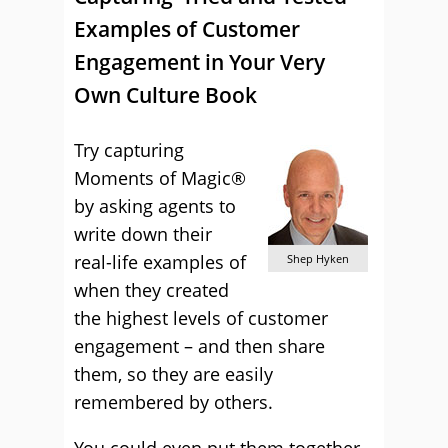
Examples of Customer
Engagement in Your Very
Own Culture Book
Try capturing
Moments of Magic®
by asking agents to
write down their
real-life examples of
Shep Hyken
when they created
the highest levels of customer
engagement – and then share
them, so they are easily
remembered by others.