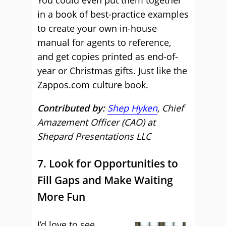
You could even put them together
in a book of best-practice examples
to create your own in-house
manual for agents to reference,
and get copies printed as end-of-
year or Christmas gifts. Just like the
Zappos.com culture book.
Contributed by:
Shep Hyken
, Chief
Amazement Officer (CAO) at
Shepard Presentations LLC
7. Look for Opportunities to
Fill Gaps and Make Waiting
More Fun
I’d love to see