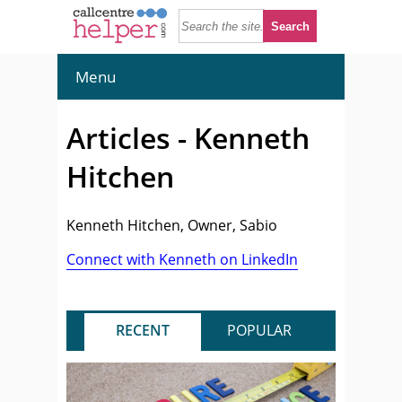
Menu
Articles - Kenneth
Hitchen
Kenneth Hitchen, Owner, Sabio
Connect with Kenneth on LinkedIn
RECENT
POPULAR