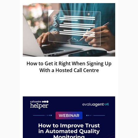
How to Get it Right When Signing Up
With a Hosted Call Centre