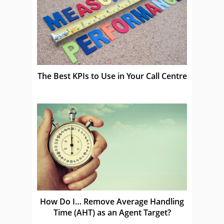
The Best KPIs to Use in Your Call Centre
How Do I… Remove Average Handling
Time (AHT) as an Agent Target?