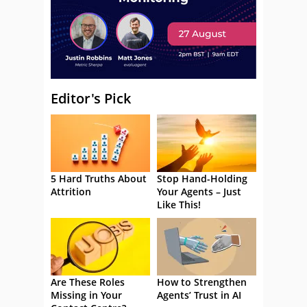
Editor's Pick
5 Hard Truths About
Stop Hand-Holding
Attrition
Your Agents – Just
Like This!
Are These Roles
How to Strengthen
Missing in Your
Agents’ Trust in AI