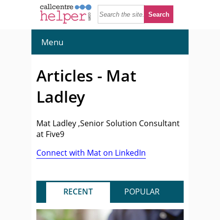
Menu
Articles - Mat
Ladley
Mat Ladley ,Senior Solution Consultant
at Five9
Connect with Mat on LinkedIn
RECENT
POPULAR