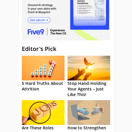
Editor's Pick
5 Hard Truths About
Stop Hand-Holding
Attrition
Your Agents – Just
Like This!
Are These Roles
How to Strengthen