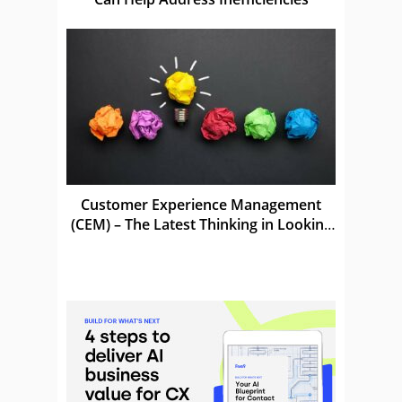
Customer Experience Management
(CEM) – The Latest Thinking in Looking
After Customers