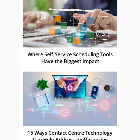
Where Self-Service Scheduling Tools
Have the Biggest Impact
15 Ways Contact Centre Technology
Can Help Address Inefficiencies