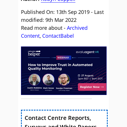
Published On: 13th Sep 2019 - Last
modified: 9th Mar 2022
Read more about -
Archived
Content
,
ContactBabel
Contact Centre Reports,
Surveys and White Papers