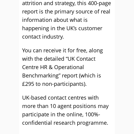
attrition and strategy, this 400-page
report is the primary source of real
information about what is
happening in the UK’s customer
contact industry.
You can receive it for free, along
with the detailed “UK Contact
Centre HR & Operational
Benchmarking” report (which is
£295 to non-participants).
UK-based contact centres with
more than 10 agent positions may
participate in the online, 100%-
confidential research programme.