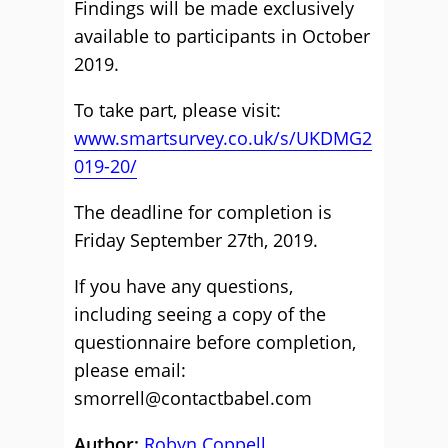
Findings will be made exclusively
available to participants in October
2019.
To take part, please visit:
www.smartsurvey.co.uk/s/UKDMG2
019-20/
The deadline for completion is
Friday September 27th, 2019.
If you have any questions,
including seeing a copy of the
questionnaire before completion,
please email:
smorrell@contactbabel.com
Author:
Robyn Coppell