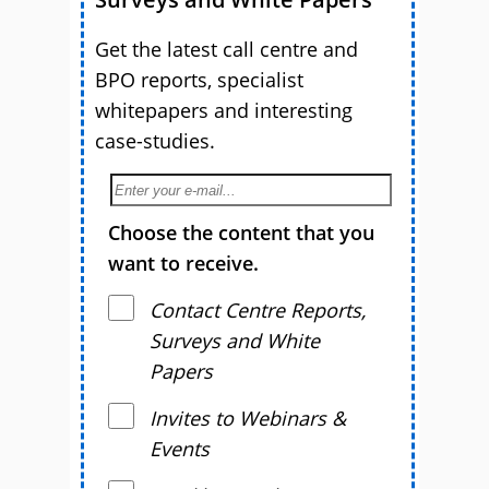
Get the latest call centre and
BPO reports, specialist
whitepapers and interesting
case-studies.
Choose the content that you
want to receive.
Contact Centre Reports,
Surveys and White
Papers
Invites to Webinars &
Events