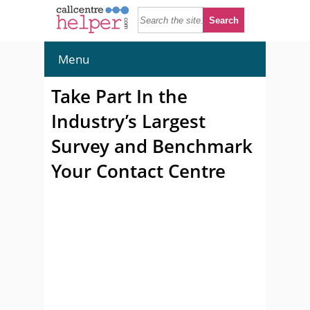
Menu
Take Part In the
Industry’s Largest
Survey and Benchmark
Your Contact Centre