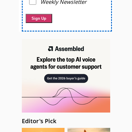
Weekly Newsletter
Editor's Pick