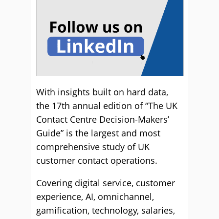
With insights built on hard data,
the 17th annual edition of “The UK
Contact Centre Decision-Makers’
Guide” is the largest and most
comprehensive study of UK
customer contact operations.
Covering digital service, customer
experience, AI, omnichannel,
gamification, technology, salaries,