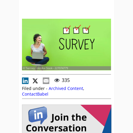
© Tierney - Adobe Stock - 227074779
335
Filed under -
Archived Content
,
ContactBabel