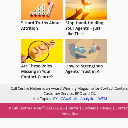
5 Hard Truths About
Stop Hand-Holding
Attrition
Your Agents – Just
Like This!
Are These Roles
How to Strengthen
Missing in Your
Agents’ Trust in AI
Contact Centre?
Call Centre Helper is an Award Winning Magazine for Contact Centers
Customer Service, BPO and CX.
Hot Topics :
CX
-
CCaaS
-
AI
-
Analytics
-
WFM
®
© Call Centre Helper
2002 - 2026 |
Terms
|
Cookies
|
Privacy
|
Contac
Advertise