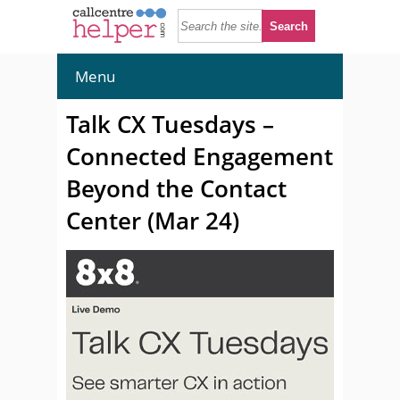
Menu
Talk CX Tuesdays –
Connected Engagement
Beyond the Contact
Center (Mar 24)