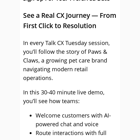
See a Real CX Journey — From
First Click to Resolution
In every Talk CX Tuesday session,
you’ll follow the story of Paws &
Claws, a growing pet care brand
navigating modern retail
operations.
In this 30-40 minute live demo,
you’ll see how teams:
Welcome customers with AI-
powered chat and voice
Route interactions with full