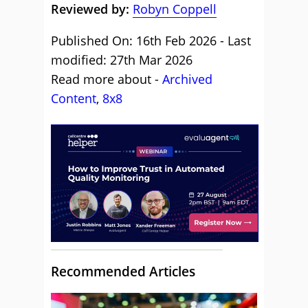
Reviewed by:
Robyn Coppell
Published On: 16th Feb 2026 - Last
modified: 27th Mar 2026
Read more about -
Archived
Content
,
8x8
Recommended Articles