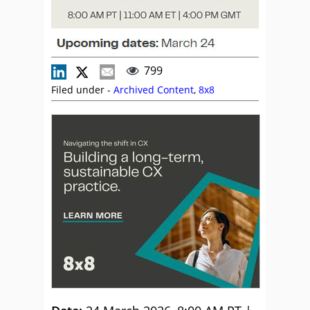
799
Filed under -
Archived Content
,
8x8