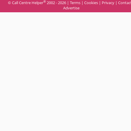
®
© Call Centre Helper
2002 - 2026 |
Terms
|
Cookies
|
Privacy
|
Contac
Advertise