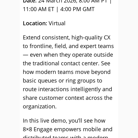
Date:
24 March 2026, 8:00 AM PT |
11:00 AM ET | 4:00 PM GMT
Location:
Virtual
Extend consistent, high-quality CX
to frontline, field, and expert teams
— even when they operate outside
the traditional contact center. See
how modern teams move beyond
basic queues or ring groups to
route interactions intelligently and
share customer context across the
organization.
In this live demo, you’ll see how
8×8 Engage empowers mobile and
distributed teams with a modern