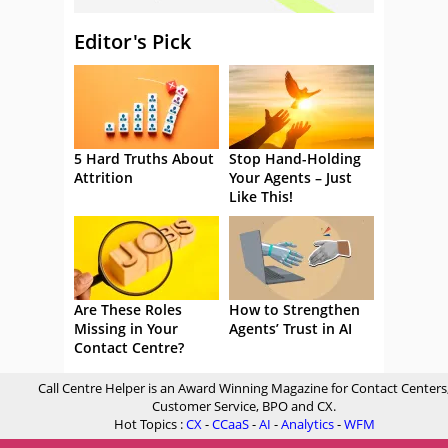
Editor's Pick
5 Hard Truths About
Stop Hand-Holding
Attrition
Your Agents – Just
Like This!
Are These Roles
How to Strengthen
Missing in Your
Agents’ Trust in AI
Contact Centre?
Call Centre Helper is an Award Winning Magazine for Contact Centers
Customer Service, BPO and CX.
Hot Topics :
CX
-
CCaaS
-
AI
-
Analytics
-
WFM