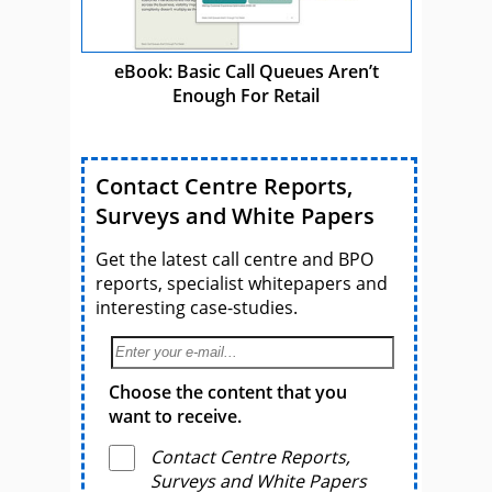
eBook: Basic Call Queues Aren’t
Enough For Retail
Contact Centre Reports,
Surveys and White Papers
Get the latest call centre and BPO
reports, specialist whitepapers and
interesting case-studies.
Choose the content that you
want to receive.
Contact Centre Reports,
Surveys and White Papers