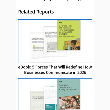
Related Reports
eBook: 5 Forces That Will Redefine How
Businesses Communicate in 2026