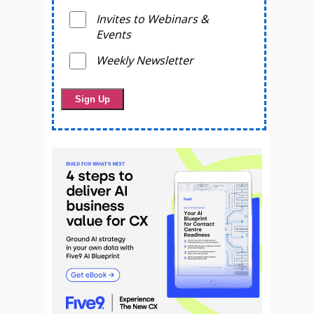
Invites to Webinars &
Events
Weekly Newsletter