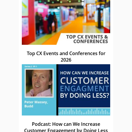
Top CX Events and Conferences for
2026
Podcast: How can We Increase
Customer Engagement by Doing Less