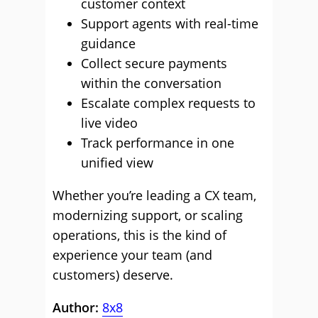
customer context
Support agents with real-time
guidance
Collect secure payments
within the conversation
Escalate complex requests to
live video
Track performance in one
unified view
Whether you’re leading a CX team,
modernizing support, or scaling
operations, this is the kind of
experience your team (and
customers) deserve.
Author:
8x8