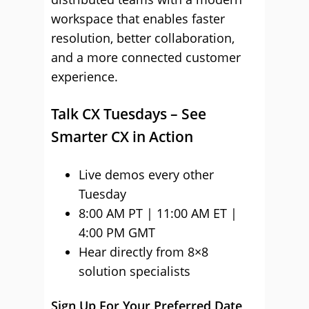
workspace that enables faster
resolution, better collaboration,
and a more connected customer
experience.
Talk CX Tuesdays – See
Smarter CX in Action
Live demos every other
Tuesday
8:00 AM PT | 11:00 AM ET |
4:00 PM GMT
Hear directly from 8×8
solution specialists
Sign Up For Your Preferred Date