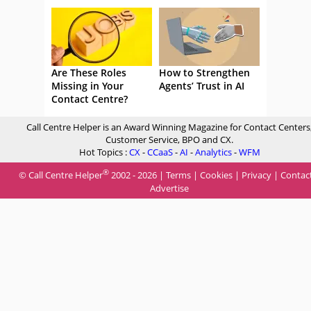
Are These Roles
How to Strengthen
Missing in Your
Agents’ Trust in AI
Contact Centre?
Call Centre Helper is an Award Winning Magazine for Contact Centers
Customer Service, BPO and CX.
Hot Topics :
CX
-
CCaaS
-
AI
-
Analytics
-
WFM
®
© Call Centre Helper
2002 - 2026 |
Terms
|
Cookies
|
Privacy
|
Contac
Advertise