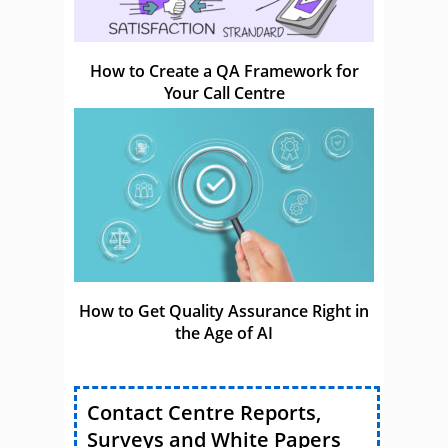
How to Create a QA Framework for
Your Call Centre
How to Get Quality Assurance Right in
the Age of AI
Contact Centre Reports,
Surveys and White Papers