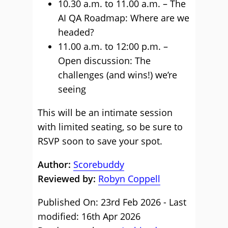
10.30 a.m. to 11.00 a.m. – The
AI QA Roadmap: Where are we
headed?
11.00 a.m. to 12:00 p.m. –
Open discussion: The
challenges (and wins!) we’re
seeing
This will be an intimate session
with limited seating, so be sure to
RSVP soon to save your spot.
Author:
Scorebuddy
Reviewed by:
Robyn Coppell
Published On: 23rd Feb 2026 - Last
modified: 16th Apr 2026