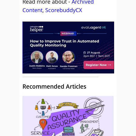
Read more about -
Archived
Content
,
ScorebuddyCX
Recommended Articles