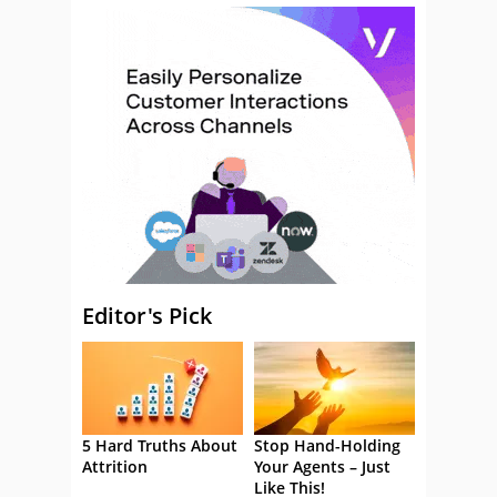
Editor's Pick
5 Hard Truths About
Stop Hand-Holding
Attrition
Your Agents – Just
Like This!