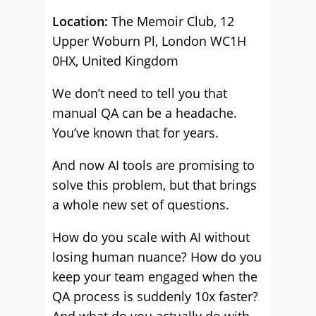
Location:
The Memoir Club, 12
Upper Woburn Pl, London WC1H
0HX, United Kingdom
We don’t need to tell you that
manual QA can be a headache.
You’ve known that for years.
And now AI tools are promising to
solve this problem, but that brings
a whole new set of questions.
How do you scale with AI without
losing human nuance? How do you
keep your team engaged when the
QA process is suddenly 10x faster?