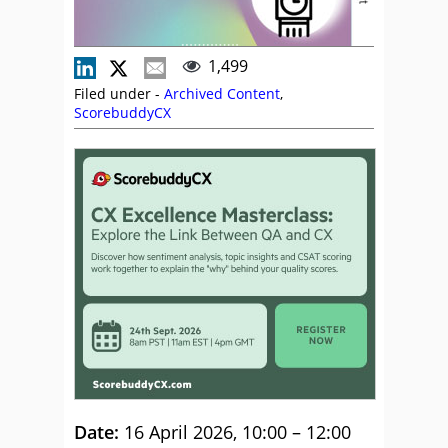
1,499
Filed under -
Archived Content
,
ScorebuddyCX
Date:
16 April 2026, 10:00 – 12:00