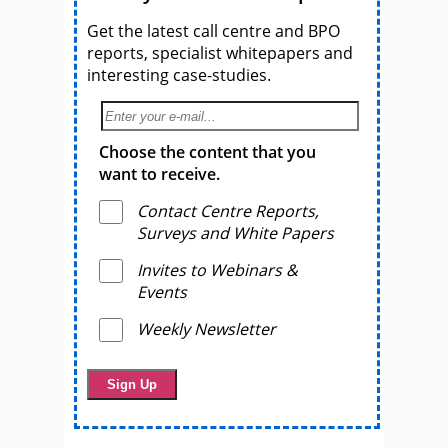
Get the latest call centre and BPO
reports, specialist whitepapers and
interesting case-studies.
Choose the content that you
want to receive.
Contact Centre Reports,
Surveys and White Papers
Invites to Webinars &
Events
Weekly Newsletter