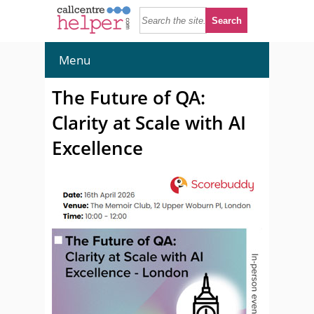
Menu
The Future of QA:
Clarity at Scale with AI
Excellence