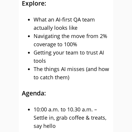
Explore:
What an AI-first QA team
actually looks like
Navigating the move from 2%
coverage to 100%
Getting your team to trust AI
tools
The things AI misses (and how
to catch them)
Agenda:
10:00 a.m. to 10.30 a.m. –
Settle in, grab coffee & treats,
say hello