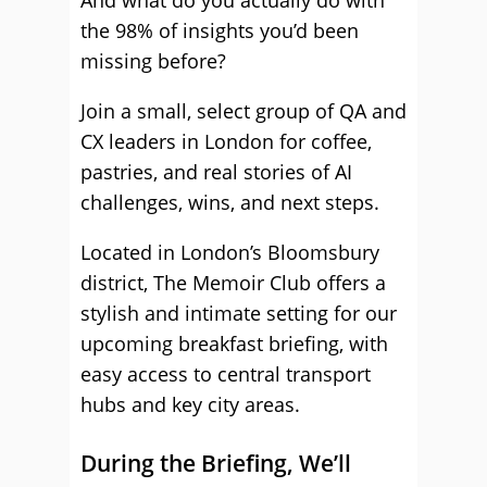
And what do you actually do with
the 98% of insights you’d been
missing before?
Join a small, select group of QA and
CX leaders in London for coffee,
pastries, and real stories of AI
challenges, wins, and next steps.
Located in London’s Bloomsbury
district, The Memoir Club offers a
stylish and intimate setting for our
upcoming breakfast briefing, with
easy access to central transport
hubs and key city areas.
During the Briefing, We’ll