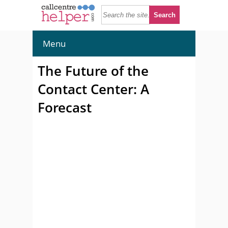
Menu
The Future of the
Contact Center: A
Forecast