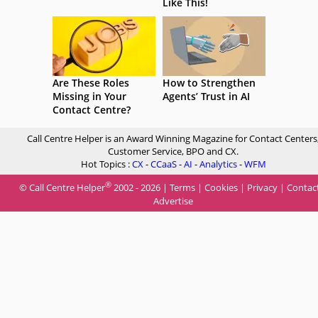
Like This!
Are These Roles
How to Strengthen
Missing in Your
Agents’ Trust in AI
Contact Centre?
Call Centre Helper is an Award Winning Magazine for Contact Centers
Customer Service, BPO and CX.
Hot Topics :
CX
-
CCaaS
-
AI
-
Analytics
-
WFM
®
© Call Centre Helper
2002 - 2026 |
Terms
|
Cookies
|
Privacy
|
Contac
Advertise