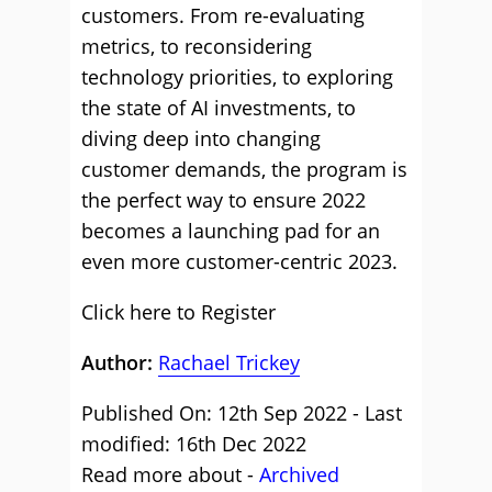
customers. From re-evaluating
metrics, to reconsidering
technology priorities, to exploring
the state of AI investments, to
diving deep into changing
customer demands, the program is
the perfect way to ensure 2022
becomes a launching pad for an
even more customer-centric 2023.
Click here to Register
Author:
Rachael Trickey
Published On: 12th Sep 2022 - Last
modified: 16th Dec 2022
Read more about -
Archived