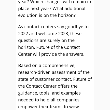
year? Which changes will remain in
place next year? What additional
evolution is on the horizon?
As contact centers say goodbye to
2022 and welcome 2023, these
questions are surely on the
horizon. Future of the Contact
Center will provide the answers.
Based on a comprehensive,
research-driven assessment of the
state of customer contact, Future of
the Contact Center offers the
guidance, tools, and examples
needed to help all companies
empower their teams to wow