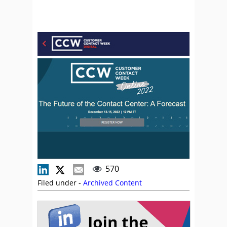
570
Filed under -
Archived Content