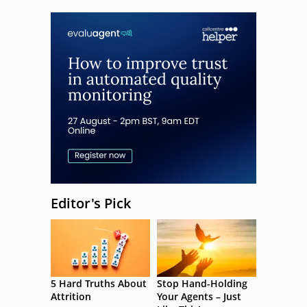
Editor's Pick
5 Hard Truths About
Stop Hand-Holding
Attrition
Your Agents – Just