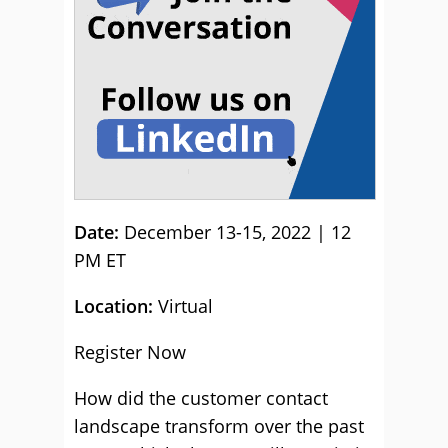
Date:
December 13-15, 2022 | 12
PM ET
Location:
Virtual
Register Now
How did the customer contact
landscape transform over the past