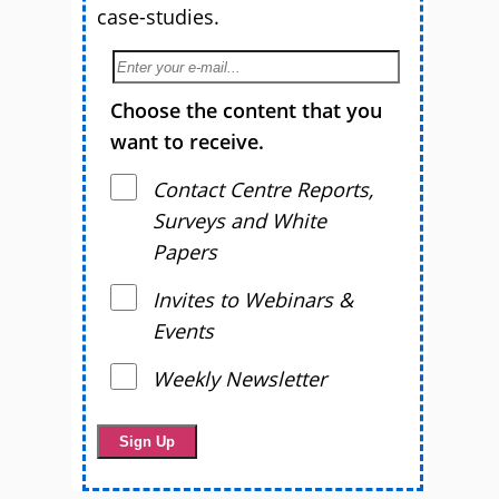
case-studies.
Choose the content that you
want to receive.
Contact Centre Reports,
Surveys and White
Papers
Invites to Webinars &
Events
Weekly Newsletter