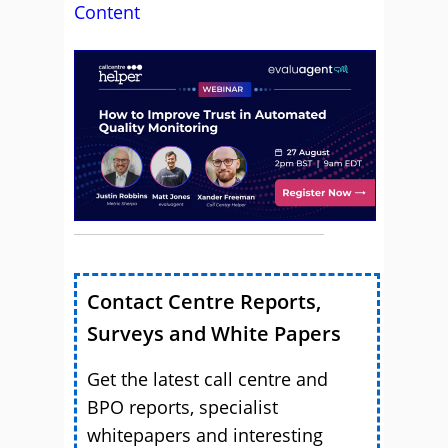
Content
Contact Centre Reports,
Surveys and White Papers
Get the latest call centre and
BPO reports, specialist
whitepapers and interesting