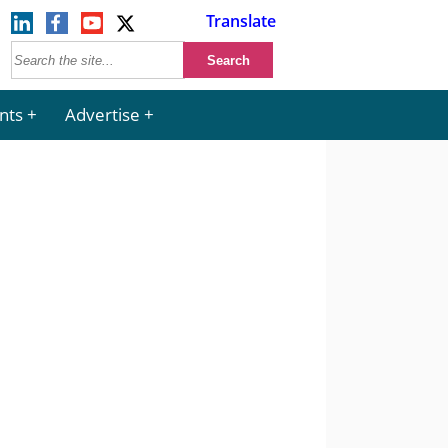
Translate
nts
Advertise