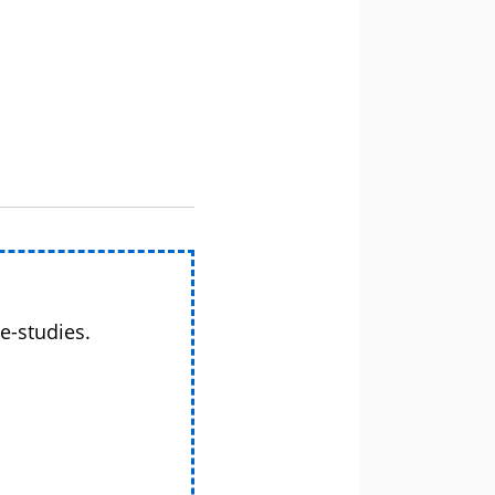
e-studies.