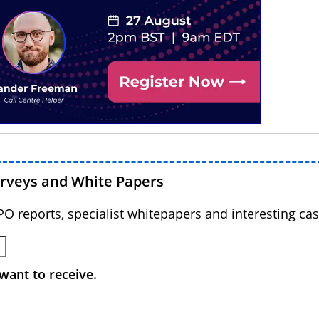
urveys and White Papers
BPO reports, specialist whitepapers and interesting cas
want to receive.