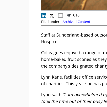
618
Filed under -
Archived Content
Staff at Sunderland-based outsour
Hospice.
Colleagues enjoyed a range of mo
home-baked fruit scones as they 
the company’s designated charity
Lynn Kane, facilities office serv
of charities. This year she has p
Lynn said:
“I am overwhelmed by 
took the time out of their busy 