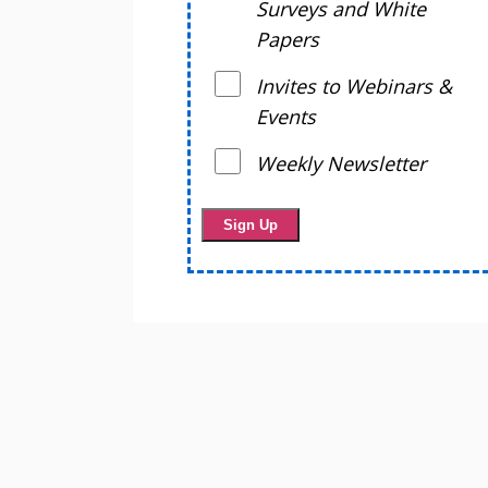
Surveys and White
Papers
Invites to Webinars &
Events
Weekly Newsletter