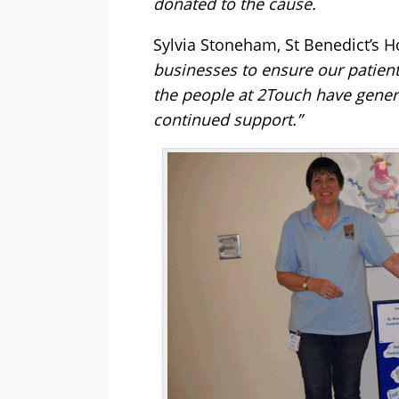
donated to the cause.
Sylvia Stoneham, St Benedict’s H
businesses to ensure our patients
the people at 2Touch have genero
continued support.”