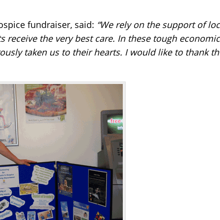
ospice fundraiser, said:
“We rely on the support of loc
 receive the very best care. In these tough economic 
usly taken us to their hearts. I would like to thank t