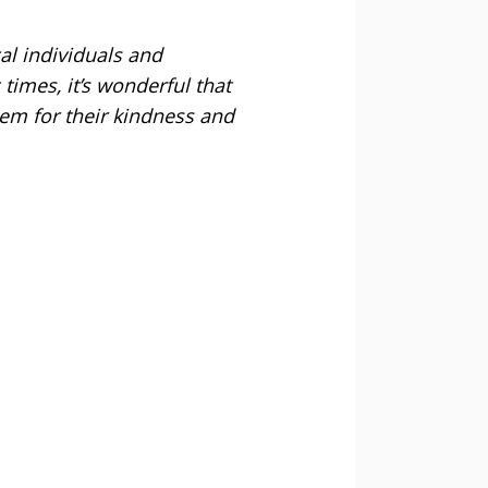
al individuals and
times, it’s wonderful that
hem for their kindness and