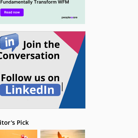
itor's Pick