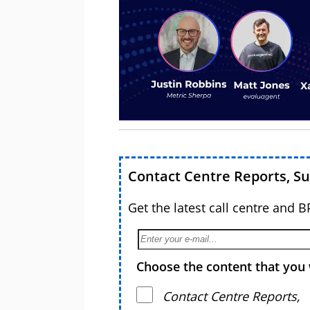
Contact Centre Reports, S
Get the latest call centre and 
Choose the content that you 
Contact Centre Reports,