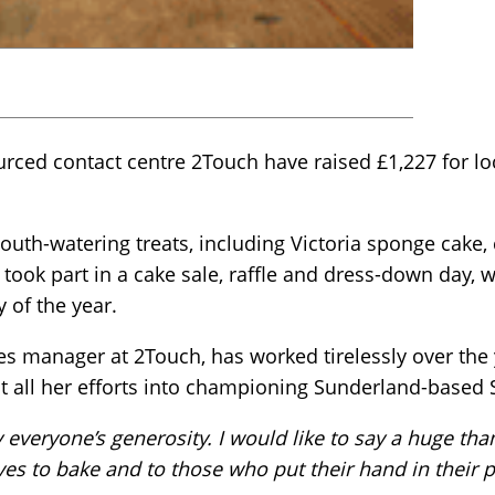
ced contact centre 2Touch have raised £1,227 for loca
uth-watering treats, including Victoria sponge cake,
took part in a cake sale, raffle and dress-down day, w
 of the year.
ices manager at 2Touch, has worked tirelessly over the
ut all her efforts into championing Sunderland-based 
everyone’s generosity. I would like to say a huge th
lives to bake and to those who put their hand in their