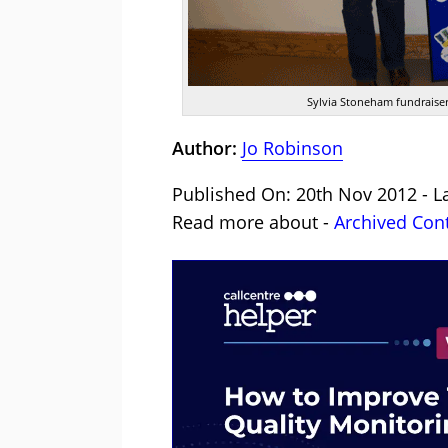
Sylvia Stoneham fundraiser
Author:
Jo Robinson
Published On: 20th Nov 2012 - L
Read more about -
Archived Con