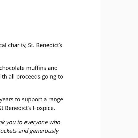
l charity, St. Benedict’s
 chocolate muffins and
ith all proceeds going to
 years to support a range
St Benedict’s Hospice.
ank you to everyone who
 pockets and generously