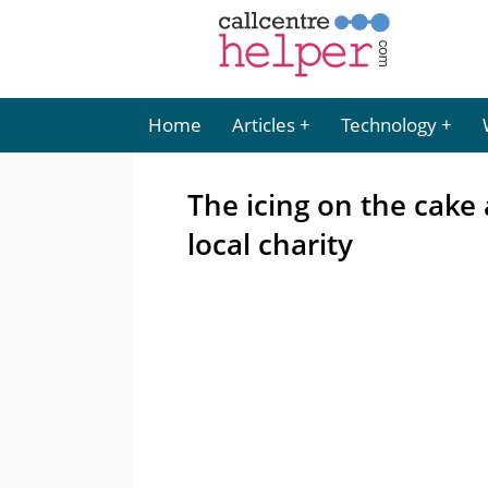
Home
Articles
Technology
The icing on the cake
local charity