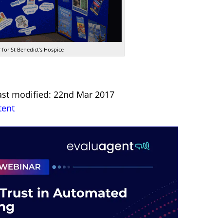
 for St Benedict’s Hospice
ast modified: 22nd Mar 2017
tent