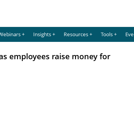
Webinars
Insights
Resources
Tools
Eve
 as employees raise money for