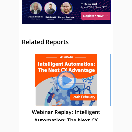
Related Reports
Webinar Replay: Intelligent
Automation: The Next CX
Advantage