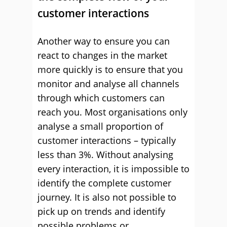
customer interactions
Another way to ensure you can
react to changes in the market
more quickly is to ensure that you
monitor and analyse all channels
through which customers can
reach you. Most organisations only
analyse a small proportion of
customer interactions – typically
less than 3%. Without analysing
every interaction, it is impossible to
identify the complete customer
journey. It is also not possible to
pick up on trends and identify
possible problems or