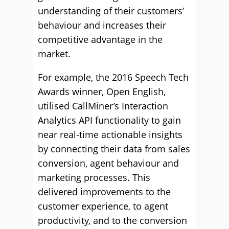
understanding of their customers’
behaviour and increases their
competitive advantage in the
market.
For example, the 2016 Speech Tech
Awards winner, Open English,
utilised CallMiner’s Interaction
Analytics API functionality to gain
near real-time actionable insights
by connecting their data from sales
conversion, agent behaviour and
marketing processes. This
delivered improvements to the
customer experience, to agent
productivity, and to the conversion