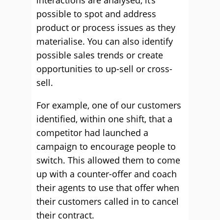
interactions are analysed, it’s
possible to spot and address
product or process issues as they
materialise. You can also identify
possible sales trends or create
opportunities to up-sell or cross-
sell.
For example, one of our customers
identified, within one shift, that a
competitor had launched a
campaign to encourage people to
switch. This allowed them to come
up with a counter-offer and coach
their agents to use that offer when
their customers called in to cancel
their contract.