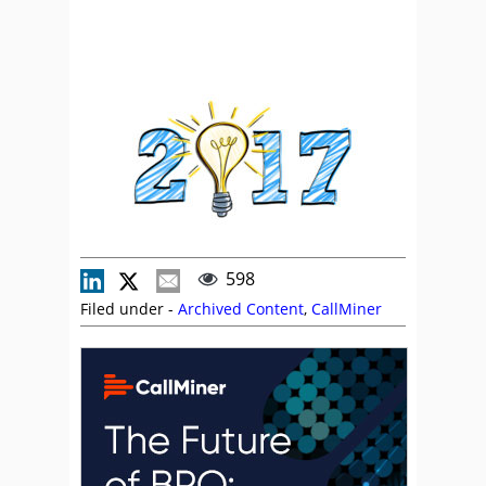
598
Filed under -
Archived Content
,
CallMiner