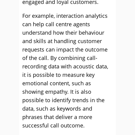
engaged and loyal customers.
For example, interaction analytics
can help call centre agents
understand how their behaviour
and skills at handling customer
requests can impact the outcome
of the call. By combining call-
recording data with acoustic data,
it is possible to measure key
emotional content, such as
showing empathy. It is also
possible to identify trends in the
data, such as keywords and
phrases that deliver a more
successful call outcome.