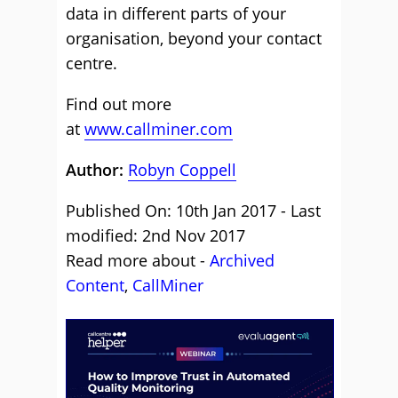
data in different parts of your
organisation, beyond your contact
centre.
Find out more
at
www.callminer.com
Author:
Robyn Coppell
Published On: 10th Jan 2017 - Last
modified: 2nd Nov 2017
Read more about -
Archived
Content
,
CallMiner