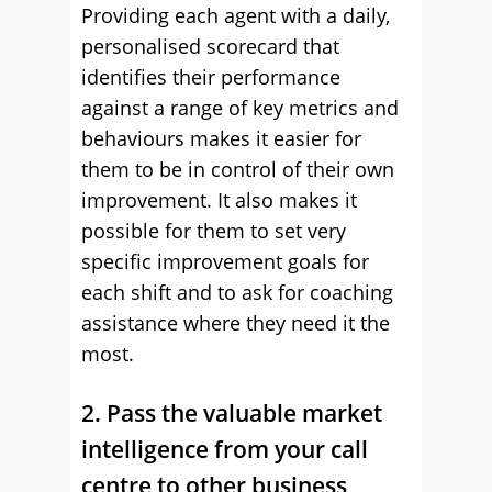
Providing each agent with a daily,
personalised scorecard that
identifies their performance
against a range of key metrics and
behaviours makes it easier for
them to be in control of their own
improvement. It also makes it
possible for them to set very
specific improvement goals for
each shift and to ask for coaching
assistance where they need it the
most.
2. Pass the valuable market
intelligence from your call
centre to other business