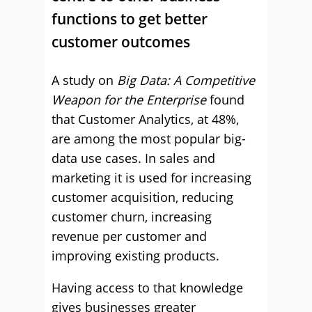
functions to get better
customer outcomes
A study on
Big Data: A Competitive
Weapon for the Enterprise
found
that Customer Analytics, at 48%,
are among the most popular big-
data use cases. In sales and
marketing it is used for increasing
customer acquisition, reducing
customer churn, increasing
revenue per customer and
improving existing products.
Having access to that knowledge
gives businesses greater