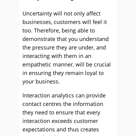
Uncertainty will not only affect
businesses, customers will feel it
too. Therefore, being able to
demonstrate that you understand
the pressure they are under, and
interacting with them in an
empathetic manner, will be crucial
in ensuring they remain loyal to
your business.
Interaction analytics can provide
contact centres the information
they need to ensure that every
interaction exceeds customer
expectations and thus creates