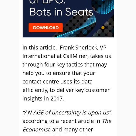
In this article, Frank Sherlock, VP
International at CallMiner, takes us
through four key tactics that may
help you to ensure that your
contact centre uses its data
efficiently, to deliver key customer
insights in 2017.
“AN AGE of uncertainty is upon us”,
according to a recent article in
The
Economist,
and many other