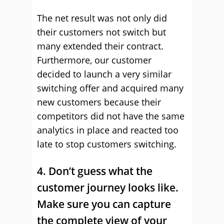
The net result was not only did
their customers not switch but
many extended their contract.
Furthermore, our customer
decided to launch a very similar
switching offer and acquired many
new customers because their
competitors did not have the same
analytics in place and reacted too
late to stop customers switching.
4. Don’t guess what the
customer journey looks like.
Make sure you can capture
the complete view of your