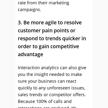
rate from their marketing
campaigns.
3. Be more agile to resolve
customer pain points or
respond to trends quicker in
order to gain competitive
advantage
Interaction analytics can also give
you the insight needed to make
sure your business can react
quickly to any unforeseen issues,
sales trends or competitor offers.
Because 100% of calls and