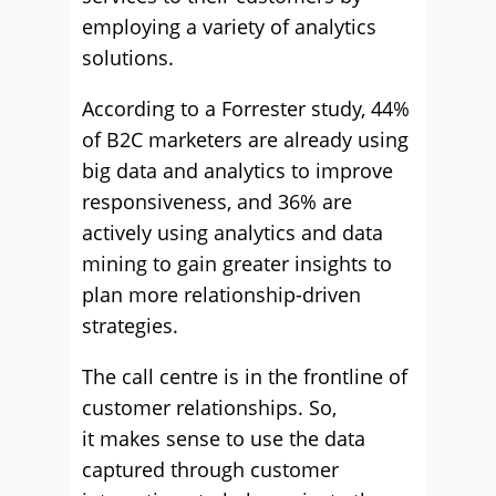
employing a variety of analytics
solutions.
According to a Forrester study, 44%
of B2C marketers are already using
big data and analytics to improve
responsiveness, and 36% are
actively using analytics and data
mining to gain greater insights to
plan more relationship-driven
strategies.
The call centre is in the frontline of
customer relationships. So,
it makes sense to use the data
captured through customer