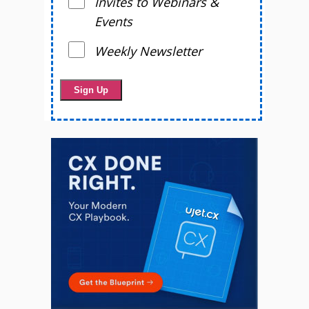
Invites to Webinars &
Events
Weekly Newsletter