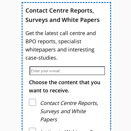
Contact Centre Reports,
Surveys and White Papers
Get the latest call centre and
BPO reports, specialist
whitepapers and interesting
case-studies.
Choose the content that you
want to receive.
Contact Centre Reports,
Surveys and White
Papers