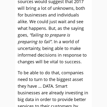
sources would suggest that 2017
will bring a lot of unknowns, both
for businesses and individuals
alike. We could just wait and see
what happens. But, as the saying
goes,
“failing to prepare is
preparing to fail”.
In a world of
uncertainty, being able to make
informed decisions in response to
changes will be vital to success.
To be able to do that, companies
need to turn to the biggest asset
they have … DATA. Smart
businesses are already investing in
big data in order to provide better
services to their customers by