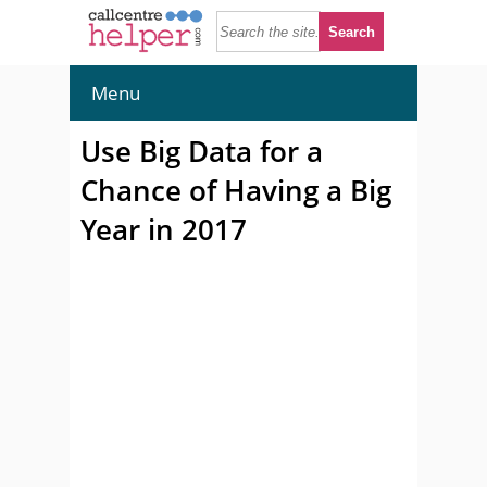
Menu
Use Big Data for a
Chance of Having a Big
Year in 2017