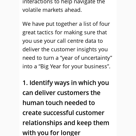
interactions to help navigate the
volatile markets ahead.
We have put together a list of four
great tactics for making sure that
you use your call centre data to
deliver the customer insights you
need to turn a “year of uncertainty”
into a “Big Year for your business”.
1. Identify ways in which you
can deliver customers the
human touch needed to
create successful customer
relationships and keep them
with you for longer