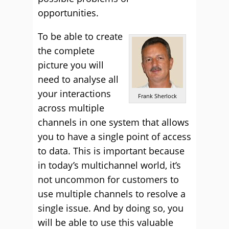
opportunities.
To be able to create
the complete
picture you will
need to analyse all
your interactions
Frank Sherlock
across multiple
channels in one system that allows
you to have a single point of access
to data. This is important because
in today’s multichannel world, it’s
not uncommon for customers to
use multiple channels to resolve a
single issue. And by doing so, you
will be able to use this valuable