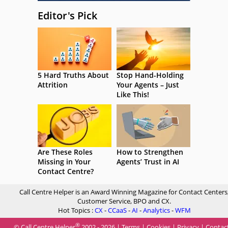
Editor's Pick
5 Hard Truths About
Stop Hand-Holding
Attrition
Your Agents – Just
Like This!
Are These Roles
How to Strengthen
Missing in Your
Agents’ Trust in AI
Contact Centre?
Call Centre Helper is an Award Winning Magazine for Contact Centers
Customer Service, BPO and CX.
Hot Topics :
CX
-
CCaaS
-
AI
-
Analytics
-
WFM
®
© Call Centre Helper
2002 - 2026 |
Terms
|
Cookies
|
Privacy
|
Contac