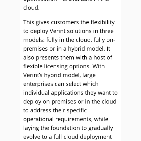
cloud.
This gives customers the flexibility
to deploy Verint solutions in three
models: fully in the cloud, fully on-
premises or in a hybrid model. It
also presents them with a host of
flexible licensing options. With
Verint’s hybrid model, large
enterprises can select which
individual applications they want to
deploy on-premises or in the cloud
to address their specific
operational requirements, while
laying the foundation to gradually
evolve to a full cloud deployment