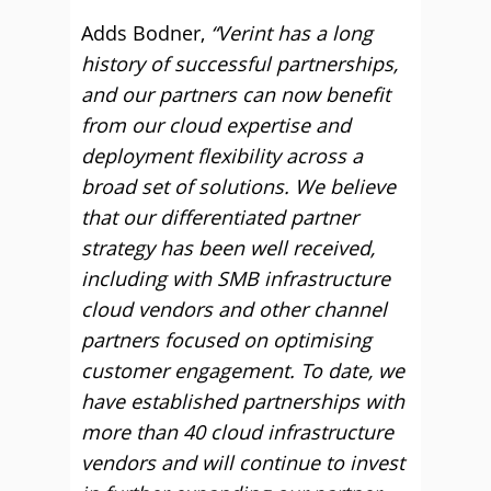
Adds Bodner,
“Verint has a long
history of successful partnerships,
and our partners can now benefit
from our cloud expertise and
deployment flexibility across a
broad set of solutions. We believe
that our differentiated partner
strategy has been well received,
including with SMB infrastructure
cloud vendors and other channel
partners focused on optimising
customer engagement. To date, we
have established partnerships with
more than 40 cloud infrastructure
vendors and will continue to invest