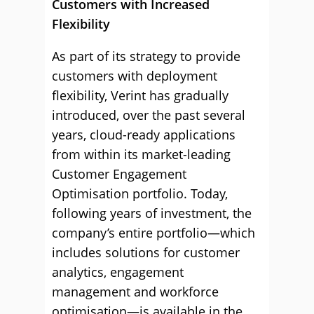
Customers with Increased
Flexibility
As part of its strategy to provide
customers with deployment
flexibility, Verint has gradually
introduced, over the past several
years, cloud-ready applications
from within its market-leading
Customer Engagement
Optimisation portfolio. Today,
following years of investment, the
company’s entire portfolio—which
includes solutions for customer
analytics, engagement
management and workforce
optimisation—is available in the