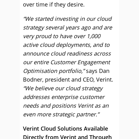
over time if they desire.
“We started investing in our cloud
strategy several years ago and are
very proud to have over 1,000
active cloud deployments, and to
announce cloud readiness across
our entire Customer Engagement
Optimisation portfolio,”
says Dan
Bodner, president and CEO, Verint.
“We believe our cloud strategy
addresses enterprise customer
needs and positions Verint as an
even more strategic partner.”
Verint Cloud Solutions Available
Directly from Verint and Through