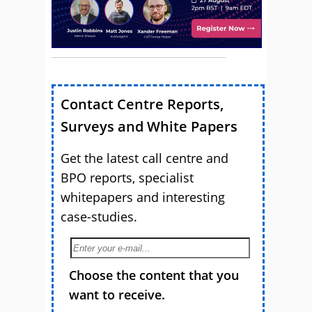
Contact Centre Reports,
Surveys and White Papers
Get the latest call centre and
BPO reports, specialist
whitepapers and interesting
case-studies.
Choose the content that you
want to receive.