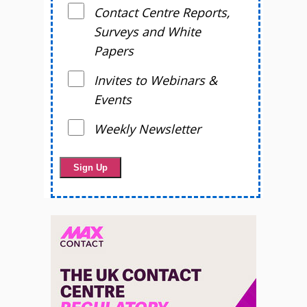
Contact Centre Reports,
Surveys and White
Papers
Invites to Webinars &
Events
Weekly Newsletter