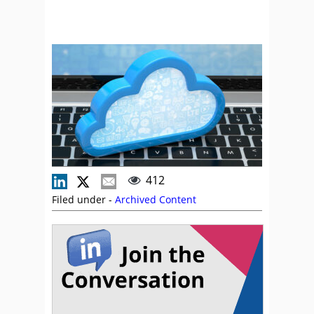
412
Filed under -
Archived Content