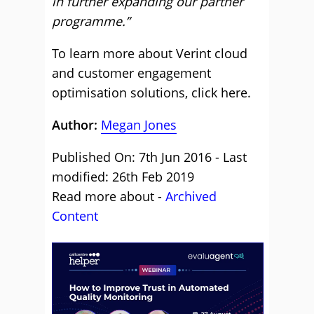
in further expanding our partner
programme.”
To learn more about Verint cloud
and customer engagement
optimisation solutions,
click here
.
Author:
Megan Jones
Published On: 7th Jun 2016 - Last
modified: 26th Feb 2019
Read more about -
Archived
Content