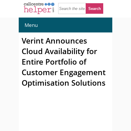
Menu
Verint Announces
Cloud Availability for
Entire Portfolio of
Customer Engagement
Optimisation Solutions