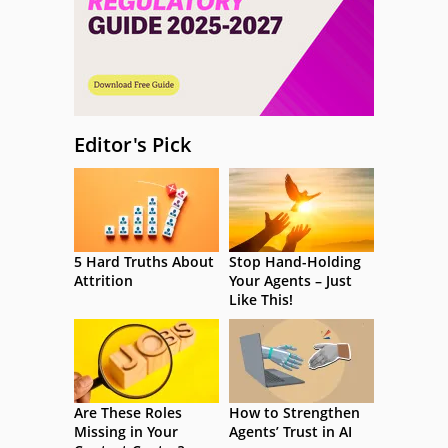
Editor's Pick
5 Hard Truths About
Stop Hand-Holding
Attrition
Your Agents – Just
Like This!
Are These Roles
How to Strengthen
Missing in Your
Agents’ Trust in AI