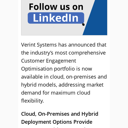
Verint Systems has announced that
the industry’s most comprehensive
Customer Engagement
Optimisation portfolio is now
available in cloud, on-premises and
hybrid models, addressing market
demand for maximum cloud
flexibility.
Cloud, On-Premises and Hybrid
Deployment Options Provide