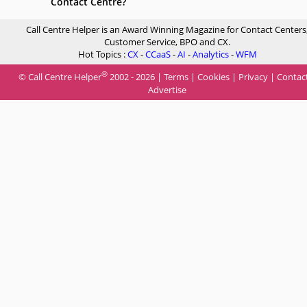
Contact Centre?
Call Centre Helper is an Award Winning Magazine for Contact Centers
Customer Service, BPO and CX.
Hot Topics :
CX
-
CCaaS
-
AI
-
Analytics
-
WFM
®
© Call Centre Helper
2002 - 2026 |
Terms
|
Cookies
|
Privacy
|
Contac
Advertise