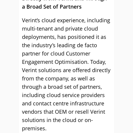
a Broad Set of Partners
Verint’s cloud experience, including
multi-tenant and private cloud
deployments, has positioned it as
the industry’s leading de facto
partner for cloud Customer
Engagement Optimisation. Today,
Verint solutions are offered directly
from the company, as well as
through a broad set of partners,
including cloud service providers
and contact centre infrastructure
vendors that OEM or resell Verint
solutions in the cloud or on-
premises.