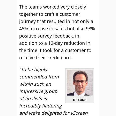
The teams worked very closely
together to craft a customer
journey that resulted in not only a
45% increase in sales but also 98%
positive survey feedback, in
addition to a 12-day reduction in
the time it took for a customer to
receive their credit card.
“To be highly
commended from
within such an
impressive group
of finalists is
Bill Safran
incredibly flattering
and we’re delighted for vScreen