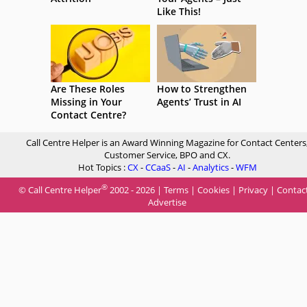
Like This!
Are These Roles
How to Strengthen
Missing in Your
Agents’ Trust in AI
Contact Centre?
Call Centre Helper is an Award Winning Magazine for Contact Centers
Customer Service, BPO and CX.
Hot Topics :
CX
-
CCaaS
-
AI
-
Analytics
-
WFM
®
© Call Centre Helper
2002 - 2026 |
Terms
|
Cookies
|
Privacy
|
Contac
Advertise