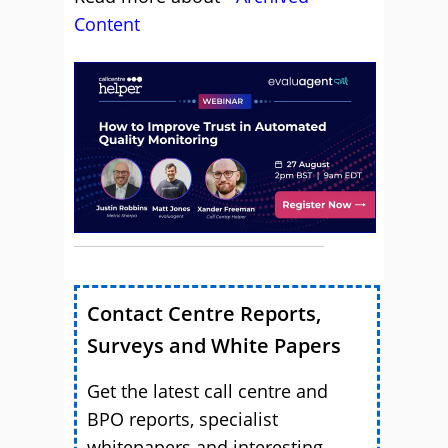
Content
Contact Centre Reports,
Surveys and White Papers
Get the latest call centre and
BPO reports, specialist
whitepapers and interesting