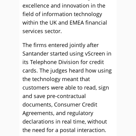
excellence and innovation in the
field of information technology
within the UK and EMEA financial
services sector.
The firms entered jointly after
Santander started using vScreen in
its Telephone Division for credit
cards. The judges heard how using
the technology meant that
customers were able to read, sign
and save pre-contractual
documents, Consumer Credit
Agreements, and regulatory
declarations in real time, without
the need for a postal interaction.