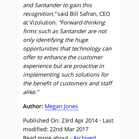
and Santander to gain this
recognition,”
said Bill Safran, CEO
at Vizolution.
“Forward-thinking
firms such as Santander are not
only identifying the huge
opportunities that technology can
offer to enhance the customer
experience but are proactive in
implementing such solutions for
the benefit of customers and staff
alike.”
Author:
Megan Jones
Published On: 23rd Apr 2014 - Last
modified: 22nd Mar 2017
Read more about -
Archived