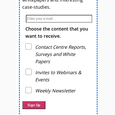
case-studies.
Choose the content that you
want to receive.
Contact Centre Reports,
Surveys and White
Papers
Invites to Webinars &
Events
Weekly Newsletter