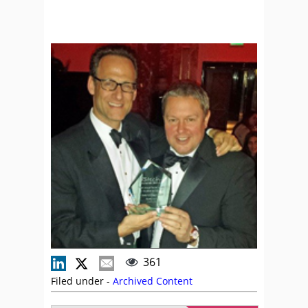
361
Filed under -
Archived Content