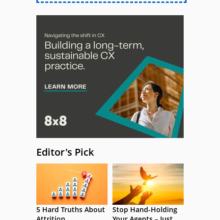
Editor's Pick
5 Hard Truths About
Stop Hand-Holding
Attrition
Your Agents – Just