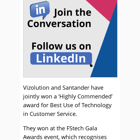
Vizolution and Santander have
jointly won a ‘Highly Commended’
award for Best Use of Technology
in Customer Service.
They won at the FStech Gala
Awards event, which recognises