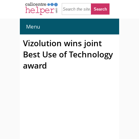
Menu
Vizolution wins joint
Best Use of Technology
award