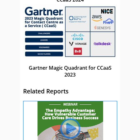
Gartner Magic Quadrant for CCaaS
2023
Related Reports