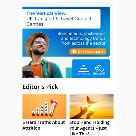
Editor's Pick
5 Hard Truths About
Stop Hand-Holding
Attrition
Your Agents – Just
Like This!