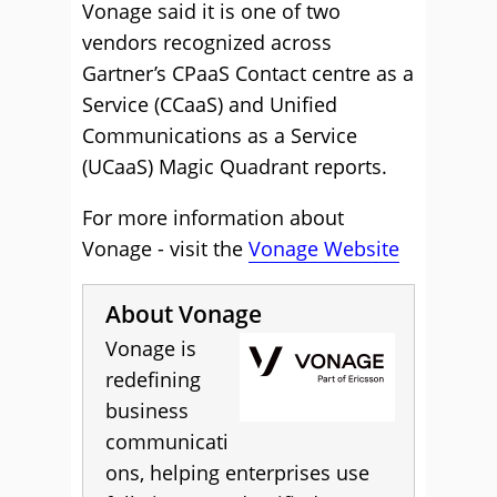
Vonage said it is one of two
vendors recognized across
Gartner’s CPaaS Contact centre as a
Service (CCaaS) and Unified
Communications as a Service
(UCaaS) Magic Quadrant reports.
For more information about
Vonage - visit the
Vonage Website
About Vonage
Vonage is
redefining
business
communicati
ons, helping enterprises use