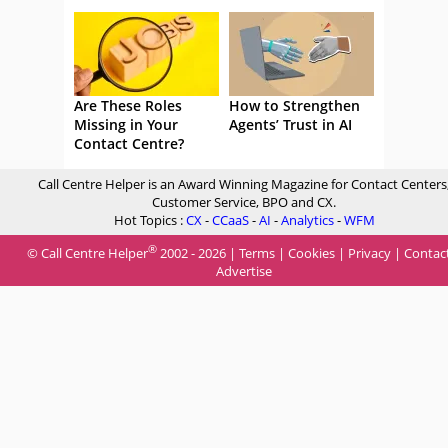
Are These Roles
How to Strengthen
Missing in Your
Agents’ Trust in AI
Contact Centre?
Call Centre Helper is an Award Winning Magazine for Contact Centers
Customer Service, BPO and CX.
Hot Topics :
CX
-
CCaaS
-
AI
-
Analytics
-
WFM
®
© Call Centre Helper
2002 - 2026 |
Terms
|
Cookies
|
Privacy
|
Contac
Advertise