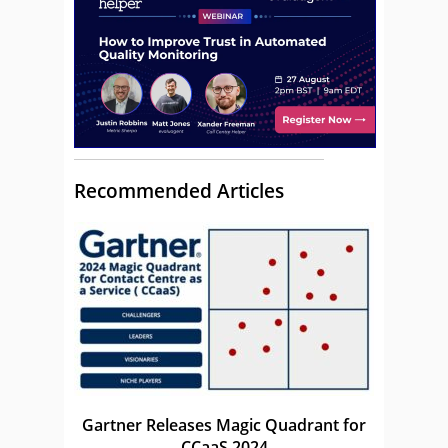
Recommended Articles
Gartner Releases Magic Quadrant for
CCaaS 2024