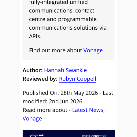
fully-integrated unified
communications, contact
centre and programmable
communications solutions via
APIs.
Find out more about
Vonage
Author:
Hannah Swankie
Reviewed by:
Robyn Coppell
Published On: 28th May 2026 - Last
modified: 2nd Jun 2026
Read more about -
Latest News
,
Vonage