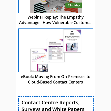
Webinar Replay: The Empathy
Advantage - How Vulnerable Customer
Care Drives Business Success
eBook: Moving From On-Premises to
Cloud-Based Contact Centers
Contact Centre Reports,
Surveys and White Papers