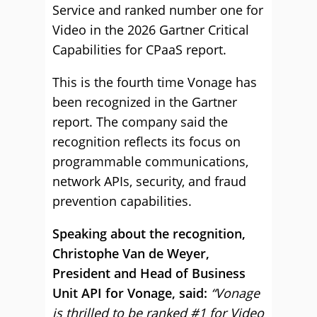
Service and ranked number one for
Video in the 2026 Gartner Critical
Capabilities for CPaaS report.
This is the fourth time Vonage has
been recognized in the Gartner
report. The company said the
recognition reflects its focus on
programmable communications,
network APIs, security, and fraud
prevention capabilities.
Speaking about the recognition,
Christophe Van de Weyer,
President and Head of Business
Unit API for Vonage, said:
“Vonage
is thrilled to be ranked #1 for Video