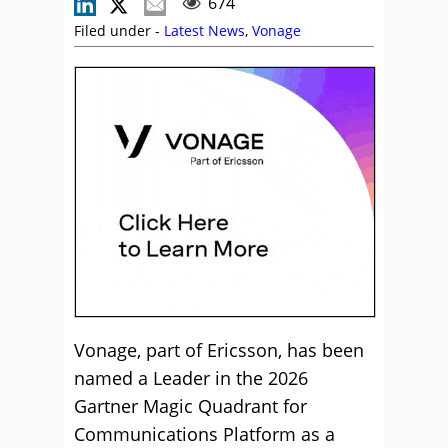
674
Filed under -
Latest News
,
Vonage
Vonage, part of Ericsson, has been
named a Leader in the 2026
Gartner Magic Quadrant for
Communications Platform as a