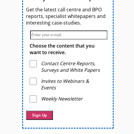
Get the latest call centre and BPO
reports, specialist whitepapers and
interesting case-studies.
Choose the content that you
want to receive.
Contact Centre Reports,
Surveys and White Papers
Invites to Webinars &
Events
Weekly Newsletter