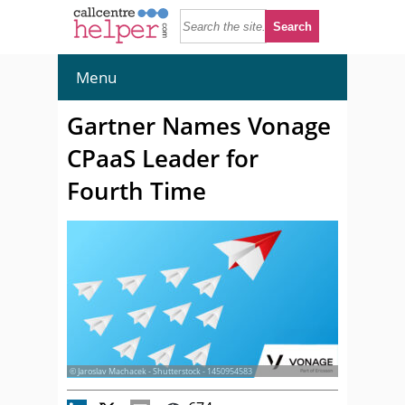
Menu
Gartner Names Vonage
CPaaS Leader for
Fourth Time
© Jaroslav Machacek - Shutterstock - 1450954583