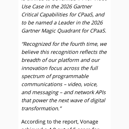
Use Case in the 2026 Gartner
Critical Capabilities for CPaaS, and
to be named a Leader in the 2026
Gartner Magic Quadrant for CPaaS.
“Recognized for the fourth time, we
believe this recognition reflects the
breadth of our platform and our
innovation focus across the full
spectrum of programmable
communications – video, voice,
and messaging – and network APIs
that power the next wave of digital
transformation.”
According to the report, Vonage