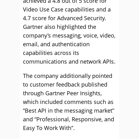
achieved a 4.8 out of 5 score for
Video Use Case capabilities and a
4.7 score for Advanced Security.
Gartner also highlighted the
company’s messaging, voice, video,
email, and authentication
capabilities across its
communications and network APIs.
The company additionally pointed
to customer feedback published
through Gartner Peer Insights,
which included comments such as
“Best API in the messaging market”
and “Professional, Responsive, and
Easy To Work With”.