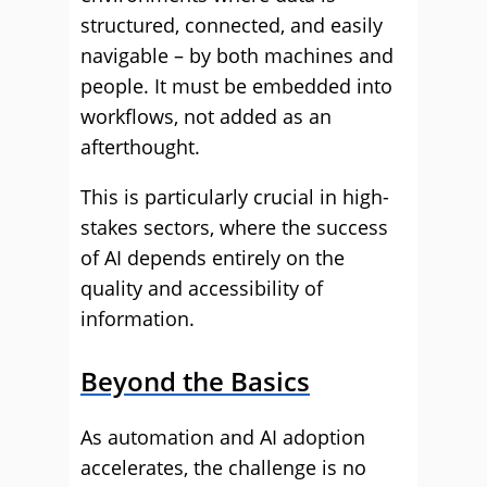
structured, connected, and easily
navigable – by both machines and
people. It must be embedded into
workflows, not added as an
afterthought.
This is particularly crucial in high-
stakes sectors, where the success
of AI depends entirely on the
quality and accessibility of
information.
Beyond the Basics
As automation and AI adoption
accelerates, the challenge is no