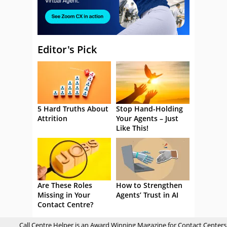
Editor's Pick
5 Hard Truths About
Stop Hand-Holding
Attrition
Your Agents – Just
Like This!
Are These Roles
How to Strengthen
Missing in Your
Agents’ Trust in AI
Contact Centre?
Call Centre Helper is an Award Winning Magazine for Contact Centers