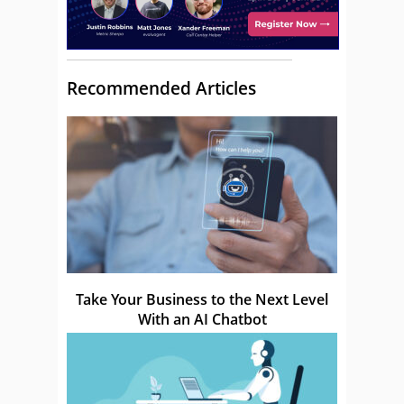
Recommended Articles
Take Your Business to the Next Level
With an AI Chatbot