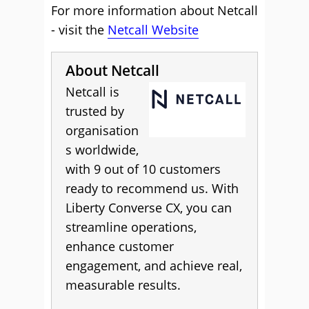
For more information about Netcall
- visit the
Netcall Website
About Netcall
Netcall is
trusted by
organisation
s worldwide,
with 9 out of 10 customers
ready to recommend us. With
Liberty Converse CX, you can
streamline operations,
enhance customer
engagement, and achieve real,
measurable results.