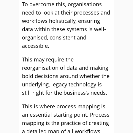
To overcome this, organisations
need to look at their processes and
workflows holistically, ensuring
data within these systems is well-
organised, consistent and
accessible.
This may require the
reorganisation of data and making
bold decisions around whether the
underlying, legacy technology is
still right for the business’s needs.
This is where process mapping is
an essential starting point. Process
mapping is the practice of creating
a detailed map of all workflows