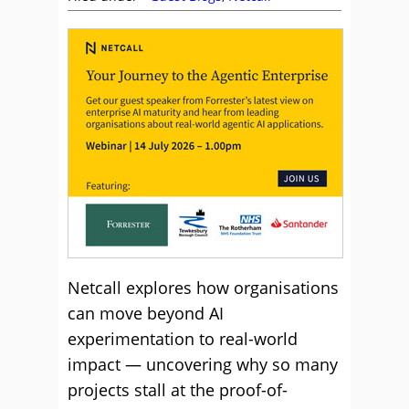
Netcall explores how organisations
can move beyond AI
experimentation to real-world
impact — uncovering why so many
projects stall at the proof-of-