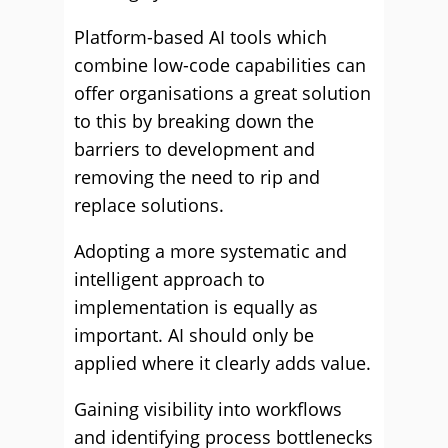
Platform-based AI tools which
combine low-code capabilities can
offer organisations a great solution
to this by breaking down the
barriers to development and
removing the need to rip and
replace solutions.
Adopting a more systematic and
intelligent approach to
implementation is equally as
important. AI should only be
applied where it clearly adds value.
Gaining visibility into workflows
and identifying process bottlenecks