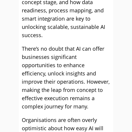
concept stage, and how data
readiness, process mapping, and
smart integration are key to
unlocking scalable, sustainable AI
success.
There’s no doubt that AI can offer
businesses significant
opportunities to enhance
efficiency, unlock insights and
improve their operations. However,
making the leap from concept to
effective execution remains a
complex journey for many.
Organisations are often overly
optimistic about how easy AI will