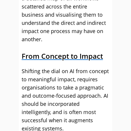
scattered across the entire
business and visualising them to
understand the direct and indirect
impact one process may have on
another.
From Concept to Impact
Shifting the dial on AI from concept
to meaningful impact, requires
organisations to take a pragmatic
and outcome-focused approach. AI
should be incorporated
intelligently, and is often most
successful when it augments
existing systems.