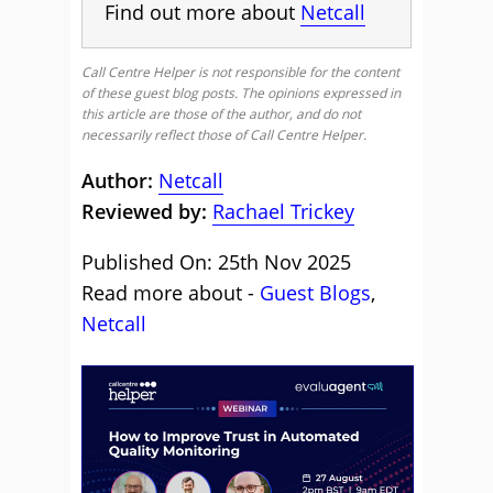
Find out more about
Netcall
Call Centre Helper is not responsible for the content
of these guest blog posts. The opinions expressed in
this article are those of the author, and do not
necessarily reflect those of Call Centre Helper.
Author:
Netcall
Reviewed by:
Rachael Trickey
Published On: 25th Nov 2025
Read more about -
Guest Blogs
,
Netcall