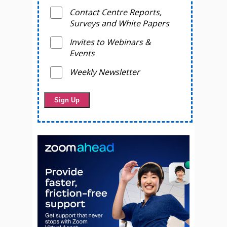
Contact Centre Reports,
Surveys and White Papers
Invites to Webinars &
Events
Weekly Newsletter