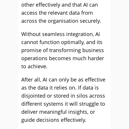
other effectively and that AI can
access the relevant data from
across the organisation securely.
Without seamless integration, AI
cannot function optimally, and its
promise of transforming business
operations becomes much harder
to achieve.
After all, AI can only be as effective
as the data it relies on. If data is
disjointed or stored in silos across
different systems it will struggle to
deliver meaningful insights, or
guide decisions effectively.