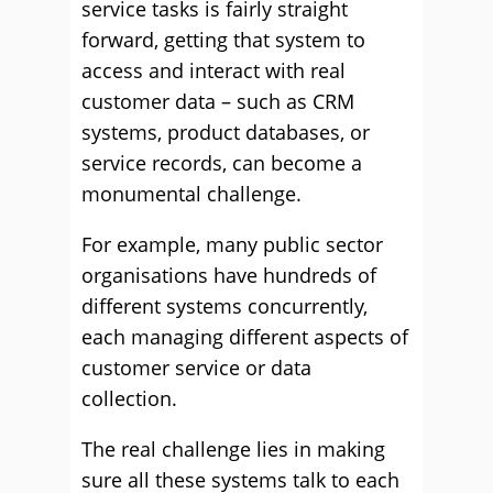
service tasks is fairly straight
forward, getting that system to
access and interact with real
customer data – such as CRM
systems, product databases, or
service records, can become a
monumental challenge.
For example, many public sector
organisations have hundreds of
different systems concurrently,
each managing different aspects of
customer service or data
collection.
The real challenge lies in making
sure all these systems talk to each