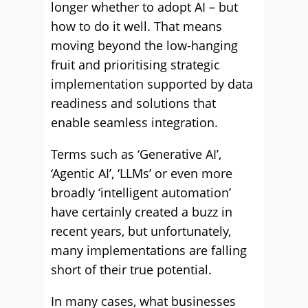
longer whether to adopt AI – but
how to do it well. That means
moving beyond the low-hanging
fruit and prioritising strategic
implementation supported by data
readiness and solutions that
enable seamless integration.
Terms such as ‘Generative AI’,
‘Agentic AI’, ‘LLMs’ or even more
broadly ‘intelligent automation’
have certainly created a buzz in
recent years, but unfortunately,
many implementations are falling
short of their true potential.
In many cases, what businesses