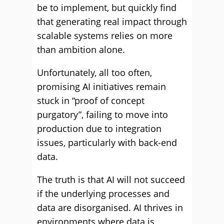
be to implement, but quickly find
that generating real impact through
scalable systems relies on more
than ambition alone.
Unfortunately, all too often,
promising AI initiatives remain
stuck in “proof of concept
purgatory”, failing to move into
production due to integration
issues, particularly with back-end
data.
The truth is that AI will not succeed
if the underlying processes and
data are disorganised. AI thrives in
environments where data is