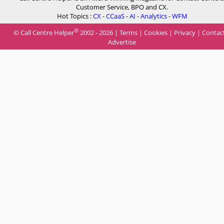
Customer Service, BPO and CX.
Hot Topics :
CX
-
CCaaS
-
AI
-
Analytics
-
WFM
®
© Call Centre Helper
2002 - 2026 |
Terms
|
Cookies
|
Privacy
|
Contac
Advertise