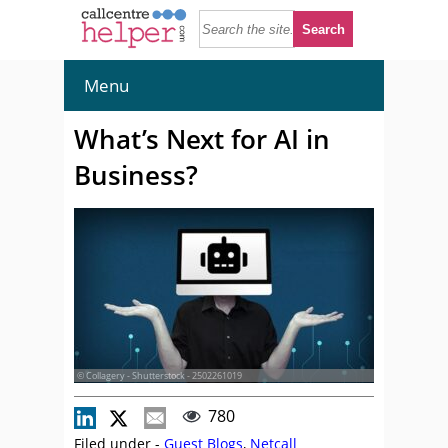
Menu
What’s Next for AI in
Business?
© Collagery - Shutterstock - 2502261019
780
Filed under -
Guest Blogs
,
Netcall