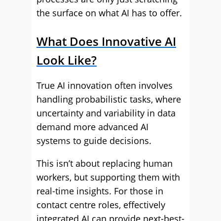
the surface on what AI has to offer.
What Does Innovative AI
Look Like?
True AI innovation often involves
handling probabilistic tasks, where
uncertainty and variability in data
demand more advanced AI
systems to guide decisions.
This isn’t about replacing human
workers, but supporting them with
real-time insights. For those in
contact centre roles, effectively
integrated AI can provide next-best-