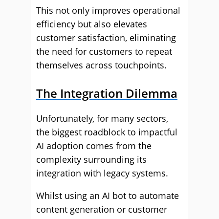
This not only improves operational
efficiency but also elevates
customer satisfaction, eliminating
the need for customers to repeat
themselves across touchpoints.
The Integration Dilemma
Unfortunately, for many sectors,
the biggest roadblock to impactful
AI adoption comes from the
complexity surrounding its
integration with legacy systems.
Whilst using an AI bot to automate
content generation or customer