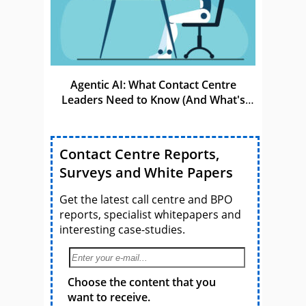
Agentic AI: What Contact Centre
Leaders Need to Know (And What's
Coming Next)
Contact Centre Reports,
Surveys and White Papers
Get the latest call centre and BPO
reports, specialist whitepapers and
interesting case-studies.
Choose the content that you
want to receive.