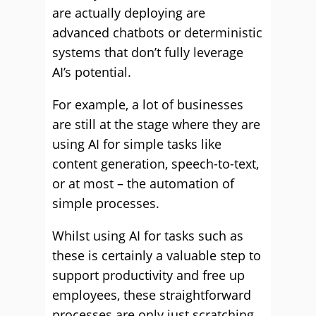
are actually deploying are
advanced chatbots or deterministic
systems that don’t fully leverage
AI’s potential.
For example, a lot of businesses
are still at the stage where they are
using AI for simple tasks like
content generation, speech-to-text,
or at most – the automation of
simple processes.
Whilst using AI for tasks such as
these is certainly a valuable step to
support productivity and free up
employees, these straightforward
processes are only just scratching