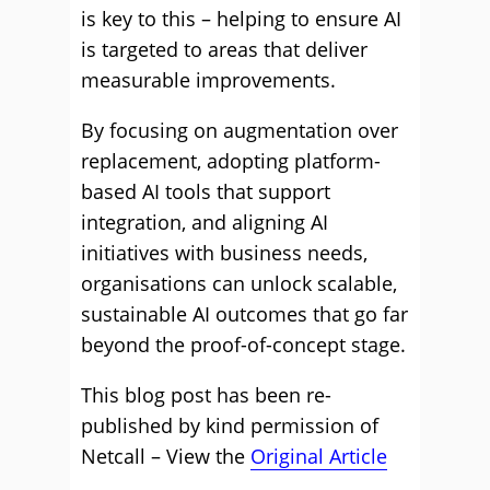
is key to this – helping to ensure AI
is targeted to areas that deliver
measurable improvements.
By focusing on augmentation over
replacement, adopting platform-
based AI tools that support
integration, and aligning AI
initiatives with business needs,
organisations can unlock scalable,
sustainable AI outcomes that go far
beyond the proof-of-concept stage.
This blog post has been re-
published by kind permission of
Netcall – View the
Original Article