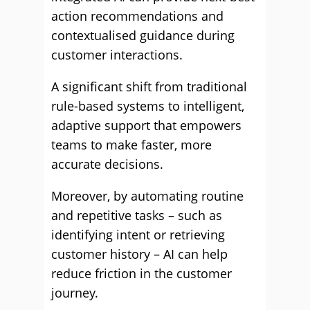
action recommendations and
contextualised guidance during
customer interactions.
A significant shift from traditional
rule-based systems to intelligent,
adaptive support that empowers
teams to make faster, more
accurate decisions.
Moreover, by automating routine
and repetitive tasks – such as
identifying intent or retrieving
customer history – AI can help
reduce friction in the customer
journey.