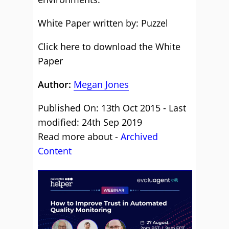
White Paper written by: Puzzel
Click here to download the White
Paper
Author:
Megan Jones
Published On: 13th Oct 2015 - Last
modified: 24th Sep 2019
Read more about -
Archived
Content