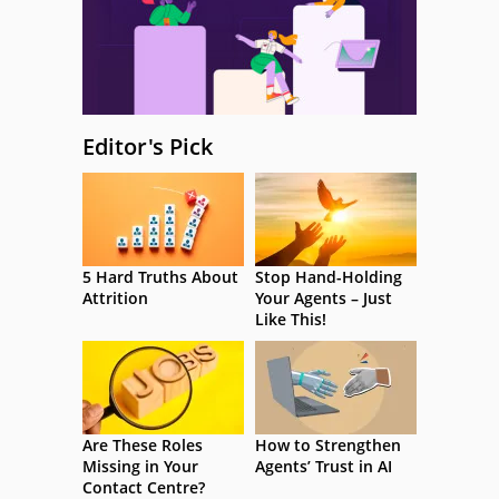
Editor's Pick
5 Hard Truths About
Stop Hand-Holding
Attrition
Your Agents – Just
Like This!
Are These Roles
How to Strengthen
Missing in Your
Agents’ Trust in AI
Contact Centre?