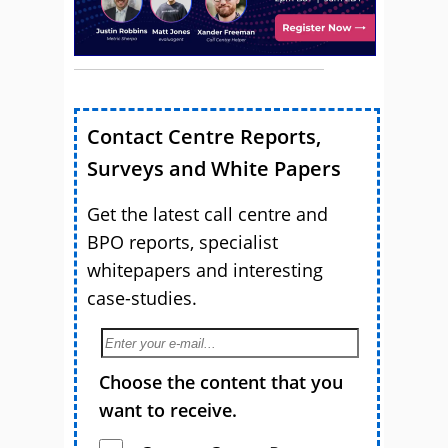
Contact Centre Reports,
Surveys and White Papers
Get the latest call centre and
BPO reports, specialist
whitepapers and interesting
case-studies.
Choose the content that you
want to receive.