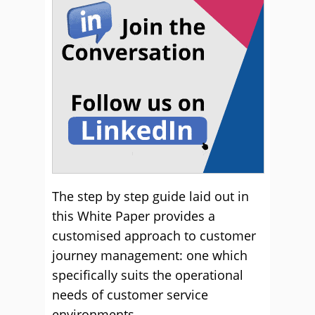
The step by step guide laid out in
this White Paper provides a
customised approach to customer
journey management: one which
specifically suits the operational
needs of customer service
environments.