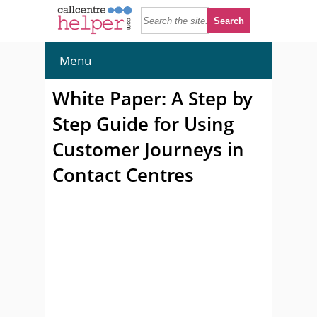
Menu
White Paper: A Step by
Step Guide for Using
Customer Journeys in
Contact Centres