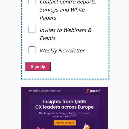
Contact Centre Reports,
Surveys and White
Papers
Invites to Webinars &
Events
Weekly Newsletter