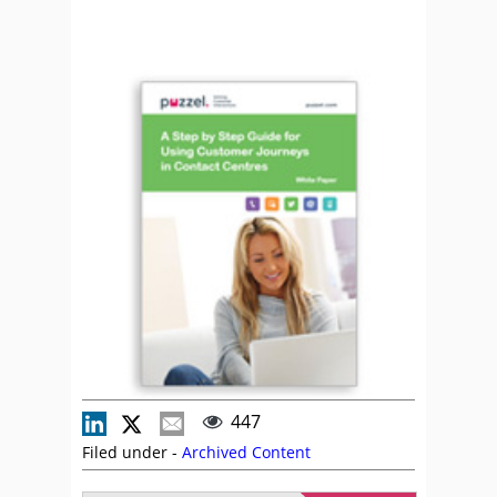
447
Filed under -
Archived Content