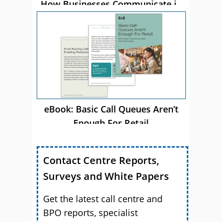
How Businesses Communicate in
2026
eBook: Basic Call Queues Aren’t
Enough For Retail
Contact Centre Reports,
Surveys and White Papers
Get the latest call centre and
BPO reports, specialist