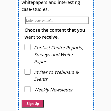
whitepapers and interesting
case-studies.
Choose the content that you
want to receive.
Contact Centre Reports,
Surveys and White
Papers
Invites to Webinars &
Events
Weekly Newsletter