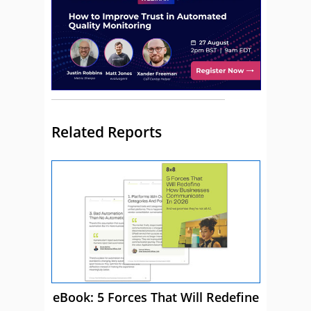
Related Reports
eBook: 5 Forces That Will Redefine