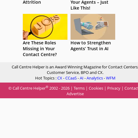
Attrition
Your Agents – Just
Like This!
Are These Roles
How to Strengthen
Missing in Your
Agents’ Trust in AI
Contact Centre?
Call Centre Helper is an Award Winning Magazine for Contact Centers
Customer Service, BPO and CX.
Hot Topics :
CX
-
CCaaS
-
AI
-
Analytics
-
WFM
®
© Call Centre Helper
2002 - 2026 |
Terms
|
Cookies
|
Privacy
|
Contac
Advertise