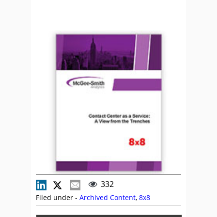
332
Filed under -
Archived Content
,
8x8