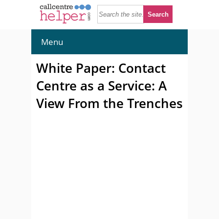
Menu
White Paper: Contact
Centre as a Service: A
View From the Trenches