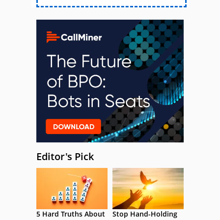
Editor's Pick
5 Hard Truths About
Stop Hand-Holding