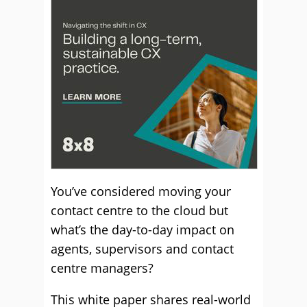
You’ve considered moving your
contact centre to the cloud but
what’s the day-to-day impact on
agents, supervisors and contact
centre managers?
This white paper shares real-world