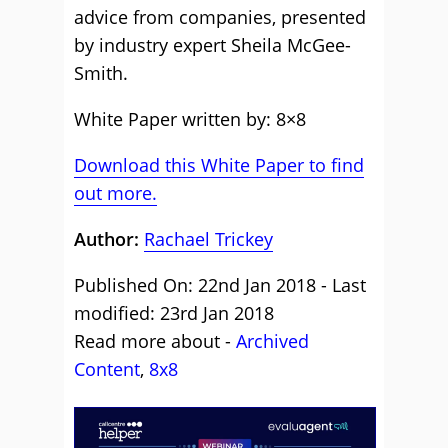
advice from companies, presented
by industry expert Sheila McGee-
Smith.
White Paper written by: 8×8
Download this White Paper to find
out more.
Author:
Rachael Trickey
Published On: 22nd Jan 2018 - Last
modified: 23rd Jan 2018
Read more about -
Archived
Content
,
8x8