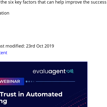
 the six key factors that can help improve the success
ation
ast modified: 23rd Oct 2019
tent