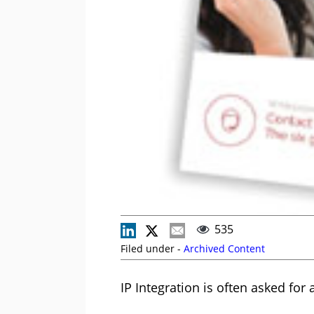
535
Filed under -
Archived Content
IP Integration is often asked fo