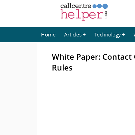
Home
Articles
Technology
White Paper: Contact 
Rules