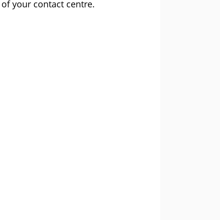
 of your contact centre.