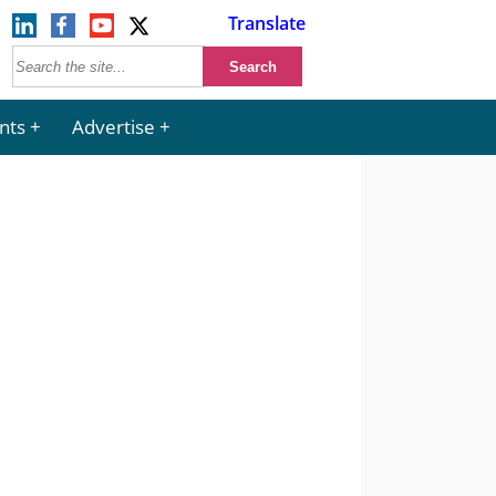
Translate
nts
Advertise