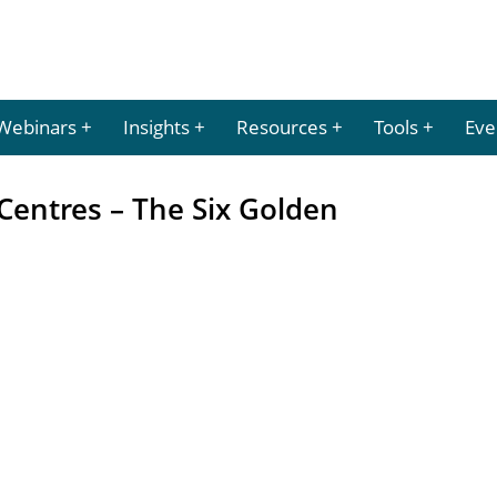
Webinars
Insights
Resources
Tools
Eve
Centres – The Six Golden