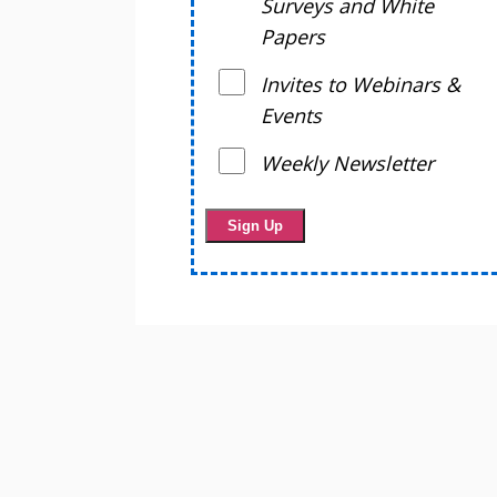
Surveys and White
Papers
Invites to Webinars &
Events
Weekly Newsletter