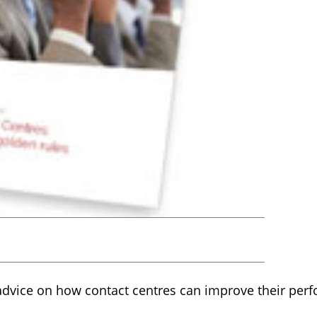
r advice on how contact centres can improve their per