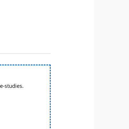
e-studies.