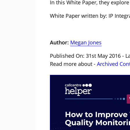
In this White Paper, they explore
White Paper written by: IP Integr
Author:
Megan Jones
Published On: 31st May 2016 - L
Read more about -
Archived Con