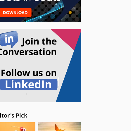
itor's Pick