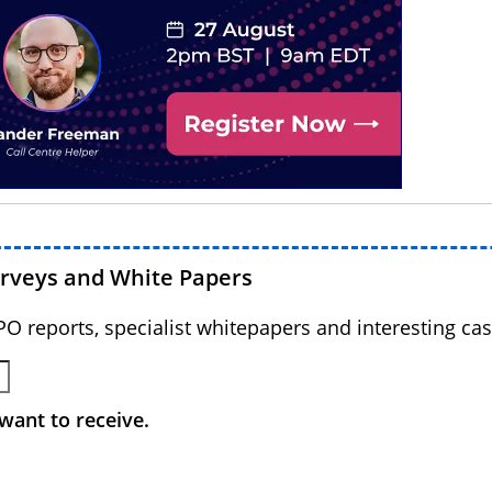
urveys and White Papers
BPO reports, specialist whitepapers and interesting cas
want to receive.