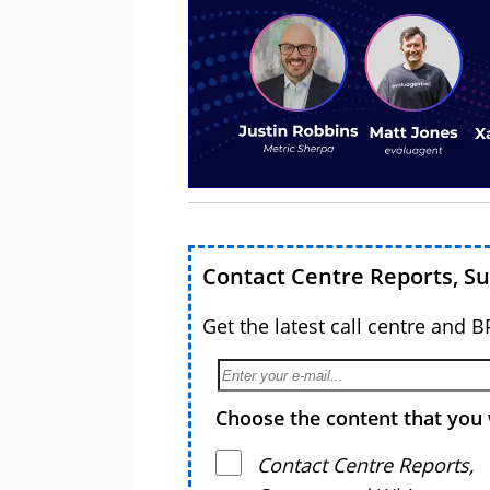
Contact Centre Reports, S
Get the latest call centre and 
Choose the content that you 
Contact Centre Reports,