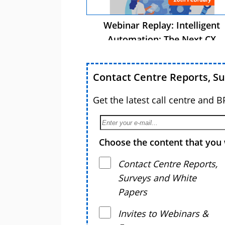
Webinar Replay: Intelligent
Automation: The Next CX
Advantage
Contact Centre Reports, S
Get the latest call centre and 
Choose the content that you 
Contact Centre Reports,
Surveys and White
Papers
Invites to Webinars &