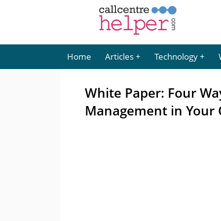
Home
Articles
Technology
White Paper: Four Wa
Management in Your 