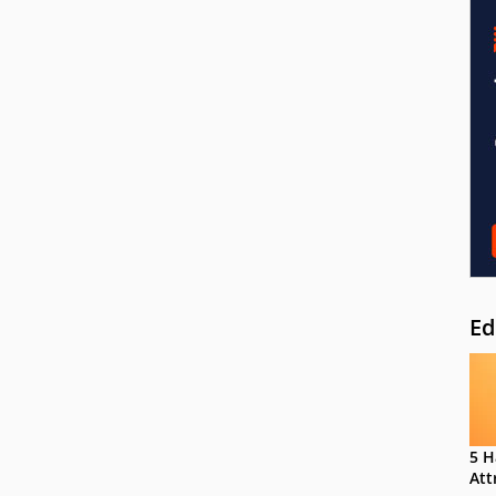
Ed
5 H
Att