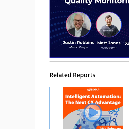
Related Reports