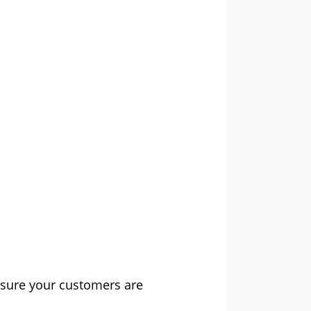
nsure your customers are