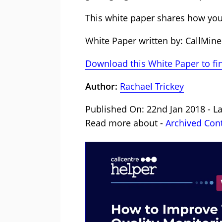
This white paper shares how yo
White Paper written by: CallMine
Download this White Paper to fi
Author:
Rachael Trickey
Published On: 22nd Jan 2018 - La
Read more about -
Archived Con