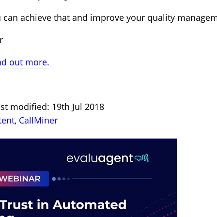
u can achieve that and improve your quality managem
r
nd out more.
st modified: 19th Jul 2018
tent
,
CallMiner