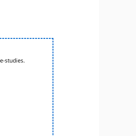
e-studies.