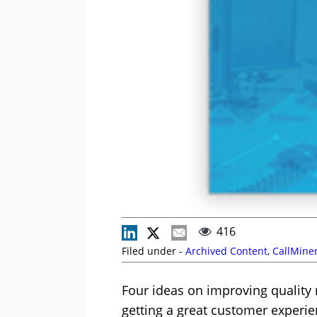
416
Filed under -
Archived Content
,
CallMine
Four ideas on improving quality
getting a great customer experi