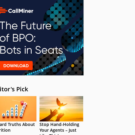
itor's Pick
ard Truths About
Stop Hand-Holding
rition
Your Agents – Just