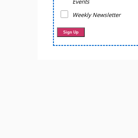
Events
Weekly Newsletter