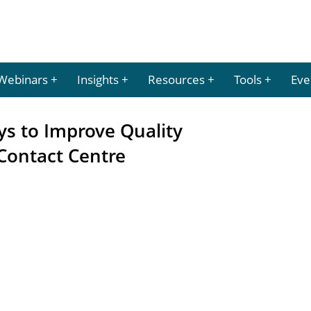
Webinars
Insights
Resources
Tools
Eve
ys to Improve Quality
Contact Centre