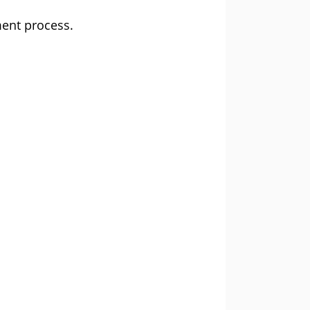
ent process.