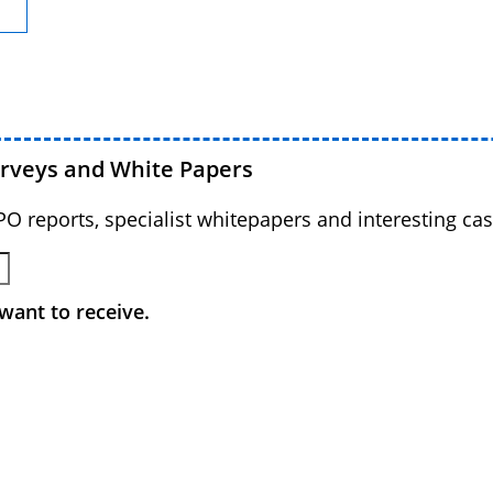
urveys and White Papers
BPO reports, specialist whitepapers and interesting cas
want to receive.