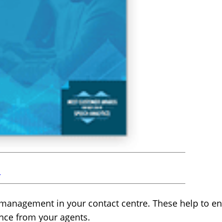
r
 management in your contact centre. These help to e
ence from your agents.