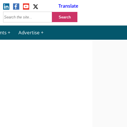
Translate
nts
Advertise