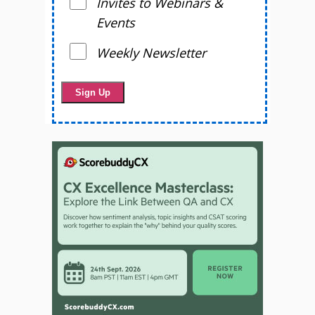
Invites to Webinars &
Events
Weekly Newsletter