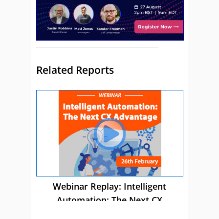
Related Reports
Webinar Replay: Intelligent
Automation: The Next CX
Advantage