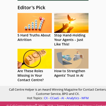
Editor's Pick
5 Hard Truths About
Stop Hand-Holding
Attrition
Your Agents – Just
Like This!
Are These Roles
How to Strengthen
Missing in Your
Agents’ Trust in AI
Contact Centre?
Call Centre Helper is an Award Winning Magazine for Contact Centers
Customer Service, BPO and CX.
Hot Topics :
CX
-
CCaaS
-
AI
-
Analytics
-
WFM
®
© Call Centre Helper
2002 - 2026 |
Terms
|
Cookies
|
Privacy
|
Contac