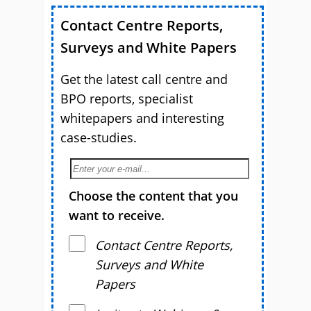
Contact Centre Reports,
Surveys and White Papers
Get the latest call centre and
BPO reports, specialist
whitepapers and interesting
case-studies.
Choose the content that you
want to receive.
Contact Centre Reports,
Surveys and White
Papers