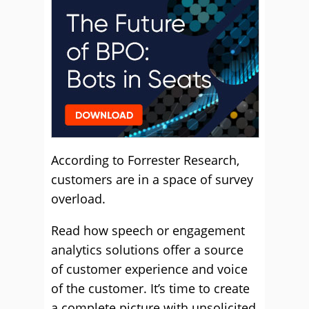
According to Forrester Research,
customers are in a space of survey
overload.
Read how speech or engagement
analytics solutions offer a source
of customer experience and voice
of the customer. It’s time to create
a complete picture with unsolicited