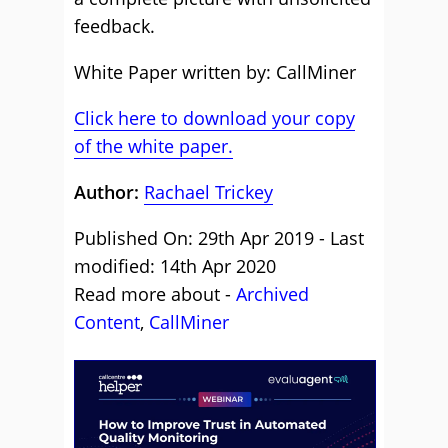
feedback.
White Paper written by: CallMiner
Click here to download your copy
of the white paper.
Author:
Rachael Trickey
Published On: 29th Apr 2019 - Last
modified: 14th Apr 2020
Read more about -
Archived
Content
,
CallMiner