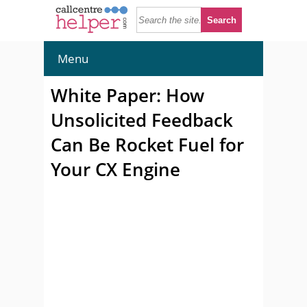
Menu
White Paper: How
Unsolicited Feedback
Can Be Rocket Fuel for
Your CX Engine