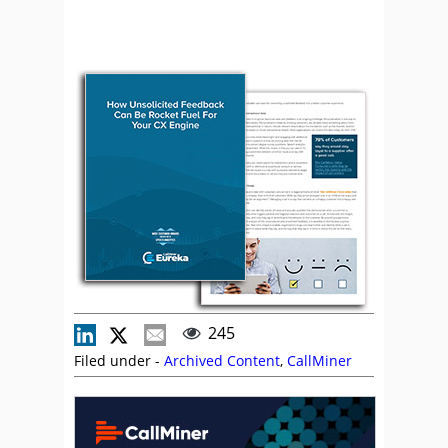
245
Filed under -
Archived Content
,
CallMiner