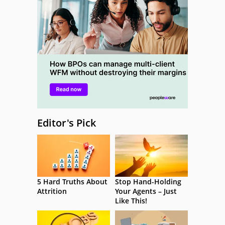
Editor's Pick
5 Hard Truths About
Stop Hand-Holding
Attrition
Your Agents – Just
Like This!