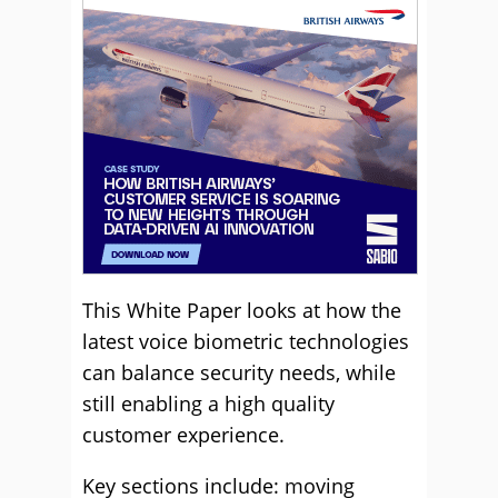
This White Paper looks at how the
latest voice biometric technologies
can balance security needs, while
still enabling a high quality
customer experience.
Key sections include: moving