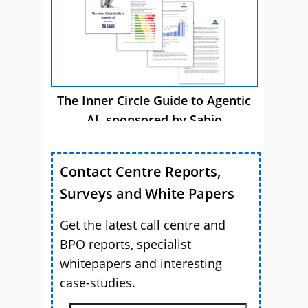
The Inner Circle Guide to Agentic
AI, sponsored by Sabio
Contact Centre Reports,
Surveys and White Papers
Get the latest call centre and
BPO reports, specialist
whitepapers and interesting
case-studies.