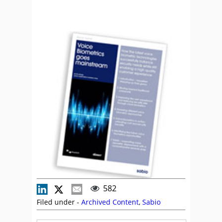
582
Filed under -
Archived Content
,
Sabio