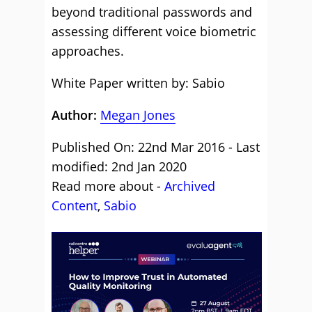
beyond traditional passwords and
assessing different voice biometric
approaches.
White Paper written by: Sabio
Author:
Megan Jones
Published On: 22nd Mar 2016 - Last
modified: 2nd Jan 2020
Read more about -
Archived
Content
,
Sabio