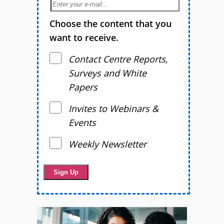
Choose the content that you
want to receive.
Contact Centre Reports,
Surveys and White
Papers
Invites to Webinars &
Events
Weekly Newsletter