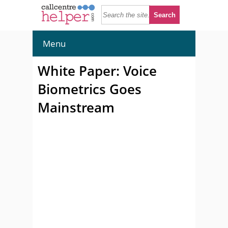
Menu
White Paper: Voice
Biometrics Goes
Mainstream