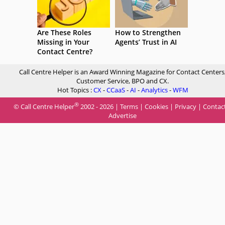
Are These Roles
How to Strengthen
Missing in Your
Agents’ Trust in AI
Contact Centre?
Call Centre Helper is an Award Winning Magazine for Contact Centers
Customer Service, BPO and CX.
Hot Topics :
CX
-
CCaaS
-
AI
-
Analytics
-
WFM
®
© Call Centre Helper
2002 - 2026 |
Terms
|
Cookies
|
Privacy
|
Contac
Advertise