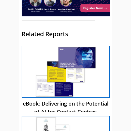
Related Reports
eBook: Delivering on the Potential
of AI for Contact Centres