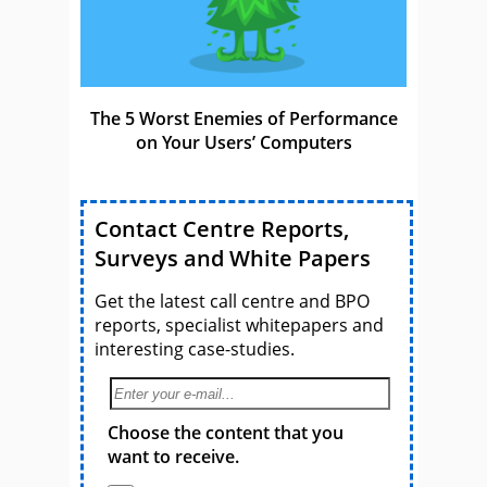
The 5 Worst Enemies of Performance
on Your Users’ Computers
Contact Centre Reports,
Surveys and White Papers
Get the latest call centre and BPO
reports, specialist whitepapers and
interesting case-studies.
Choose the content that you
want to receive.