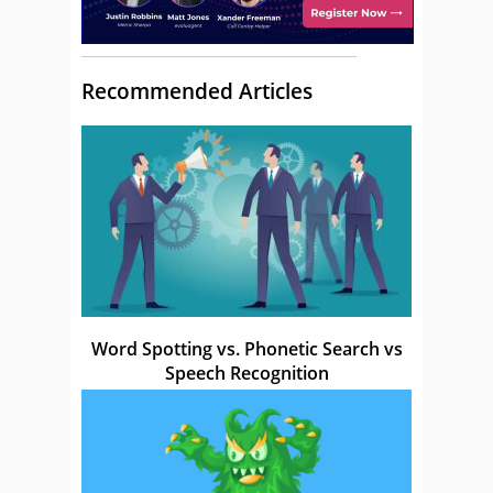
Recommended Articles
Word Spotting vs. Phonetic Search vs
Speech Recognition