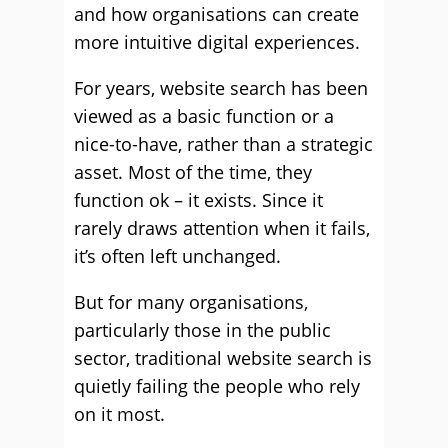
and how organisations can create
more intuitive digital experiences.
For years, website search has been
viewed as a basic function or a
nice-to-have, rather than a strategic
asset. Most of the time, they
function ok – it exists. Since it
rarely draws attention when it fails,
it’s often left unchanged.
But for many organisations,
particularly those in the public
sector, traditional website search is
quietly failing the people who rely
on it most.