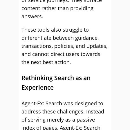
or service journeys. They surface
content rather than providing
answers.
These tools also struggle to
differentiate between guidance,
transactions, policies, and updates,
and cannot direct users towards
the next best action.
Rethinking Search as an
Experience
Agent-Ex: Search was designed to
address these challenges. Instead
of serving merely as a passive
index of pages, Agent-Ex: Search