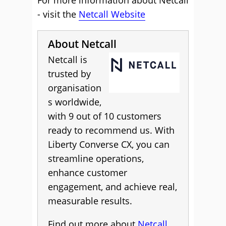
For more information about Netcall
- visit the
Netcall Website
About Netcall
Netcall is
trusted by
organisation
s worldwide,
with 9 out of 10 customers
ready to recommend us. With
Liberty Converse CX, you can
streamline operations,
enhance customer
engagement, and achieve real,
measurable results.
Find out more about
Netcall