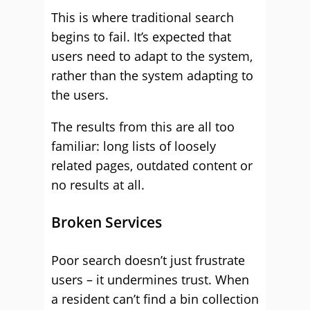
This is where traditional search
begins to fail. It’s expected that
users need to adapt to the system,
rather than the system adapting to
the users.
The results from this are all too
familiar: long lists of loosely
related pages, outdated content or
no results at all.
Broken Services
Poor search doesn’t just frustrate
users – it undermines trust. When
a resident can’t find a bin collection