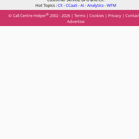
Hot Topics :
CX
-
CCaaS
-
AI
-
Analytics
-
WFM
®
© Call Centre Helper
2002 - 2026 |
Terms
|
Cookies
|
Privacy
|
Contac
Advertise