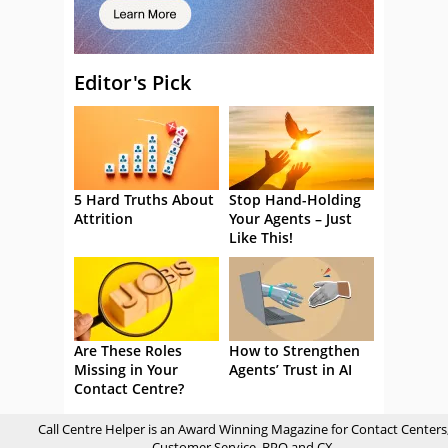
Editor's Pick
5 Hard Truths About
Stop Hand-Holding
Attrition
Your Agents – Just
Like This!
Are These Roles
How to Strengthen
Missing in Your
Agents’ Trust in AI
Contact Centre?
Call Centre Helper is an Award Winning Magazine for Contact Centers
Customer Service, BPO and CX.