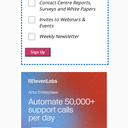
Contact Centre Reports,
Surveys and White Papers
Invites to Webinars &
Events
Weekly Newsletter