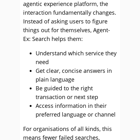
agentic experience platform, the
interaction fundamentally changes.
Instead of asking users to figure
things out for themselves, Agent-
Ex: Search helps them:
Understand which service they
need
Get clear, concise answers in
plain language
Be guided to the right
transaction or next step
Access information in their
preferred language or channel
For organisations of all kinds, this
means fewer failed searches,