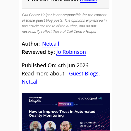
Call Centre Helper is not responsible for the content
of these guest blog posts. The opinions expressed in
this article are those of the author, and do not
necessarily reflect those of Call Centre Helper.
Author:
Netcall
Reviewed by:
Jo Robinson
Published On: 4th Jun 2026
Read more about -
Guest Blogs
,
Netcall