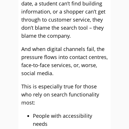
date, a student can’t find building
information, or a shopper can’t get
through to customer service, they
don’t blame the search tool – they
blame the company.
And when digital channels fail, the
pressure flows into contact centres,
face-to-face services, or, worse,
social media.
This is especially true for those
who rely on search functionality
most:
People with accessibility
needs