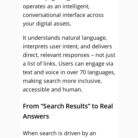
operates as an intelligent,
conversational interface across
your digital assets.
It understands natural language,
interprets user intent, and delivers
direct, relevant responses – not just
a list of links. Users can engage via
text and voice in over 70 languages,
making search more inclusive,
accessible and human.
From “Search Results” to Real
Answers
When search is driven by an