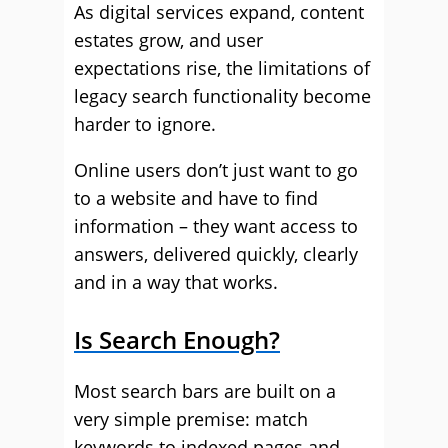
As digital services expand, content
estates grow, and user
expectations rise, the limitations of
legacy search functionality become
harder to ignore.
Online users don’t just want to go
to a website and have to find
information – they want access to
answers, delivered quickly, clearly
and in a way that works.
Is Search Enough?
Most search bars are built on a
very simple premise: match
keywords to indexed pages and