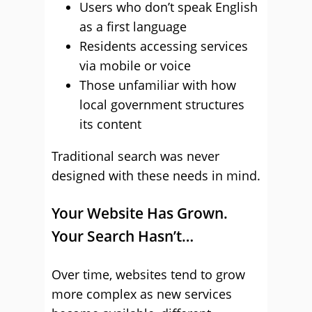
Users who don’t speak English
as a first language
Residents accessing services
via mobile or voice
Those unfamiliar with how
local government structures
its content
Traditional search was never
designed with these needs in mind.
Your Website Has Grown.
Your Search Hasn’t…
Over time, websites tend to grow
more complex as new services