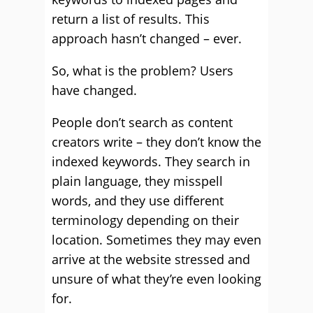
return a list of results. This
approach hasn’t changed – ever.
So, what is the problem? Users
have changed.
People don’t search as content
creators write – they don’t know the
indexed keywords. They search in
plain language, they misspell
words, and they use different
terminology depending on their
location. Sometimes they may even
arrive at the website stressed and
unsure of what they’re even looking
for.