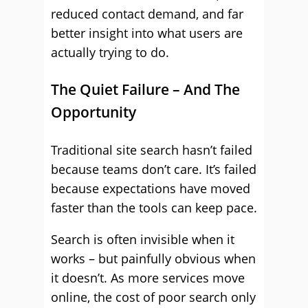
reduced contact demand, and far
better insight into what users are
actually trying to do.
The Quiet Failure – And The
Opportunity
Traditional site search hasn’t failed
because teams don’t care. It’s failed
because expectations have moved
faster than the tools can keep pace.
Search is often invisible when it
works – but painfully obvious when
it doesn’t. As more services move
online, the cost of poor search only