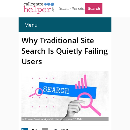
Menu
Why Traditional Site
Search Is Quietly Failing
Users
© Roman Samborskyi - Shutterstock - 2672814647