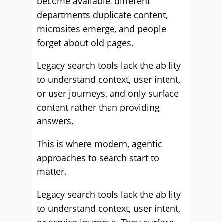
become available, different
departments duplicate content,
microsites emerge, and people
forget about old pages.
Legacy search tools lack the ability
to understand context, user intent,
or user journeys, and only surface
content rather than providing
answers.
This is where modern, agentic
approaches to search start to
matter.
Legacy search tools lack the ability
to understand context, user intent,