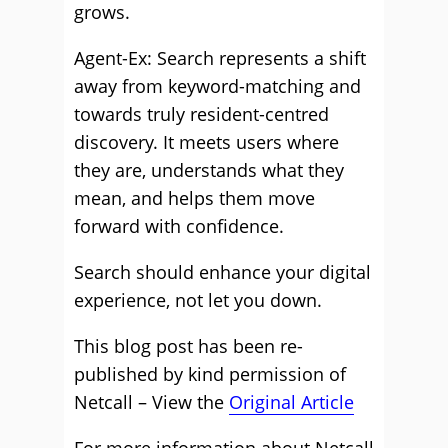
grows.
Agent-Ex: Search represents a shift
away from keyword-matching and
towards truly resident-centred
discovery. It meets users where
they are, understands what they
mean, and helps them move
forward with confidence.
Search should enhance your digital
experience, not let you down.
This blog post has been re-
published by kind permission of
Netcall – View the
Original Article