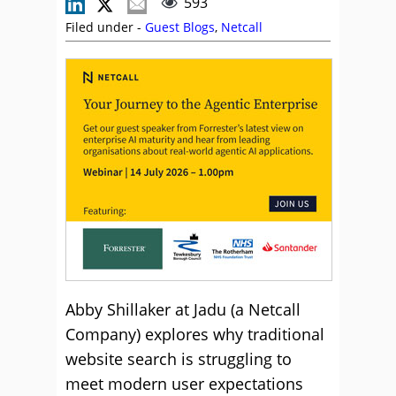
593
Filed under -
Guest Blogs
,
Netcall
Abby Shillaker at Jadu (a Netcall
Company) explores why traditional
website search is struggling to
meet modern user expectations