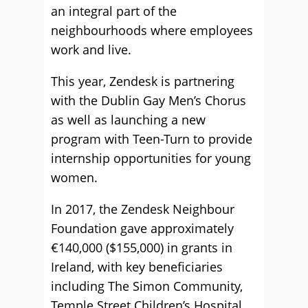
an integral part of the
neighbourhoods where employees
work and live.
This year, Zendesk is partnering
with the Dublin Gay Men’s Chorus
as well as launching a new
program with Teen-Turn to provide
internship opportunities for young
women.
In 2017, the Zendesk Neighbour
Foundation gave approximately
€140,000 ($155,000) in grants in
Ireland, with key beneficiaries
including The Simon Community,
Temple Street Children’s Hospital