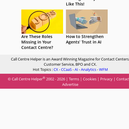
Like This!
Are These Roles
How to Strengthen
Missing in Your
Agents’ Trust in AI
Contact Centre?
Call Centre Helper is an Award Winning Magazine for Contact Centers
Customer Service, BPO and CX.
Hot Topics :
CX
-
CCaaS
-
AI
-
Analytics
-
WFM
®
© Call Centre Helper
2002 - 2026 |
Terms
|
Cookies
|
Privacy
|
Contac
Advertise