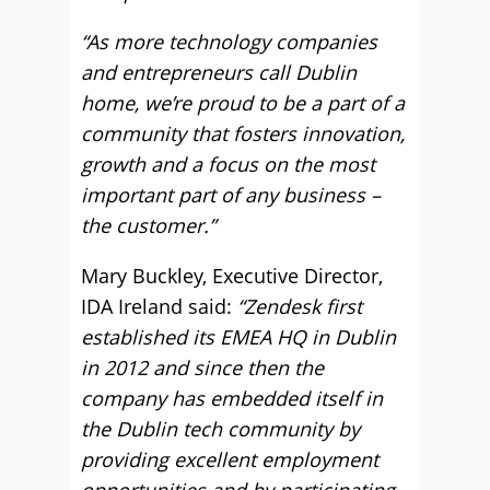
“As more technology companies
and entrepreneurs call Dublin
home, we’re proud to be a part of a
community that fosters innovation,
growth and a focus on the most
important part of any business –
the customer.”
Mary Buckley, Executive Director,
IDA Ireland said:
“Zendesk first
established its EMEA HQ in Dublin
in 2012 and since then the
company has embedded itself in
the Dublin tech community by
providing excellent employment