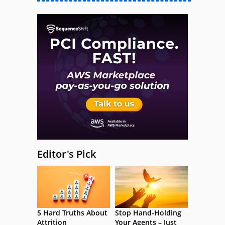
Editor's Pick
5 Hard Truths About
Stop Hand-Holding
Attrition
Your Agents – Just