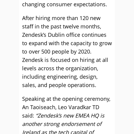
changing consumer expectations.
After hiring more than 120 new
staff in the past twelve months,
Zendesk’s Dublin office continues
to expand with the capacity to grow
to over 500 people by 2020.
Zendesk is focused on hiring at all
levels across the organization,
including engineering, design,
sales, and people operations.
Speaking at the opening ceremony,
An Taoiseach, Leo Varadkar TD
said:
“Zendesk’s new EMEA HQ is
another strong endorsement of
Ireland as the tech capital of