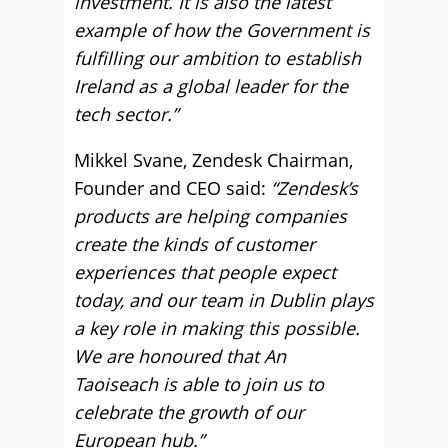
investment. It is also the latest
example of how the Government is
fulfilling our ambition to establish
Ireland as a global leader for the
tech sector.”
Mikkel Svane, Zendesk Chairman,
Founder and CEO said:
“Zendesk’s
products are helping companies
create the kinds of customer
experiences that people expect
today, and our team in Dublin plays
a key role in making this possible.
We are honoured that An
Taoiseach is able to join us to
celebrate the growth of our
European hub.”