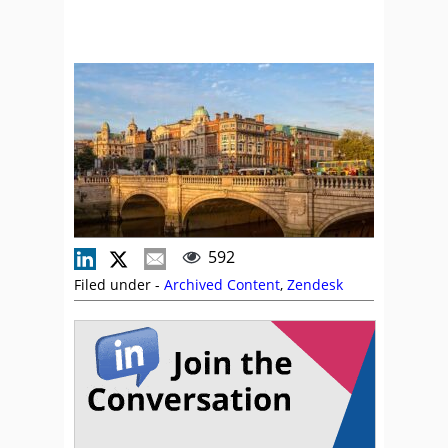
592
Filed under -
Archived Content
,
Zendesk