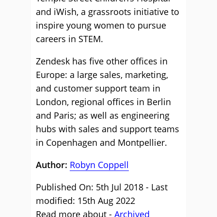
and iWish, a grassroots initiative to
inspire young women to pursue
careers in STEM.
Zendesk has five other offices in
Europe: a large sales, marketing,
and customer support team in
London, regional offices in Berlin
and Paris; as well as engineering
hubs with sales and support teams
in Copenhagen and Montpellier.
Author:
Robyn Coppell
Published On: 5th Jul 2018 - Last
modified: 15th Aug 2022
Read more about -
Archived