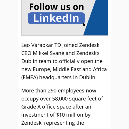
Leo Varadkar TD joined Zendesk
CEO Mikkel Svane and Zendesk’s
Dublin team to officially open the
new Europe, Middle East and Africa
(EMEA) headquarters in Dublin.
More than 290 employees now
occupy over 58,000 square feet of
Grade A office space after an
investment of $10 million by
Zendesk, representing the