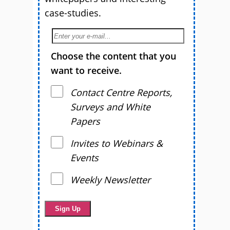
case-studies.
Choose the content that you
want to receive.
Contact Centre Reports,
Surveys and White
Papers
Invites to Webinars &
Events
Weekly Newsletter