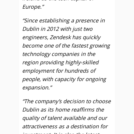
Europe.”
“Since establishing a presence in
Dublin in 2012 with just two
engineers, Zendesk has quickly
become one of the fastest growing
technology companies in the
region providing highly-skilled
employment for hundreds of
people, with capacity for ongoing
expansion.”
“The company’s decision to choose
Dublin as its home reaffirms the
quality of talent available and our
attractiveness as a destination for