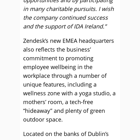
opportunities and by participating
in many charitable pursuits. I wish
the company continued success
and the support of IDA Ireland.”
Zendesk’s new EMEA headquarters
also reflects the business’
commitment to promoting
employee wellbeing in the
workplace through a number of
unique features, including a
wellness zone with a yoga studio, a
mothers’ room, a tech-free
“hideaway” and plenty of green
outdoor space.
Located on the banks of Dublin’s