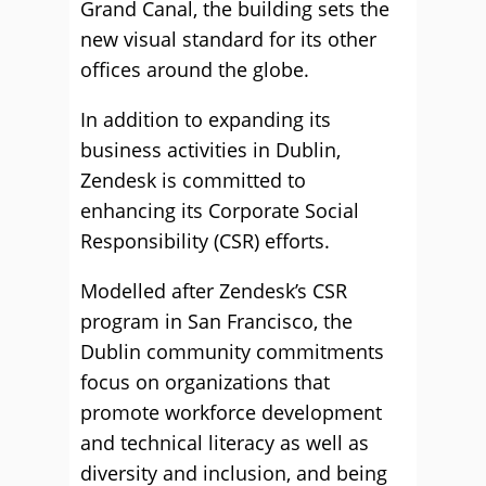
Grand Canal, the building sets the
new visual standard for its other
offices around the globe.
In addition to expanding its
business activities in Dublin,
Zendesk is committed to
enhancing its Corporate Social
Responsibility (CSR) efforts.
Modelled after Zendesk’s CSR
program in San Francisco, the
Dublin community commitments
focus on organizations that
promote workforce development
and technical literacy as well as
diversity and inclusion, and being