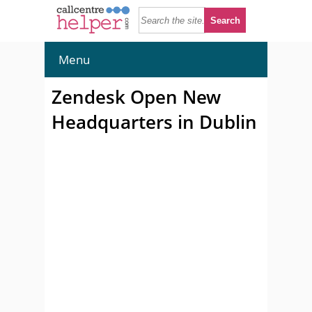
Menu
Zendesk Open New
Headquarters in Dublin