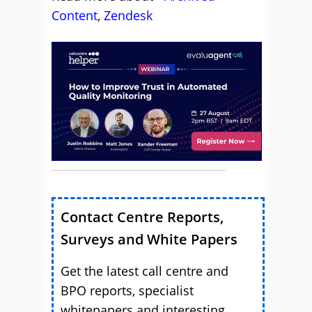
Content
,
Zendesk
Contact Centre Reports,
Surveys and White Papers
Get the latest call centre and
BPO reports, specialist
whitepapers and interesting