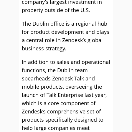
company’s largest investment in
property outside of the U.S.
The Dublin office is a regional hub
for product development and plays
a central role in Zendesk’s global
business strategy.
In addition to sales and operational
functions, the Dublin team
spearheads Zendesk Talk and
mobile products, overseeing the
launch of Talk Enterprise last year,
which is a core component of
Zendesk’s comprehensive set of
products specifically designed to
help large companies meet