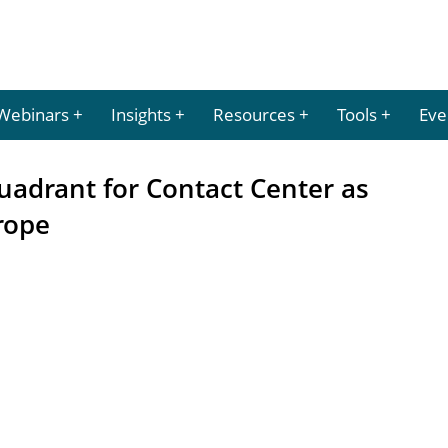
Webinars
Insights
Resources
Tools
Eve
uadrant for Contact Center as
rope