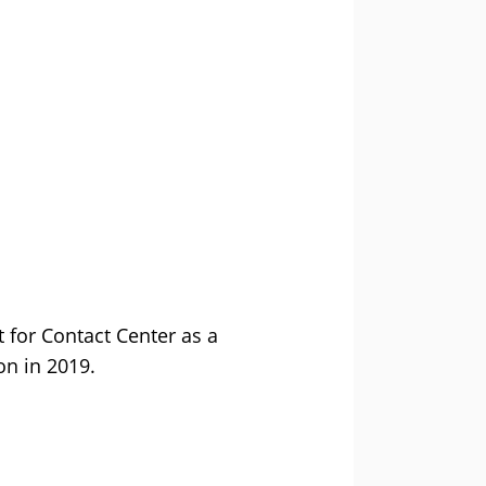
 for Contact Center as a
on in 2019.