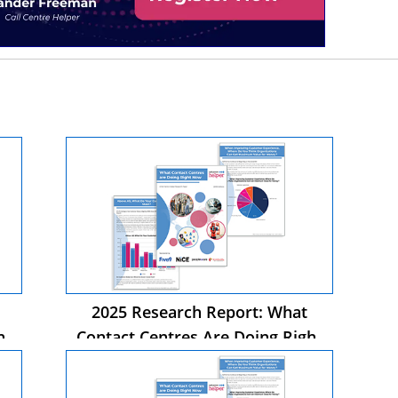
2025 Research Report: What
ht
Contact Centres Are Doing Right
Now