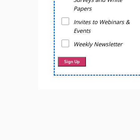
Papers
Invites to Webinars &
Events
Weekly Newsletter