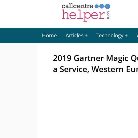
Home
Articles
Technology
2019 Gartner Magic Q
a Service, Western Eu