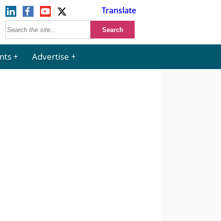
Translate
nts
Advertise