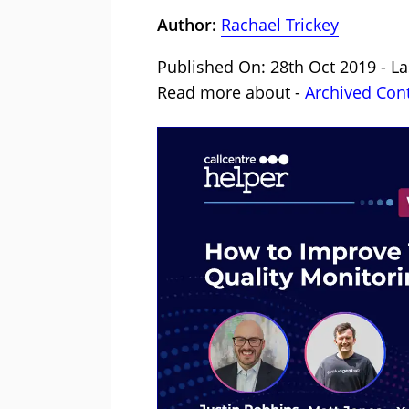
Author:
Rachael Trickey
Published On: 28th Oct 2019 - La
Read more about -
Archived Con