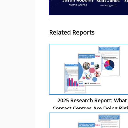
Related Reports
2025 Research Report: What
Contact Centres Are Doing Rig
Now