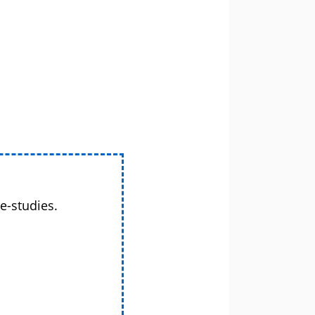
e-studies.