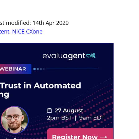
st modified: 14th Apr 2020
tent
,
NiCE CXone