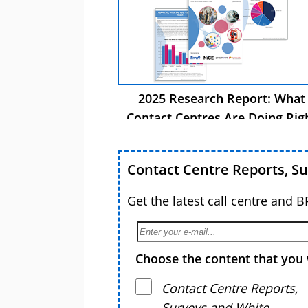
2025 Research Report: What
Contact Centres Are Doing Rig
Now
Contact Centre Reports, S
Get the latest call centre and 
Choose the content that you 
Contact Centre Reports,
Surveys and White