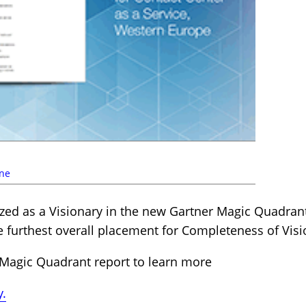
ne
zed as a Visionary in the new Gartner Magic Quadrant
e furthest overall placement for Completeness of Visi
Magic Quadrant report to learn more
y.