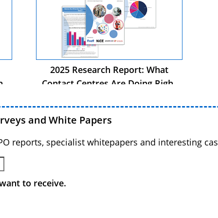
2025 Research Report: What
ht
Contact Centres Are Doing Right
Now
urveys and White Papers
BPO reports, specialist whitepapers and interesting cas
want to receive.