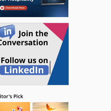
itor's Pick