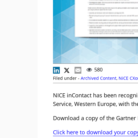
580
Filed under -
Archived Content
,
NiCE CXo
NICE inContact has been recogni
Service, Western Europe, with th
Download a copy of the Gartner 
Click here to download your cop