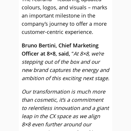
colours, logos, and visuals – marks
an important milestone in the
company’s journey to offer a more
customer-centric experience.
Bruno Bertini, Chief Marketing
Officer at 8×8, said,
“
At 8×8, we’re
stepping out of the box and our
new brand captures the energy and
ambition of this exciting next stage.
Our transformation is much more
than cosmetic, it’s a commitment
to relentless innovation and a giant
leap in the CX space as we align
8×8 even further around our