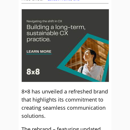
8×8 has unveiled a refreshed brand
that highlights its commitment to
creating seamless communication
solutions.
The rebrand – featuring updated