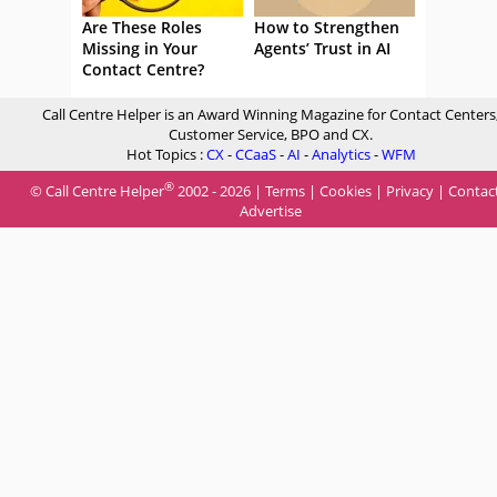
Are These Roles
How to Strengthen
Missing in Your
Agents’ Trust in AI
Contact Centre?
Call Centre Helper is an Award Winning Magazine for Contact Centers
Customer Service, BPO and CX.
Hot Topics :
CX
-
CCaaS
-
AI
-
Analytics
-
WFM
®
© Call Centre Helper
2002 - 2026 |
Terms
|
Cookies
|
Privacy
|
Contac
Advertise