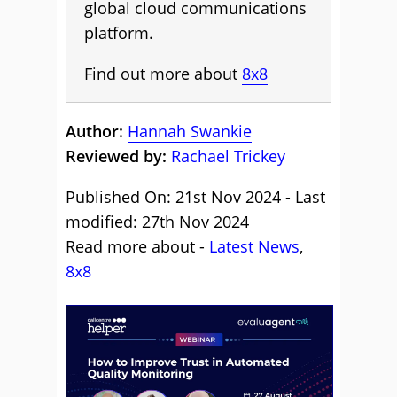
global cloud communications
platform.
Find out more about
8x8
Author:
Hannah Swankie
Reviewed by:
Rachael Trickey
Published On: 21st Nov 2024 - Last
modified: 27th Nov 2024
Read more about -
Latest News
,
8x8