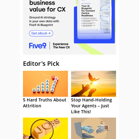
Editor's Pick
5 Hard Truths About
Stop Hand-Holding
Attrition
Your Agents – Just
Like This!