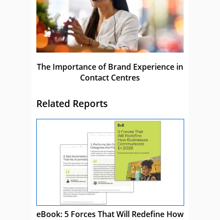
The Importance of Brand Experience in
Contact Centres
Related Reports
eBook: 5 Forces That Will Redefine How