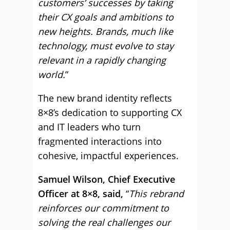
customers’ successes by taking
their CX goals and ambitions to
new heights. Brands, much like
technology, must evolve to stay
relevant in a rapidly changing
world.
”
The new brand identity reflects
8×8’s dedication to supporting CX
and IT leaders who turn
fragmented interactions into
cohesive, impactful experiences.
Samuel Wilson, Chief Executive
Officer at 8×8, said,
“
This rebrand
reinforces our commitment to
solving the real challenges our