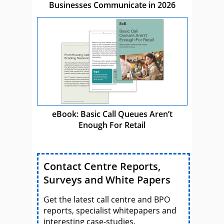
Businesses Communicate in 2026
eBook: Basic Call Queues Aren’t
Enough For Retail
Contact Centre Reports,
Surveys and White Papers
Get the latest call centre and BPO
reports, specialist whitepapers and
interesting case-studies.