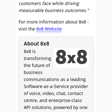
customers face while driving
measurable business outcomes.”
For more information about 8x8 -
visit the
8x8 Website
About 8x8
8x8 is
transforming
the future of
business
communications as a leading
Software-as-a-Service provider
of voice, video, chat, contact
centre, and enterprise-class
API solutions, powered by one