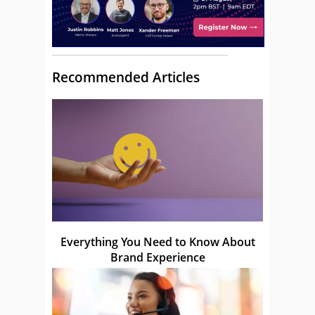
Recommended Articles
Everything You Need to Know About
Brand Experience