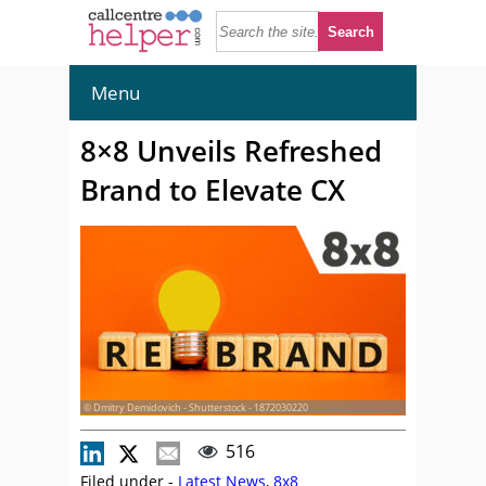
Menu
8×8 Unveils Refreshed
Brand to Elevate CX
© Dmitry Demidovich - Shutterstock - 1872030220
516
Filed under -
Latest News
,
8x8