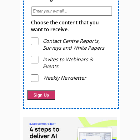
Choose the content that you
want to receive.
Contact Centre Reports,
Surveys and White Papers
Invites to Webinars &
Events
Weekly Newsletter