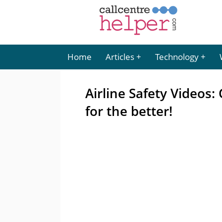
Home
Articles
Technology
Airline Safety Videos
for the better!