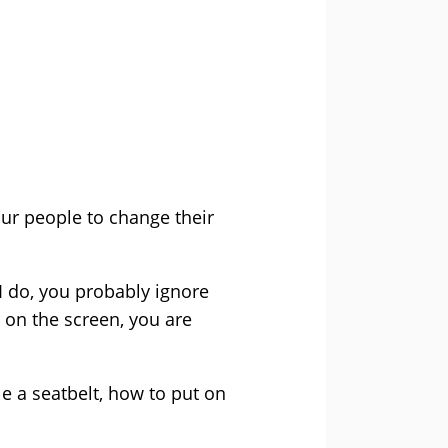
ur people to change their
e I do, you probably ignore
g on the screen, you are
 a seatbelt, how to put on