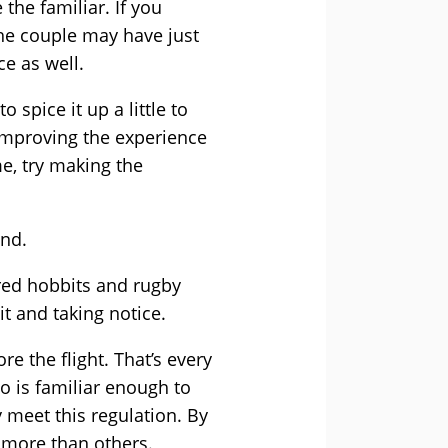
the familiar. If you
the couple may have just
e as well.
spice it up a little to
 improving the experience
e, try making the
and.
rred hobbits and rugby
it and taking notice.
re the flight. That’s every
eo is familiar enough to
 meet this regulation. By
 more than others.