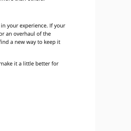
in your experience. If your
for an overhaul of the
find a new way to keep it
e it a little better for