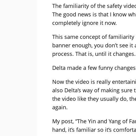
The familiarity of the safety vid
The good news is that I know wha
completely ignore it now.
This same concept of familiarity
banner enough, you don’t see it 
process. That is, until it changes.
Delta made a few funny changes t
Now the video is really entertaini
also Delta’s way of making sure th
the video like they usually do, the
again.
My post, “The Yin and Yang of Fam
hand, it’s familiar so it’s comfor