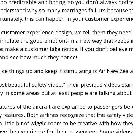
 too predictable and boring, so you don’t always notice 
 understand why so many marriages fail. It’s because 
tunately, this can happen in your customer experienc
customer experience design, we tell them they need to 
Stimulate the good emotions in a new way that keeps
es make a customer take notice. If you don’t believe m
se and see how much they notice!
ice things up and keep it stimulating is Air New Zeal
most beautiful safety video.” Their previous videos sta
y in some areas but at least people are talking about 
features of the aircraft are explained to passengers befo
 features. Both airlines recognize that the safety vid
little bit of wiggle room to be creative with how they
ove the experience for their passengers. Some videos