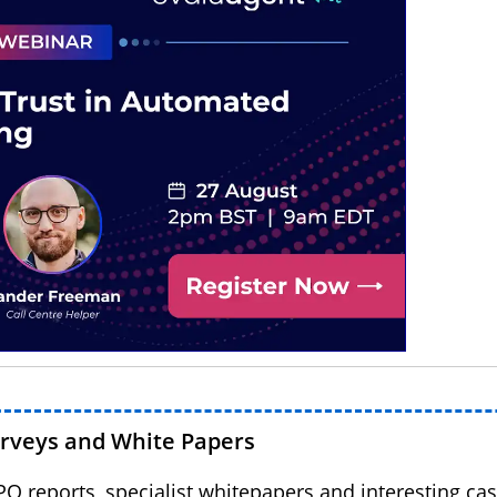
urveys and White Papers
BPO reports, specialist whitepapers and interesting cas