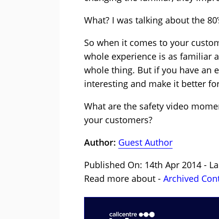
What? I was talking about the 80’
So when it comes to your custome
whole experience is as familiar a
whole thing. But if you have an 
interesting and make it better f
What are the safety video moment
your customers?
Author:
Guest Author
Published On: 14th Apr 2014 - La
Read more about -
Archived Con