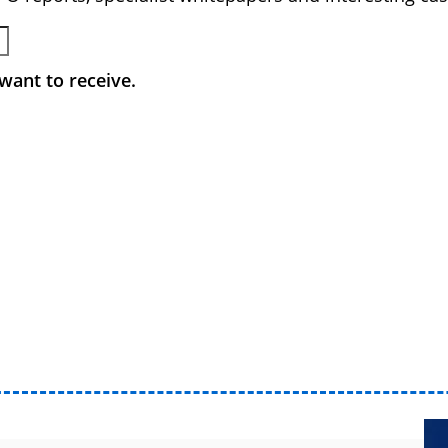
want to receive.