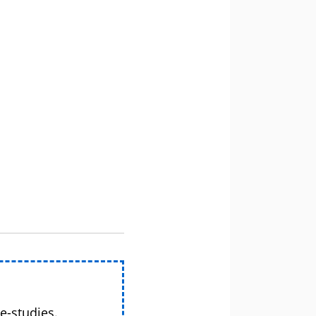
e-studies.