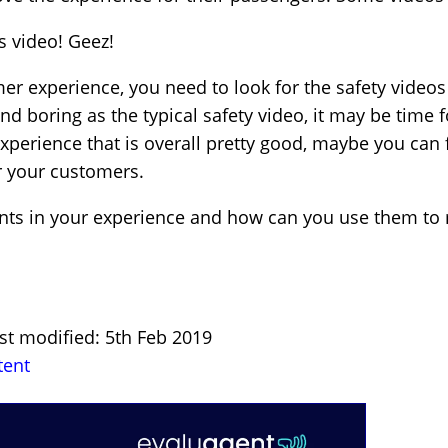
s video! Geez!
r experience, you need to look for the safety videos 
nd boring as the typical safety video, it may be time 
experience that is overall pretty good, maybe you can 
or your customers.
s in your experience and how can you use them to mak
st modified: 5th Feb 2019
tent