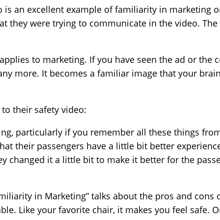
eo is an excellent example of familiarity in marketing
t they were trying to communicate in the video. The 
 applies to marketing. If you have seen the ad or the
any more. It becomes a familiar image that your brain
o their safety video:
ng, particularly if you remember all these things from t
at their passengers have a little bit better experience
y changed it a little bit to make it better for the passe
iliarity in Marketing” talks about the pros and cons o
table. Like your favorite chair, it makes you feel safe. 