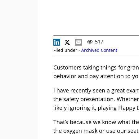
517
Filed under -
Archived Content
Customers taking things for gran
behavior and pay attention to y
I have recently seen a great examp
the safety presentation. Whether i
likely ignoring it, playing Flapp
That’s because we know what the
the oxygen mask or use our seat 