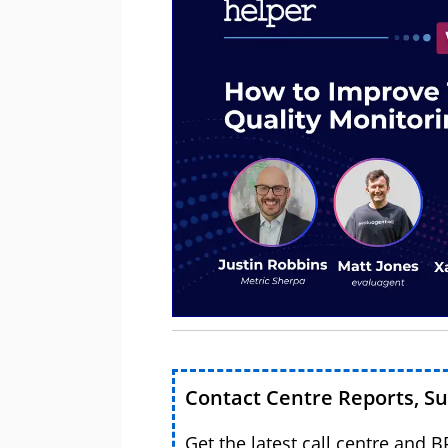
Contact Centre Reports, S
Get the latest call centre and 