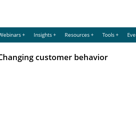
Webinars
Insights
Resources
Tools
Eve
: Changing customer behavior