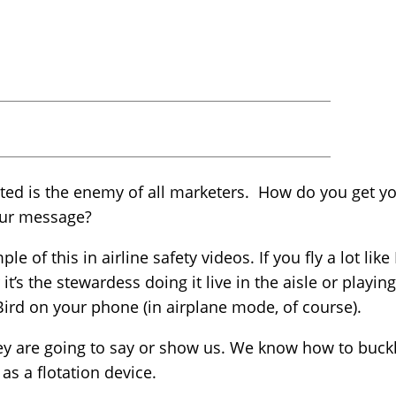
ted is the enemy of all marketers. How do you get yo
our message?
le of this in airline safety videos. If you fly a lot lik
t’s the stewardess doing it live in the aisle or playin
y Bird on your phone (in airplane mode, of course).
y are going to say or show us. We know how to buckle
as a flotation device.