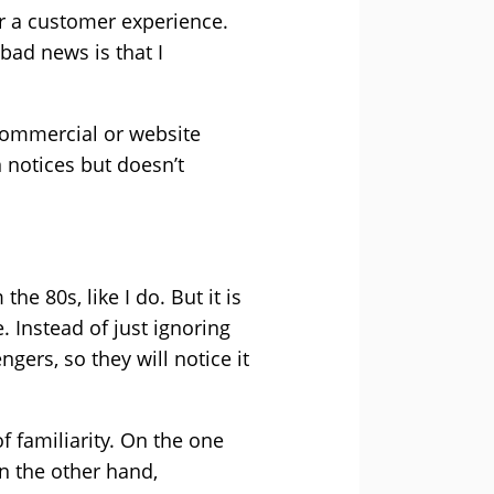
 or a customer experience.
bad news is that I
 commercial or website
 notices but doesn’t
he 80s, like I do. But it is
. Instead of just ignoring
ngers, so they will notice it
f familiarity. On the one
On the other hand,