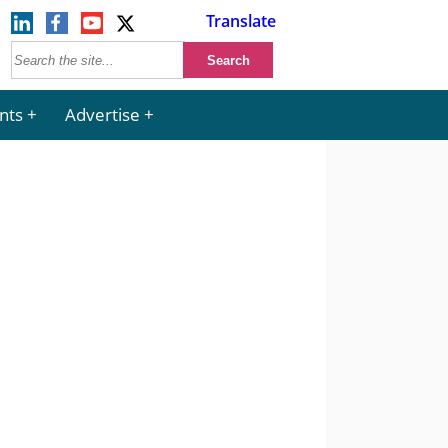
Translate
nts
Advertise