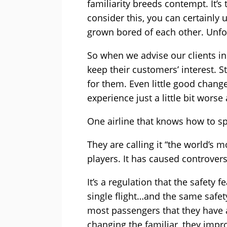
familiarity breeds contempt. It’s
consider this, you can certainly
grown bored of each other. Unfor
So when we advise our clients in 
keep their customers’ interest. 
for them. Even little good chang
experience just a little bit wor
One airline that knows how to sp
They are calling it “the world’s 
players. It has caused controvers
It’s a regulation that the safety 
single flight…and the same safety
most passengers that they have a 
changing the familiar, they impr