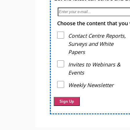
Choose the content that you 
Contact Centre Reports,
Surveys and White
Papers
Invites to Webinars &
Events
Weekly Newsletter